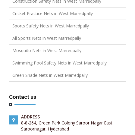
Construction Safety Nets in West Marredpally
Cricket Practice Nets in West Marredpally
Sports Safety Nets in West Marredpally
All Sports Nets in West Marredpally
Mosquito Nets in West Marredpally
Swimming Pool Safety Nets in West Marredpally
Green Shade Nets in West Marredpally
Contact us
ADDRESS
8-8-264, Green Park Colony Saroor Nagar East
Saroornagar, Hyderabad