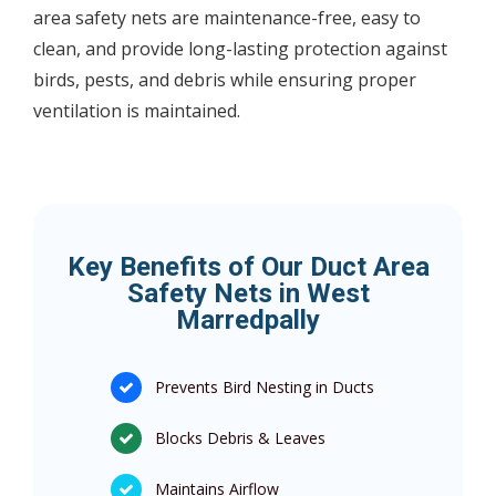
area safety nets are maintenance-free, easy to
clean, and provide long-lasting protection against
birds, pests, and debris while ensuring proper
ventilation is maintained.
Key Benefits of Our Duct Area
Safety Nets in West
Marredpally
Prevents Bird Nesting in Ducts
Blocks Debris & Leaves
Maintains Airflow