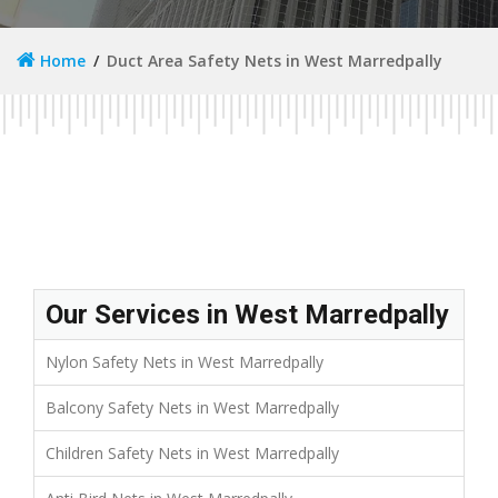
Home
Duct Area Safety Nets in West Marredpally
Our Services in West Marredpally
Nylon Safety Nets in West Marredpally
Balcony Safety Nets in West Marredpally
Children Safety Nets in West Marredpally