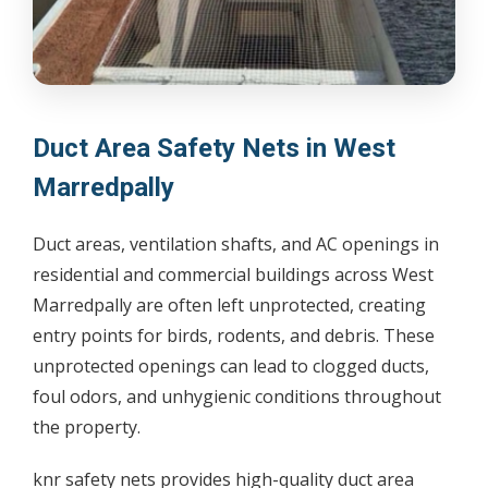
Duct Area Safety Nets in West
Marredpally
Duct areas, ventilation shafts, and AC openings in
residential and commercial buildings across West
Marredpally are often left unprotected, creating
entry points for birds, rodents, and debris. These
unprotected openings can lead to clogged ducts,
foul odors, and unhygienic conditions throughout
the property.
knr safety nets provides high-quality duct area