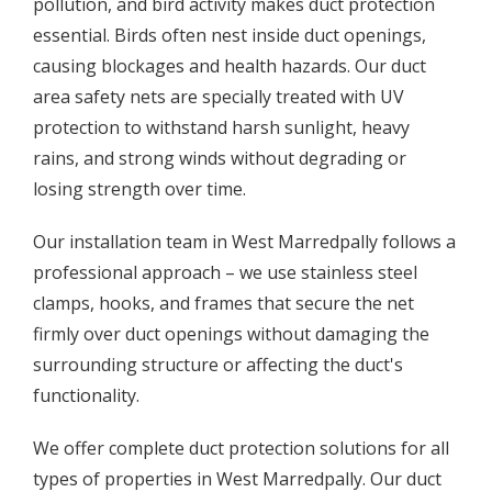
pollution, and bird activity makes duct protection
essential. Birds often nest inside duct openings,
causing blockages and health hazards. Our duct
area safety nets are specially treated with UV
protection to withstand harsh sunlight, heavy
rains, and strong winds without degrading or
losing strength over time.
Our installation team in West Marredpally follows a
professional approach – we use stainless steel
clamps, hooks, and frames that secure the net
firmly over duct openings without damaging the
surrounding structure or affecting the duct's
functionality.
We offer complete duct protection solutions for all
types of properties in West Marredpally. Our duct