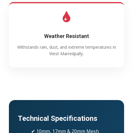
Weather Resistant
Withstands rain, dust, and extreme temperatures in
West Marredpally.
Technical Specifications
✔ 10mm, 17mm & 20mm Mesh