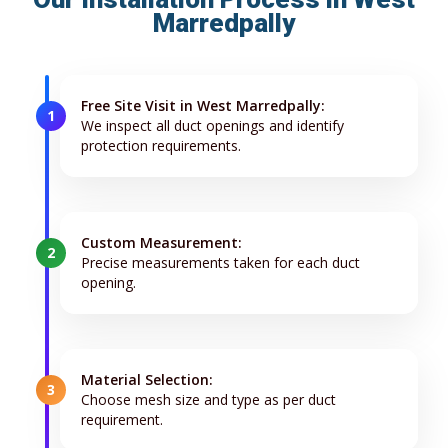
Marredpally
Free Site Visit in West Marredpally:
1
We inspect all duct openings and identify
protection requirements.
Custom Measurement:
2
Precise measurements taken for each duct
opening.
Material Selection:
3
Choose mesh size and type as per duct
requirement.