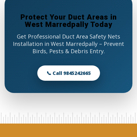
Protect Your Duct Areas in
West Marredpally Today
Get Professional Duct Area Safety Nets
Installation in West Marredpally – Prevent
Birds, Pests & Debris Entry.
📞 Call 9845242665