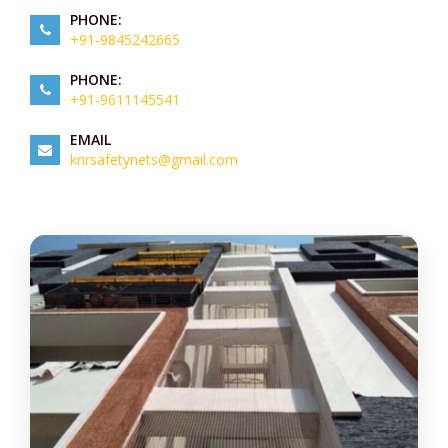
PHONE:
+91-9845242665
PHONE:
+91-9611145541
EMAIL
knrsafetynets@gmail.com