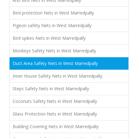
Anti Bird Nets in West Marredpally
Bird protection Nets in West Marredpally
Pigeon safety Nets in West Marredpally
Bird spikes Nets in West Marredpally
Monkeys Safety Nets in West Marredpally
Duct Area Safety Nets in West Marredpally
Inner House Safety Nets in West Marredpally
Steps Safety Nets in West Marredpally
Coconuts Safety Nets in West Marredpally
Glass Protection Nets in West Marredpally
Building Covering Nets in West Marredpally