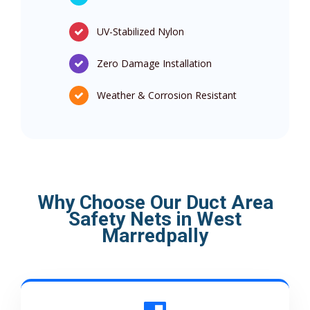
UV-Stabilized Nylon
Zero Damage Installation
Weather & Corrosion Resistant
Why Choose Our Duct Area
Safety Nets in West
Marredpally