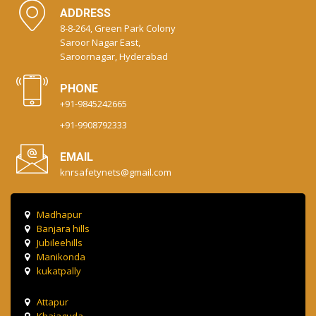
ADDRESS
8-8-264, Green Park Colony
Saroor Nagar East,
Saroornagar, Hyderabad
PHONE
+91-9845242665
+91-9908792333
EMAIL
knrsafetynets@gmail.com
Madhapur
Banjara hills
Jubileehills
Manikonda
kukatpally
Attapur
Khajaguda