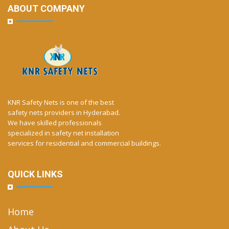
ABOUT COMPANY
KNR Safety Nets is one of the best
safety nets providers in Hyderabad.
We have skilled professionals
specialized in safety net installation
services for residential and commercial buildings.
QUICK LINKS
Home