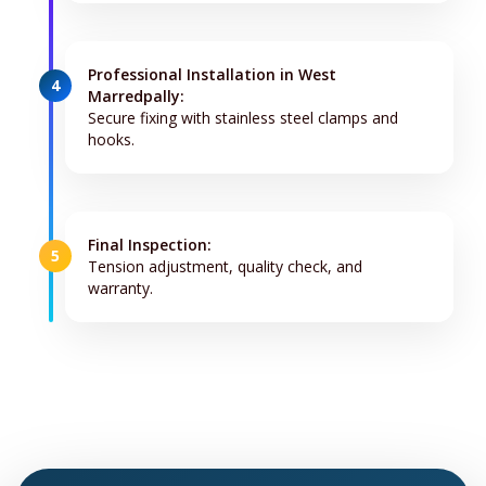
Professional Installation in West
4
Marredpally:
Secure fixing with stainless steel clamps and
hooks.
Final Inspection:
5
Tension adjustment, quality check, and
warranty.