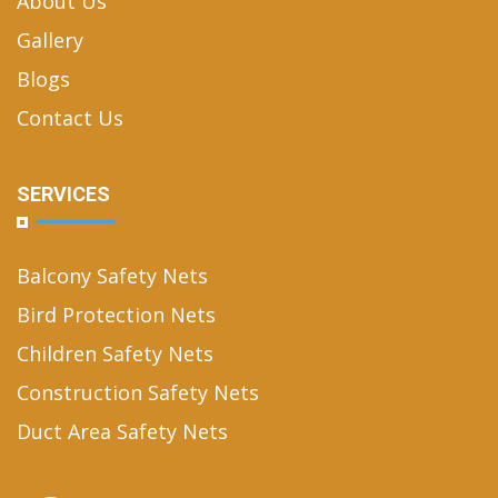
About Us
Gallery
Blogs
Contact Us
SERVICES
Balcony Safety Nets
Bird Protection Nets
Children Safety Nets
Construction Safety Nets
Duct Area Safety Nets