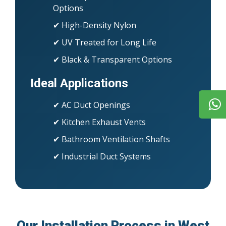
Options
✔ High-Density Nylon
✔ UV Treated for Long Life
✔ Black & Transparent Options
Ideal Applications
✔ AC Duct Openings
✔ Kitchen Exhaust Vents
✔ Bathroom Ventilation Shafts
✔ Industrial Duct Systems
Our Installation Process in West