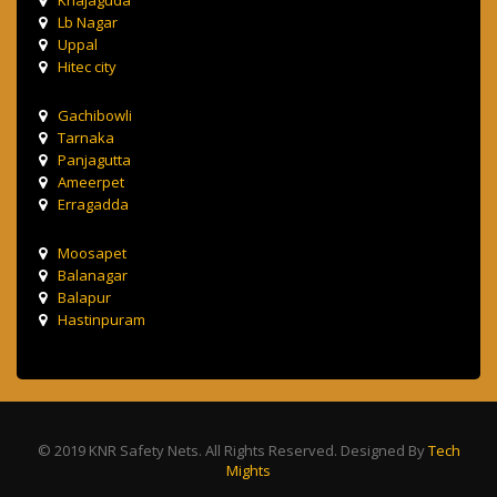
Lb Nagar
Uppal
Hitec city
Gachibowli
Tarnaka
Panjagutta
Ameerpet
Erragadda
Moosapet
Balanagar
Balapur
Hastinpuram
© 2019 KNR Safety Nets. All Rights Reserved. Designed By
Tech
Mights