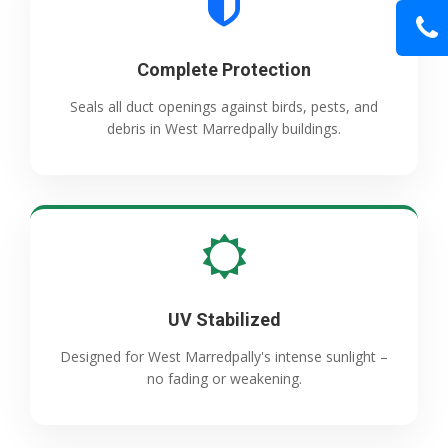
Complete Protection
Seals all duct openings against birds, pests, and
debris in West Marredpally buildings.
UV Stabilized
Designed for West Marredpally's intense sunlight –
no fading or weakening.