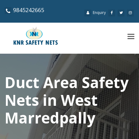
9845242665
Enquiry
Tog
navi
Duct Area Safety
Nets in West
Marredpally