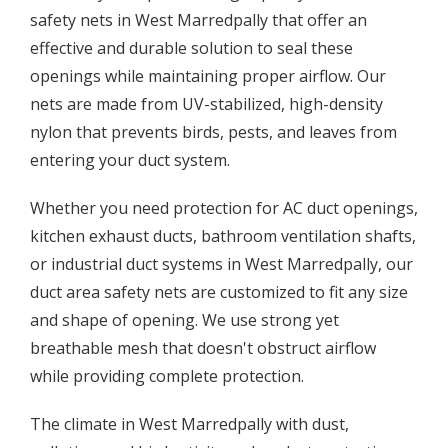
safety nets in West Marredpally that offer an
effective and durable solution to seal these
openings while maintaining proper airflow. Our
nets are made from UV-stabilized, high-density
nylon that prevents birds, pests, and leaves from
entering your duct system.
Whether you need protection for AC duct openings,
kitchen exhaust ducts, bathroom ventilation shafts,
or industrial duct systems in West Marredpally, our
duct area safety nets are customized to fit any size
and shape of opening. We use strong yet
breathable mesh that doesn't obstruct airflow
while providing complete protection.
The climate in West Marredpally with dust,