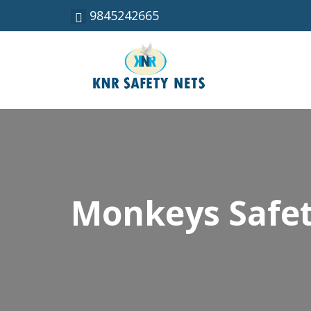
9845242665
Monkeys Safet