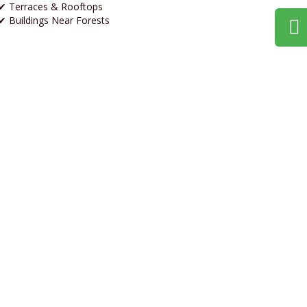
✔ Terraces & Rooftops
✔ Buildings Near Forests