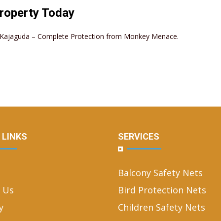
roperty Today
in Kajaguda – Complete Protection from Monkey Menace.
 LINKS
SERVICES
Balcony Safety Nets
 Us
Bird Protection Nets
y
Children Safety Nets