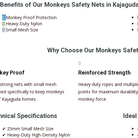
Benefits of Our Monkeys Safety Nets in Kajagud
Monkey Proof Protection
Heavy-Duty Nylon
Small Mesh Size
Why Choose Our Monkeys Safety
key Proof
Reinforced Strength
-strong nets with small mesh
Heavy-duty ropes and multipl
ned specifically to keep monkeys
points for maximum durability
f Kajaguda homes.
monkey force.
nical Specifications
Ideal
✔ 25mm Small Mesh Size
✔ Heavy-Duty High-Density Nylon