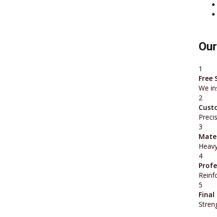
Our
1
Free 
We in
2
Cust
Preci
3
Mater
Heavy
4
Profe
Reinfo
5
Final
Stren