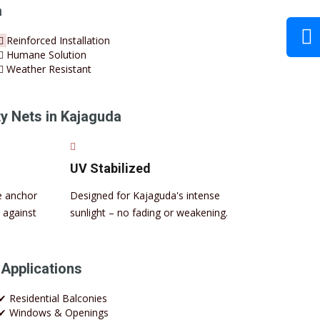
a
Reinforced Installation
Humane Solution
Weather Resistant
 Nets in Kajaguda
UV Stabilized
e anchor
Designed for Kajaguda's intense
 against
sunlight – no fading or weakening.
 Applications
✔ Residential Balconies
✔ Windows & Openings