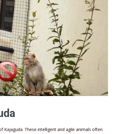
uda
Kajaguda. These intelligent and agile animals often