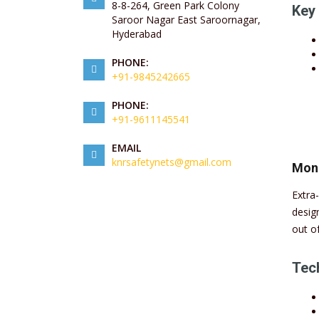
8-8-264, Green Park Colony
Key 
Saroor Nagar East Saroornagar,
Hyderabad
PHONE:
+91-9845242665
PHONE:
+91-9611145541
EMAIL
knrsafetynets@gmail.com
Mon
Extra
desig
out o
Tech