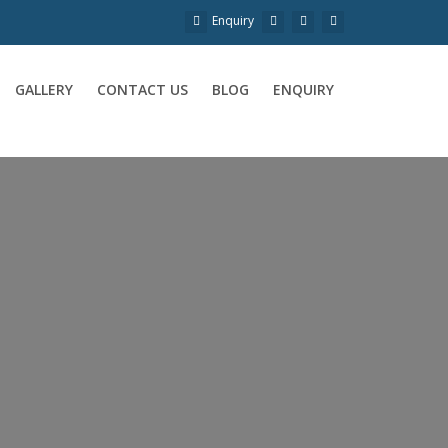
Enquiry
GALLERY
CONTACT US
BLOG
ENQUIRY
a