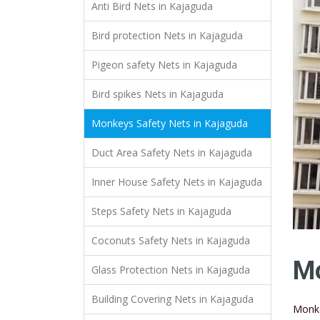
Anti Bird Nets in Kajaguda
Bird protection Nets in Kajaguda
Pigeon safety Nets in Kajaguda
Bird spikes Nets in Kajaguda
Monkeys Safety Nets in Kajaguda
Duct Area Safety Nets in Kajaguda
Inner House Safety Nets in Kajaguda
Steps Safety Nets in Kajaguda
Coconuts Safety Nets in Kajaguda
Mo
Glass Protection Nets in Kajaguda
Building Covering Nets in Kajaguda
Monke