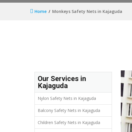
Home
Monkeys Safety Nets in Kajaguda
Our Services in
Kajaguda
Nylon Safety Nets in Kajaguda
Balcony Safety Nets in Kajaguda
Children Safety Nets in Kajaguda