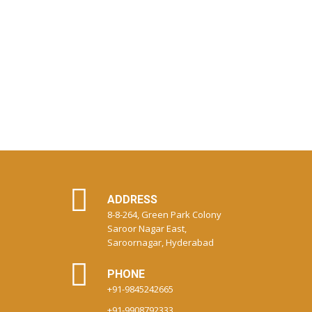
ADDRESS
8-8-264, Green Park Colony
Saroor Nagar East,
Saroornagar, Hyderabad
PHONE
+91-9845242665
+91-9908792333