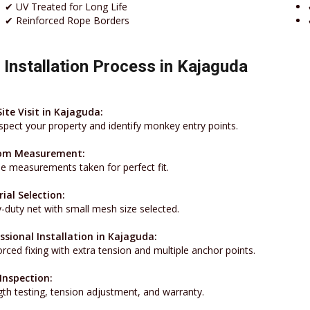
✔ UV Treated for Long Life
✔ Reinforced Rope Borders
 Installation Process in Kajaguda
Site Visit in Kajaguda:
spect your property and identify monkey entry points.
om Measurement:
se measurements taken for perfect fit.
ial Selection:
-duty net with small mesh size selected.
ssional Installation in Kajaguda:
rced fixing with extra tension and multiple anchor points.
 Inspection:
gth testing, tension adjustment, and warranty.