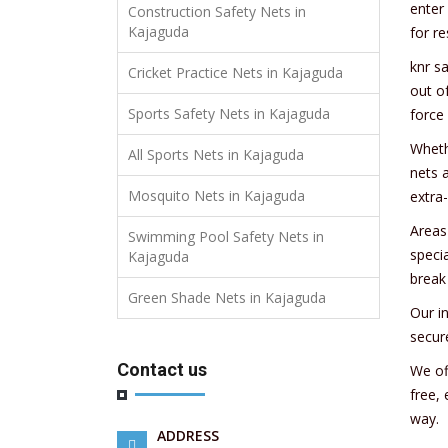
enter
Construction Safety Nets in
Kajaguda
for re
knr s
Cricket Practice Nets in Kajaguda
out o
Sports Safety Nets in Kajaguda
force
Wheth
All Sports Nets in Kajaguda
nets 
Mosquito Nets in Kajaguda
extra
Areas
Swimming Pool Safety Nets in
speci
Kajaguda
break
Green Shade Nets in Kajaguda
Our i
secur
Contact us
We of
free,
way.
ADDRESS