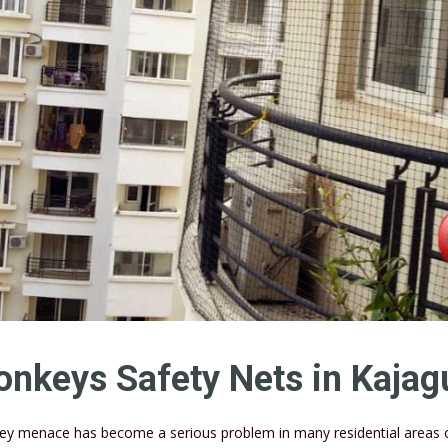
nkeys Safety Nets in Kajag
y menace has become a serious problem in many residential areas of 