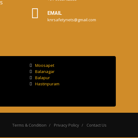
s
EMAIL
knrsafetynets@gmail.com
Moosapet
Balanagar
Balapur
Hastinpuram
Terms & Condition
Privacy Policy
Contact Us