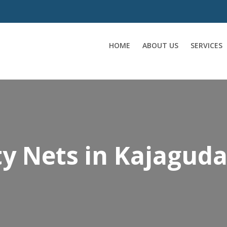
HOME
ABOUT US
SERVICES
y Nets in Kajagud