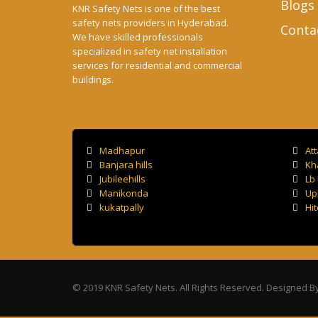
Blogs
KNR Safety Nets is one of the best
safety nets providers in Hyderabad.
Conta
We have skilled professionals
specialized in safety net installation
services for residential and commercial
buildings.
Madhapur
At
Banjara hills
Kh
Jubileehills
Lb
Manikonda
Up
kukatpally
Hit
© 2019 KNR Safety Nets. All Rights Reserved. Designed B