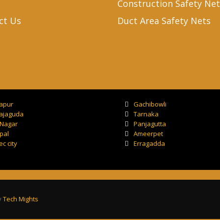
Construction Safety Net
ct Us
Duct Area Safety Nets
tapur
Gachibowli
ajaguda
Tarnaka
 Nagar
Panjagutta
pal
Ameerpet
ec city
Erragadda
y
Tech Mights