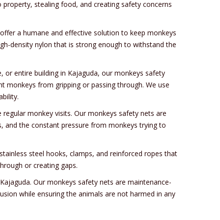
property, stealing food, and creating safety concerns
t offer a humane and effective solution to keep monkeys
gh-density nylon that is strong enough to withstand the
, or entire building in Kajaguda, our monkeys safety
ent monkeys from gripping or passing through. We use
ility.
e regular monkey visits. Our monkeys safety nets are
ins, and the constant pressure from monkeys trying to
tainless steel hooks, clamps, and reinforced ropes that
hrough or creating gaps.
in Kajaguda. Our monkeys safety nets are maintenance-
rusion while ensuring the animals are not harmed in any