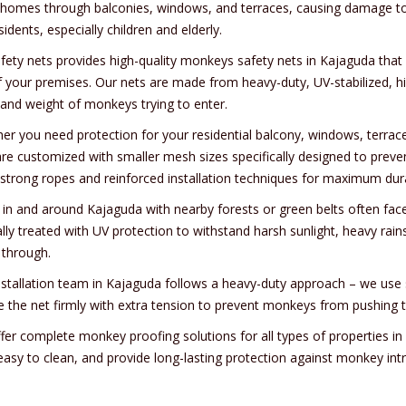
 homes through balconies, windows, and terraces, causing damage to 
sidents, especially children and elderly.
afety nets provides high-quality monkeys safety nets in Kajaguda tha
f your premises. Our nets are made from heavy-duty, UV-stabilized, hi
 and weight of monkeys trying to enter.
er you need protection for your residential balcony, windows, terrace
are customized with smaller mesh sizes specifically designed to prev
-strong ropes and reinforced installation techniques for maximum durab
 in and around Kajaguda with nearby forests or green belts often fac
ally treated with UV protection to withstand harsh sunlight, heavy ra
 through.
nstallation team in Kajaguda follows a heavy-duty approach – we use s
e the net firmly with extra tension to prevent monkeys from pushing t
fer complete monkey proofing solutions for all types of properties 
 easy to clean, and provide long-lasting protection against monkey int