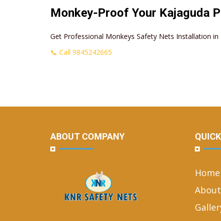
Monkey-Proof Your Kajaguda P
Get Professional Monkeys Safety Nets Installation 
📞 Call 9845242665
ABOUT COMPANY
QUICK
Home
About
Galler