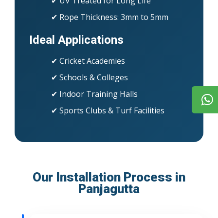
✔ UV Treated for Long Life
✔ Rope Thickness: 3mm to 5mm
Ideal Applications
✔ Cricket Academies
✔ Schools & Colleges
✔ Indoor Training Halls
✔ Sports Clubs & Turf Facilities
Our Installation Process in
Panjagutta