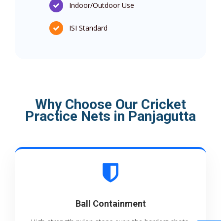
Indoor/Outdoor Use
ISI Standard
Why Choose Our Cricket
Practice Nets in Panjagutta
Ball Containment