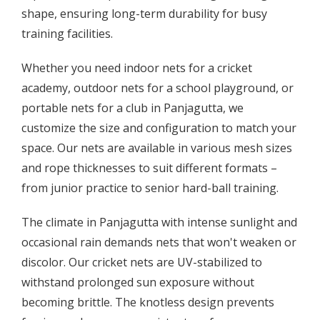
shape, ensuring long-term durability for busy
training facilities.
Whether you need indoor nets for a cricket
academy, outdoor nets for a school playground, or
portable nets for a club in Panjagutta, we
customize the size and configuration to match your
space. Our nets are available in various mesh sizes
and rope thicknesses to suit different formats –
from junior practice to senior hard-ball training.
The climate in Panjagutta with intense sunlight and
occasional rain demands nets that won't weaken or
discolor. Our cricket nets are UV-stabilized to
withstand prolonged sun exposure without
becoming brittle. The knotless design prevents