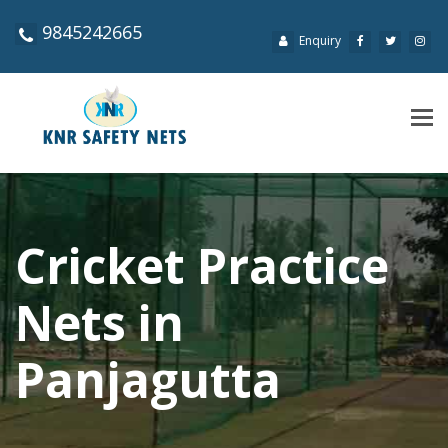
9845242665
Enquiry
Tog
navi
Cricket Practice
Nets in
Panjagutta