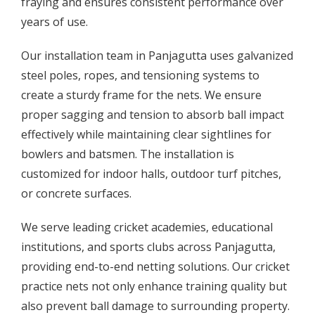
fraying and ensures consistent performance over
years of use.
Our installation team in Panjagutta uses galvanized
steel poles, ropes, and tensioning systems to
create a sturdy frame for the nets. We ensure
proper sagging and tension to absorb ball impact
effectively while maintaining clear sightlines for
bowlers and batsmen. The installation is
customized for indoor halls, outdoor turf pitches,
or concrete surfaces.
We serve leading cricket academies, educational
institutions, and sports clubs across Panjagutta,
providing end-to-end netting solutions. Our cricket
practice nets not only enhance training quality but
also prevent ball damage to surrounding property.