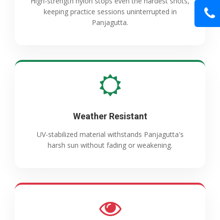
High-strength nylon stops even the hardest shots,
keeping practice sessions uninterrupted in
Panjagutta.
Weather Resistant
UV-stabilized material withstands Panjagutta's
harsh sun without fading or weakening.