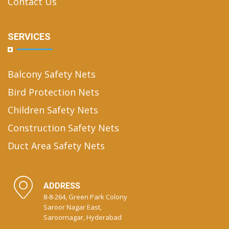
Contact Us
SERVICES
Balcony Safety Nets
Bird Protection Nets
Children Safety Nets
Construction Safety Nets
Duct Area Safety Nets
ADDRESS
8-8-264, Green Park Colony
Saroor Nagar East,
Saroornagar, Hyderabad