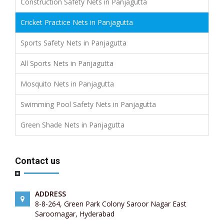
Construction Safety Nets in Panjagutta
Cricket Practice Nets in Panjagutta
Sports Safety Nets in Panjagutta
All Sports Nets in Panjagutta
Mosquito Nets in Panjagutta
Swimming Pool Safety Nets in Panjagutta
Green Shade Nets in Panjagutta
Contact us
ADDRESS
8-8-264, Green Park Colony Saroor Nagar East
Saroornagar, Hyderabad