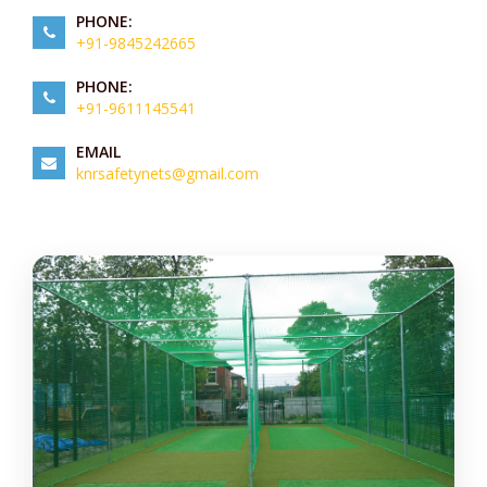
PHONE:
+91-9845242665
PHONE:
+91-9611145541
EMAIL
knrsafetynets@gmail.com