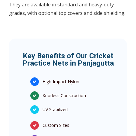
They are available in standard and heavy-duty
grades, with optional top covers and side shielding.
Key Benefits of Our Cricket
Practice Nets in Panjagutta
High-Impact Nylon
Knotless Construction
UV Stabilized
Custom Sizes