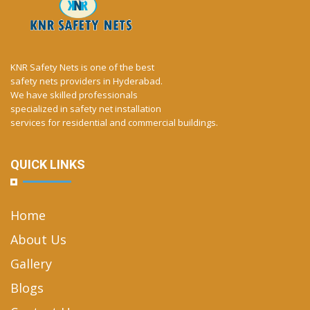
KNR Safety Nets is one of the best
safety nets providers in Hyderabad.
We have skilled professionals
specialized in safety net installation
services for residential and commercial buildings.
QUICK LINKS
Home
About Us
Gallery
Blogs