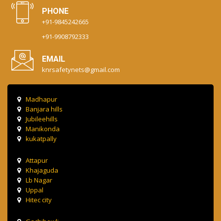
PHONE
+91-9845242665
+91-9908792333
EMAIL
knrsafetynets@gmail.com
Madhapur
Banjara hills
Jubileehills
Manikonda
kukatpally
Attapur
Khajaguda
Lb Nagar
Uppal
Hitec city