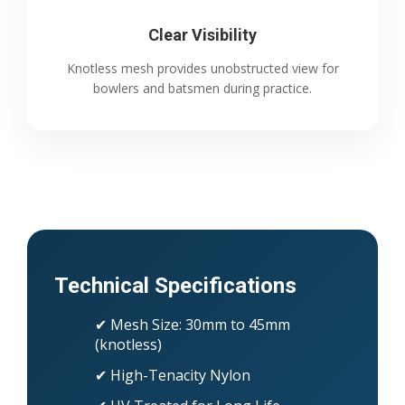
Clear Visibility
Knotless mesh provides unobstructed view for
bowlers and batsmen during practice.
Technical Specifications
✔ Mesh Size: 30mm to 45mm
(knotless)
✔ High-Tenacity Nylon