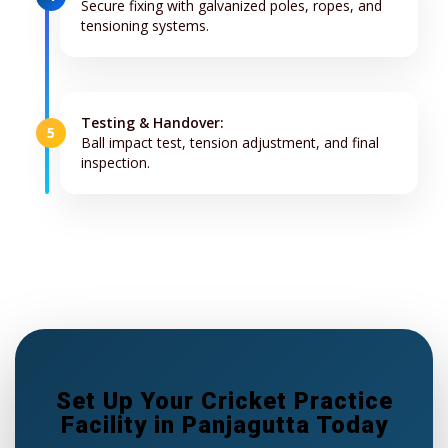
Secure fixing with galvanized poles, ropes, and
tensioning systems.
Testing & Handover:
5
Ball impact test, tension adjustment, and final
inspection.
Set Up Your Cricket Practice
Facility in Panjagutta Today