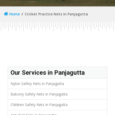
Home
Cricket Practice Nets in Panjagutta
Our Services in Panjagutta
Nylon Safety Nets in Panjagutta
Balcony Safety Nets in Panjagutta
Children Safety Nets in Panjagutta