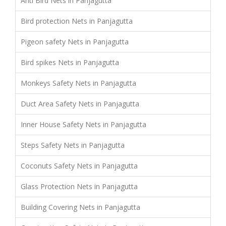
Anti Bird Nets in Panjagutta
Bird protection Nets in Panjagutta
Pigeon safety Nets in Panjagutta
Bird spikes Nets in Panjagutta
Monkeys Safety Nets in Panjagutta
Duct Area Safety Nets in Panjagutta
Inner House Safety Nets in Panjagutta
Steps Safety Nets in Panjagutta
Coconuts Safety Nets in Panjagutta
Glass Protection Nets in Panjagutta
Building Covering Nets in Panjagutta