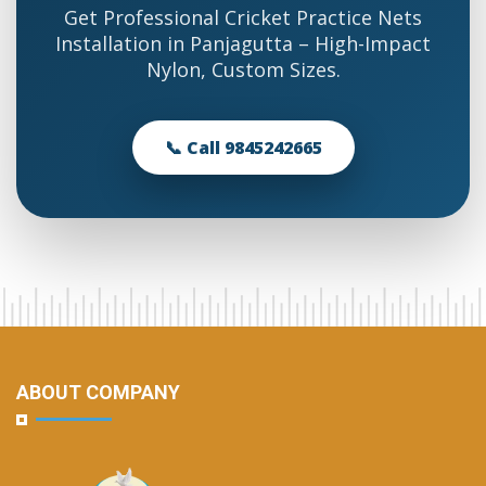
Get Professional Cricket Practice Nets
Installation in Panjagutta – High-Impact
Nylon, Custom Sizes.
📞 Call 9845242665
ABOUT COMPANY