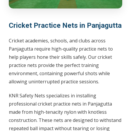
Cricket Practice Nets in Panjagutta
Cricket academies, schools, and clubs across
Panjagutta require high-quality practice nets to
help players hone their skills safely. Our cricket
practice nets provide the perfect training
environment, containing powerful shots while
allowing uninterrupted practice sessions.
KNR Safety Nets specializes in installing
professional cricket practice nets in Panjagutta
made from high-tenacity nylon with knotless
construction. These nets are designed to withstand
repeated ball impact without tearing or losing