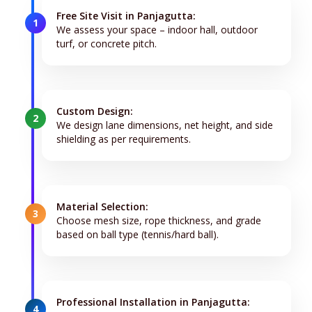
Free Site Visit in Panjagutta:
1
We assess your space – indoor hall, outdoor
turf, or concrete pitch.
Custom Design:
2
We design lane dimensions, net height, and side
shielding as per requirements.
Material Selection:
3
Choose mesh size, rope thickness, and grade
based on ball type (tennis/hard ball).
Professional Installation in Panjagutta:
4