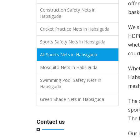
offer
Construction Safety Nets in
baske
Habsiguda
We s
Cricket Practice Nets in Habsiguda
HDPE 
Sports Safety Nets in Habsiguda
wheth
court
All Sports Nets in Habsiguda
Mosquito Nets in Habsiguda
Wheth
Habsi
Swimming Pool Safety Nets in
mesh 
Habsiguda
Green Shade Nets in Habsiguda
The c
spor
The k
Contact us
Our i