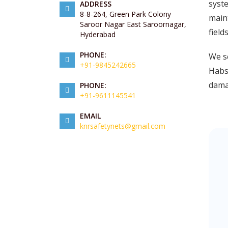
syste
ADDRESS
8-8-264, Green Park Colony
maint
Saroor Nagar East Saroornagar,
field
Hyderabad
PHONE:
We se
+91-9845242665
Habsi
damag
PHONE:
+91-9611145541
EMAIL
knrsafetynets@gmail.com