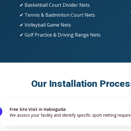
✔ Basketball Court Divider Nets
✔ Tennis & Badminton Court Nets
✔ Volleyball Game Nets
✔ Golf Practice & Driving Range Nets
Our Installation Proce
Free Site Visit in Habsiguda:
We assess your facility and identify specific sport netting requir