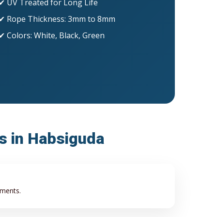
✔ UV Treated for Long Life
✔ Rope Thickness: 3mm to 8mm
✔ Colors: White, Black, Green
ss in Habsiguda
ements.