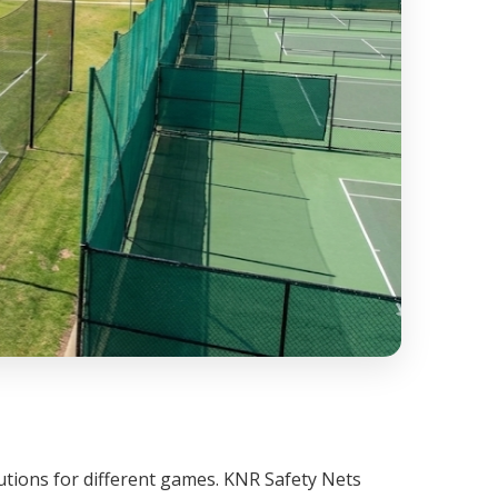
lutions for different games. KNR Safety Nets