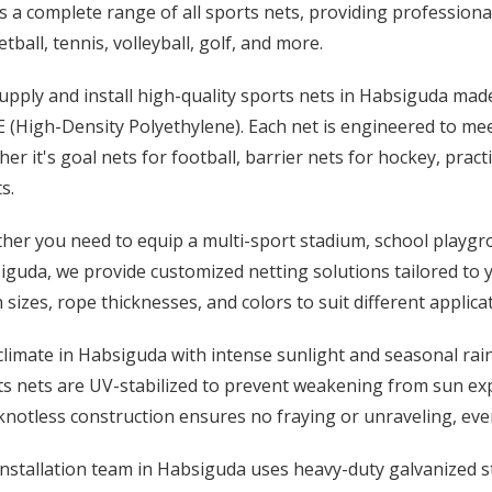
s a complete range of all sports nets, providing professional
tball, tennis, volleyball, golf, and more.
upply and install high-quality sports nets in Habsiguda ma
(High-Density Polyethylene). Each net is engineered to meet
er it's goal nets for football, barrier nets for hockey, pract
s.
er you need to equip a multi-sport stadium, school playgro
guda, we provide customized netting solutions tailored to you
sizes, rope thicknesses, and colors to suit different applica
limate in Habsiguda with intense sunlight and seasonal rai
ts nets are UV-stabilized to prevent weakening from sun ex
notless construction ensures no fraying or unraveling, even
nstallation team in Habsiguda uses heavy-duty galvanized ste