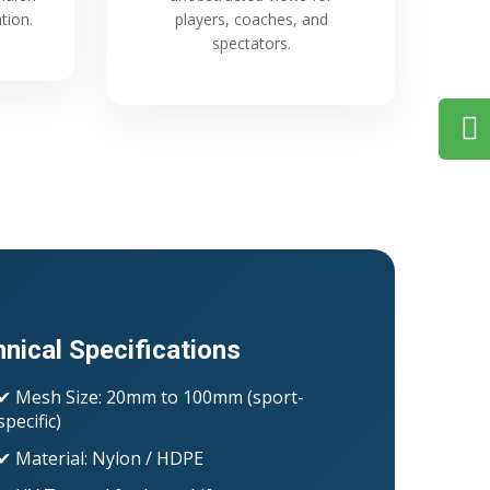
tion.
players, coaches, and
spectators.
nical Specifications
✔ Mesh Size: 20mm to 100mm (sport-
specific)
✔ Material: Nylon / HDPE