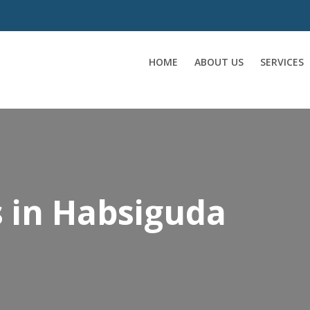
HOME
ABOUT US
SERVICES
s in Habsiguda