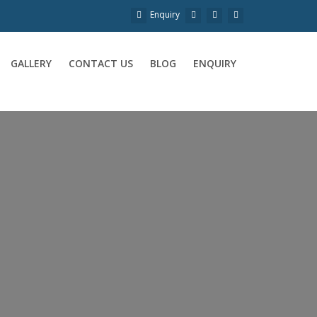
Enquiry
GALLERY
CONTACT US
BLOG
ENQUIRY