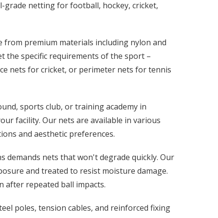
-grade netting for football, hockey, cricket,
de from premium materials including nylon and
 the specific requirements of the sport –
ice nets for cricket, or perimeter nets for tennis
und, sports club, or training academy in
r facility. Our nets are available in various
tions and aesthetic preferences.
ns demands nets that won't degrade quickly. Our
posure and treated to resist moisture damage.
 after repeated ball impacts.
el poles, tension cables, and reinforced fixing