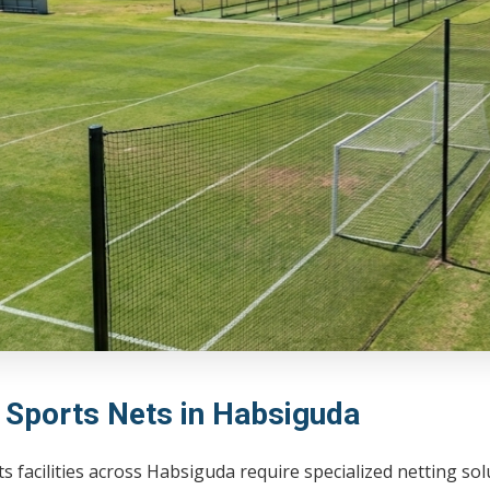
l Sports Nets in Habsiguda
s facilities across Habsiguda require specialized netting so