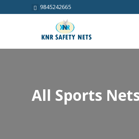
9845242665
All Sports Net