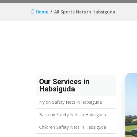
Home
All Sports Nets in Habsiguda
Our Services in
Habsiguda
Nylon Safety Nets in Habsiguda
Balcony Safety Nets in Habsiguda
Children Safety Nets in Habsiguda