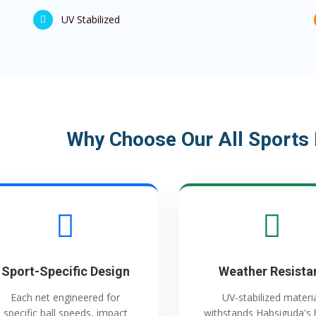
UV Stabilized
Why Choose Our All Sports 
Sport-Specific Design
Weather Resista
Each net engineered for
UV-stabilized materi
specific ball speeds, impact
withstands Habsiguda's 