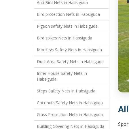
Anti Bird Nets in Habsiguda
Bird protection Nets in Habsiguda
Pigeon safety Nets in Habsiguda
Bird spikes Nets in Habsiguda
Monkeys Safety Nets in Habsiguda
Duct Area Safety Nets in Habsiguda
Inner House Safety Nets in
Habsiguda
Steps Safety Nets in Habsiguda
Coconuts Safety Nets in Habsiguda
Al
Glass Protection Nets in Habsiguda
Sport
Building Covering Nets in Habsiguda