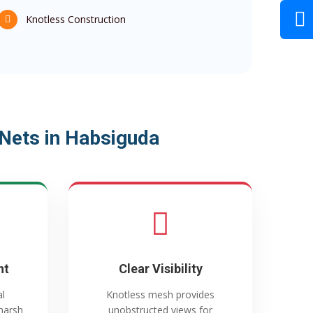
Knotless Construction
Nets in Habsiguda
nt
Clear Visibility
al
Knotless mesh provides
harsh
unobstructed views for