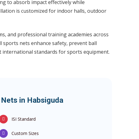
g to absorb impact effectively while
llation is customized for indoor halls, outdoor
ums, and professional training academies across
l sports nets enhance safety, prevent ball
t international standards for sports equipment.
s Nets in Habsiguda
ISI Standard
Custom Sizes