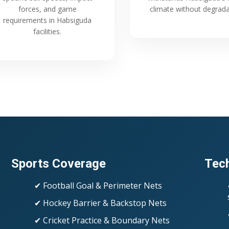
forces, and game
climate without degrada
requirements in Habsiguda
facilities.
Sports Coverage
Tech
✔ Football Goal & Perimeter Nets
✔ Hockey Barrier & Backstop Nets
✔ Cricket Practice & Boundary Nets