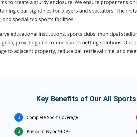
ms to create a sturdy enclosure. We ensure proper tensionin
aining clear sightlines for players and spectators. The insta
s, and specialized sports facilities.
rve educational institutions, sports clubs, municipal stadi
guda, providing end-to-end sports netting solutions. Our al
e to adjacent property, reduce ball retrieval time, and mee
Key Benefits of Our All Sport
Complete Sport Coverage
Premium Nylon/HDPE