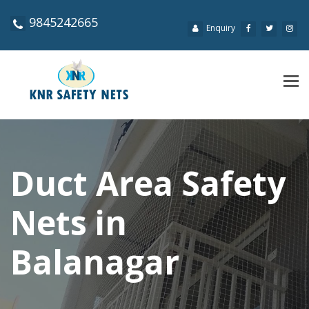
9845242665
Enquiry
Tog
navi
Duct Area Safety
Nets in
Balanagar