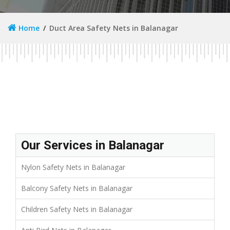
Home
Duct Area Safety Nets in Balanagar
Our Services in Balanagar
Nylon Safety Nets in Balanagar
Balcony Safety Nets in Balanagar
Children Safety Nets in Balanagar