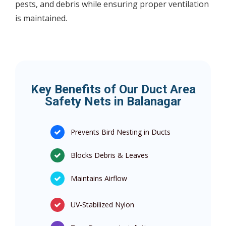
pests, and debris while ensuring proper ventilation
is maintained.
Key Benefits of Our Duct Area
Safety Nets in Balanagar
Prevents Bird Nesting in Ducts
Blocks Debris & Leaves
Maintains Airflow
UV-Stabilized Nylon