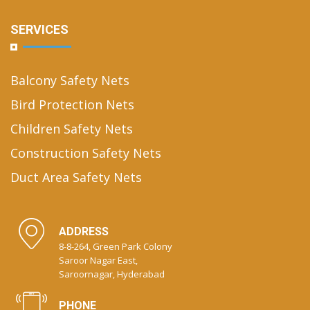
SERVICES
Balcony Safety Nets
Bird Protection Nets
Children Safety Nets
Construction Safety Nets
Duct Area Safety Nets
ADDRESS
8-8-264, Green Park Colony
Saroor Nagar East,
Saroornagar, Hyderabad
PHONE