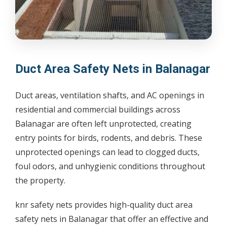
Duct Area Safety Nets in Balanagar
Duct areas, ventilation shafts, and AC openings in
residential and commercial buildings across
Balanagar are often left unprotected, creating
entry points for birds, rodents, and debris. These
unprotected openings can lead to clogged ducts,
foul odors, and unhygienic conditions throughout
the property.
knr safety nets provides high-quality duct area
safety nets in Balanagar that offer an effective and