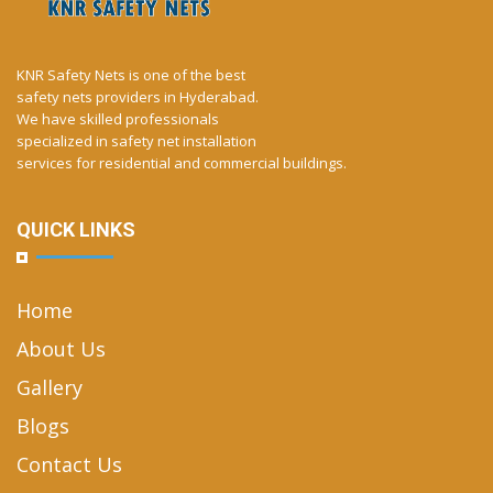
KNR Safety Nets is one of the best
safety nets providers in Hyderabad.
We have skilled professionals
specialized in safety net installation
services for residential and commercial buildings.
QUICK LINKS
Home
About Us
Gallery
Blogs
Contact Us