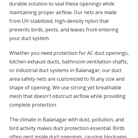
durable solution to seal these openings while
maintaining proper airflow. Our nets are made
from UV-stabilized, high-density nylon that
prevents birds, pests, and leaves from entering
your duct system.
Whether you need protection for AC duct openings,
kitchen exhaust ducts, bathroom ventilation shafts,
or industrial duct systems in Balanagar, our duct
area safety nets are customized to fit any size and
shape of opening. We use strong yet breathable
mesh that doesn't obstruct airflow while providing
complete protection.
The climate in Balanagar with dust, pollution, and
bird activity makes duct protection essential. Birds
often nest inside duct openings, causing blockages