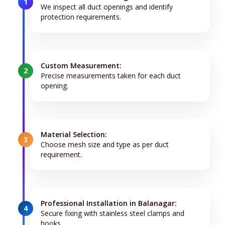
1
We inspect all duct openings and identify
protection requirements.
Custom Measurement:
2
Precise measurements taken for each duct
opening.
Material Selection:
3
Choose mesh size and type as per duct
requirement.
Professional Installation in Balanagar:
4
Secure fixing with stainless steel clamps and
hooks.