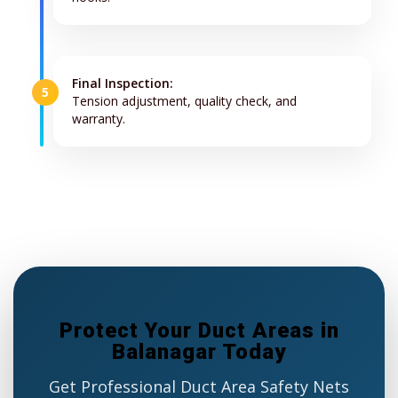
Final Inspection:
5
Tension adjustment, quality check, and
warranty.
Protect Your Duct Areas in
Balanagar Today
Get Professional Duct Area Safety Nets