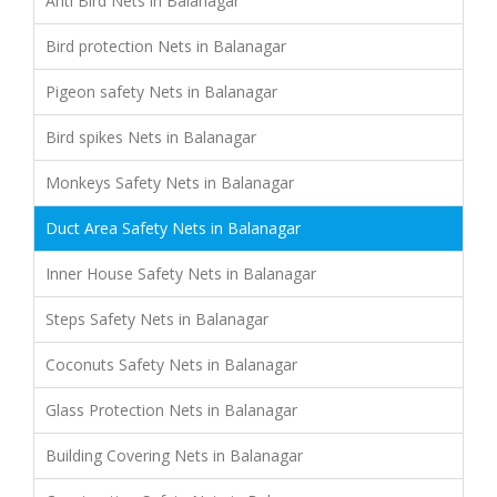
Anti Bird Nets in Balanagar
Bird protection Nets in Balanagar
Pigeon safety Nets in Balanagar
Bird spikes Nets in Balanagar
Monkeys Safety Nets in Balanagar
Duct Area Safety Nets in Balanagar
Inner House Safety Nets in Balanagar
Steps Safety Nets in Balanagar
Coconuts Safety Nets in Balanagar
Glass Protection Nets in Balanagar
Building Covering Nets in Balanagar