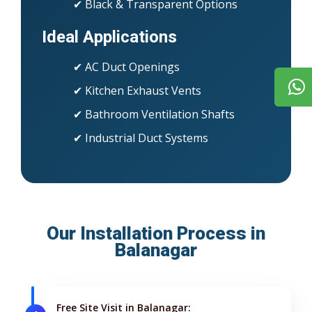
✔ Black & Transparent Options
Ideal Applications
✔ AC Duct Openings
✔ Kitchen Exhaust Vents
✔ Bathroom Ventilation Shafts
✔ Industrial Duct Systems
Our Installation Process in
Balanagar
Free Site Visit in Balanagar: