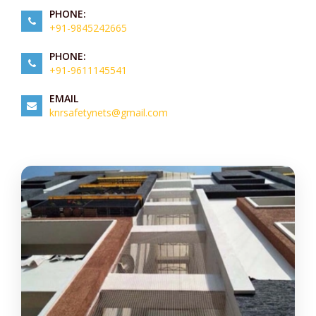
PHONE:
+91-9845242665
PHONE:
+91-9611145541
EMAIL
knrsafetynets@gmail.com