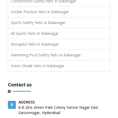
Construction Safety Nets in Balanagar
Cricket Practice Nets in Balanagar
Sports Safety Nets in Balanagar
All Sports Nets in Balanagar
Mosquito Nets in Balanagar
Swimming Pool Safety Nets in Balanagar
Green Shade Nets in Balanagar
Contact us
ADDRESS
8-8-264, Green Park Colony Saroor Nagar East
Saroornagar, Hyderabad