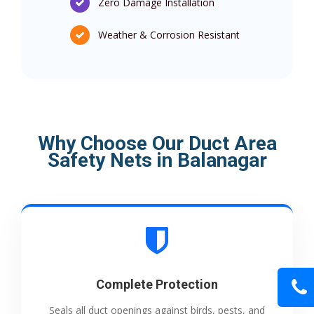
Zero Damage Installation
Weather & Corrosion Resistant
Why Choose Our Duct Area
Safety Nets in Balanagar
Complete Protection
Seals all duct openings against birds, pests, and