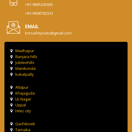
+91-9845242665
+91-9908792333
EMAIL
knrsafetynets@gmail.com
Madhapur
Banjara hills
Jubileehills
Manikonda
kukatpally
Attapur
Khajaguda
Lb Nagar
Uppal
Hitec city
Gachibowli
Tarnaka