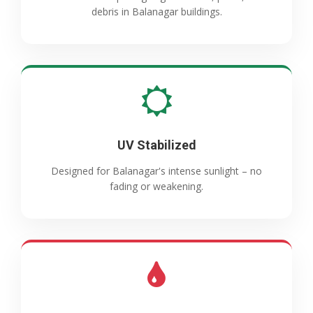
debris in Balanagar buildings.
UV Stabilized
Designed for Balanagar's intense sunlight – no
fading or weakening.