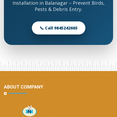
Installation in Balanagar – Prevent Birds,
Pests & Debris Entry.
📞 Call 9845242665
ABOUT COMPANY