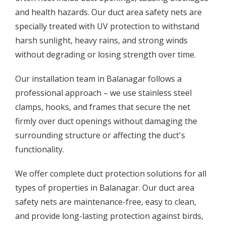
and health hazards. Our duct area safety nets are
specially treated with UV protection to withstand
harsh sunlight, heavy rains, and strong winds
without degrading or losing strength over time.
Our installation team in Balanagar follows a
professional approach – we use stainless steel
clamps, hooks, and frames that secure the net
firmly over duct openings without damaging the
surrounding structure or affecting the duct's
functionality.
We offer complete duct protection solutions for all
types of properties in Balanagar. Our duct area
safety nets are maintenance-free, easy to clean,
and provide long-lasting protection against birds,