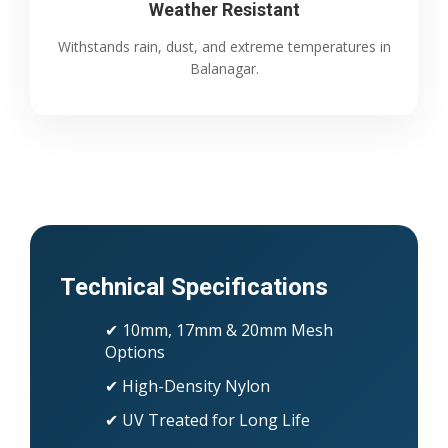
Weather Resistant
Withstands rain, dust, and extreme temperatures in
Balanagar.
Technical Specifications
✔ 10mm, 17mm & 20mm Mesh
Options
✔ High-Density Nylon
✔ UV Treated for Long Life