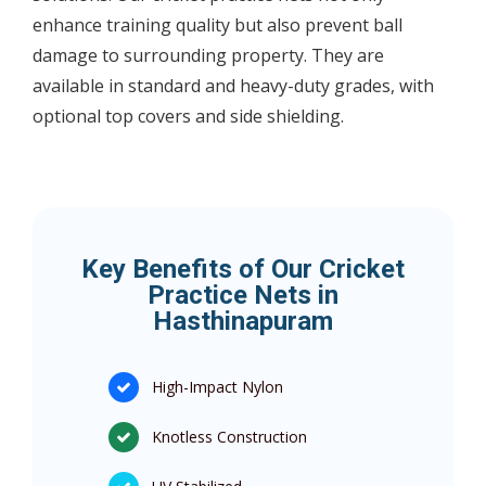
enhance training quality but also prevent ball
damage to surrounding property. They are
available in standard and heavy-duty grades, with
optional top covers and side shielding.
Key Benefits of Our Cricket
Practice Nets in
Hasthinapuram
High-Impact Nylon
Knotless Construction