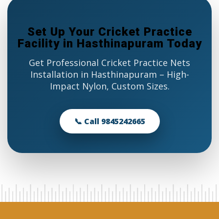
Set Up Your Cricket Practice
Facility in Hasthinapuram Today
Get Professional Cricket Practice Nets
Installation in Hasthinapuram – High-
Impact Nylon, Custom Sizes.
📞 Call 9845242665