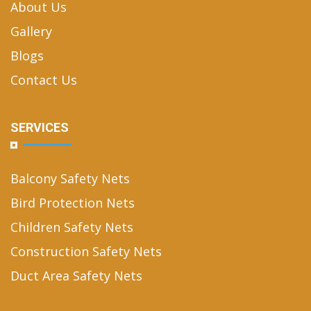
About Us
Gallery
Blogs
Contact Us
SERVICES
Balcony Safety Nets
Bird Protection Nets
Children Safety Nets
Construction Safety Nets
Duct Area Safety Nets