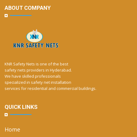
ABOUT COMPANY
KNR Safety Nets is one of the best
safety nets providers in Hyderabad.
We have skilled professionals
specialized in safety net installation
services for residential and commercial buildings.
QUICK LINKS
Home