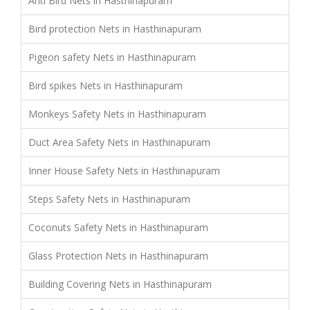
Anti Bird Nets in Hasthinapuram
Bird protection Nets in Hasthinapuram
Pigeon safety Nets in Hasthinapuram
Bird spikes Nets in Hasthinapuram
Monkeys Safety Nets in Hasthinapuram
Duct Area Safety Nets in Hasthinapuram
Inner House Safety Nets in Hasthinapuram
Steps Safety Nets in Hasthinapuram
Coconuts Safety Nets in Hasthinapuram
Glass Protection Nets in Hasthinapuram
Building Covering Nets in Hasthinapuram