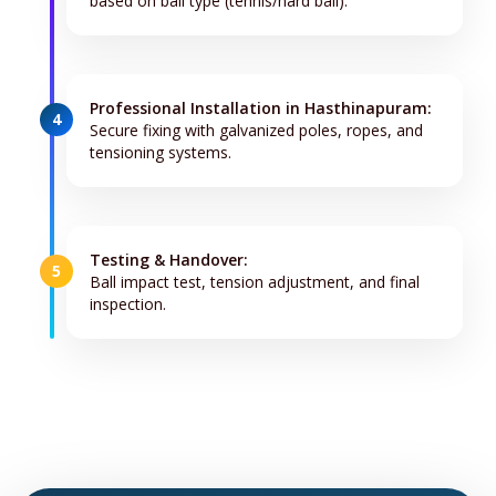
based on ball type (tennis/hard ball).
Professional Installation in Hasthinapuram:
4
Secure fixing with galvanized poles, ropes, and
tensioning systems.
Testing & Handover:
5
Ball impact test, tension adjustment, and final
inspection.