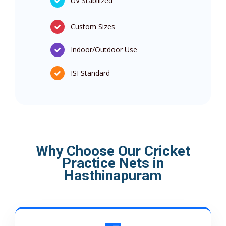
UV Stabilized
Custom Sizes
Indoor/Outdoor Use
ISI Standard
Why Choose Our Cricket
Practice Nets in
Hasthinapuram