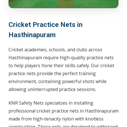
Cricket Practice Nets in
Hasthinapuram
Cricket academies, schools, and clubs across
Hasthinapuram require high-quality practice nets
to help players hone their skills safely. Our cricket
practice nets provide the perfect training
environment, containing powerful shots while
allowing uninterrupted practice sessions.
KNR Safety Nets specializes in installing
professional cricket practice nets in Hasthinapuram
made from high-tenacity nylon with knotless
construction. These nets are designed to withstand