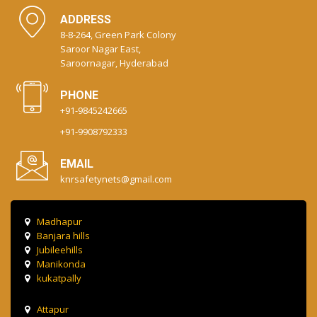
ADDRESS
8-8-264, Green Park Colony
Saroor Nagar East,
Saroornagar, Hyderabad
PHONE
+91-9845242665
+91-9908792333
EMAIL
knrsafetynets@gmail.com
Madhapur
Banjara hills
Jubileehills
Manikonda
kukatpally
Attapur