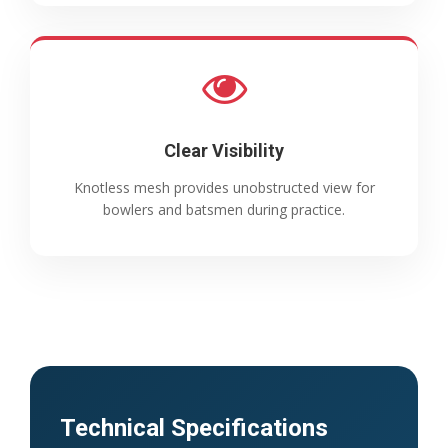
Clear Visibility
Knotless mesh provides unobstructed view for
bowlers and batsmen during practice.
Technical Specifications