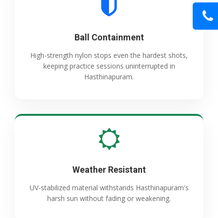
Ball Containment
High-strength nylon stops even the hardest shots,
keeping practice sessions uninterrupted in
Hasthinapuram.
Weather Resistant
UV-stabilized material withstands Hasthinapuram's
harsh sun without fading or weakening.