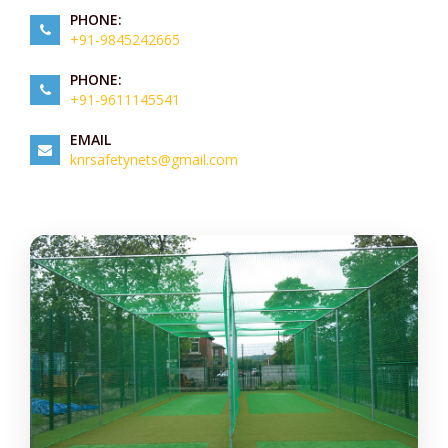
PHONE:
+91-9845242665
PHONE:
+91-9611145541
EMAIL
knrsafetynets@gmail.com