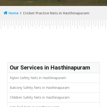
Home
Cricket Practice Nets in Hasthinapuram
Our Services in Hasthinapuram
Nylon Safety Nets in Hasthinapuram
Balcony Safety Nets in Hasthinapuram
Children Safety Nets in Hasthinapuram