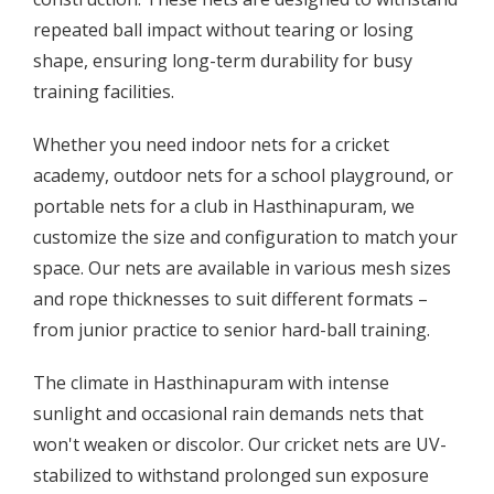
repeated ball impact without tearing or losing
shape, ensuring long-term durability for busy
training facilities.
Whether you need indoor nets for a cricket
academy, outdoor nets for a school playground, or
portable nets for a club in Hasthinapuram, we
customize the size and configuration to match your
space. Our nets are available in various mesh sizes
and rope thicknesses to suit different formats –
from junior practice to senior hard-ball training.
The climate in Hasthinapuram with intense
sunlight and occasional rain demands nets that
won't weaken or discolor. Our cricket nets are UV-
stabilized to withstand prolonged sun exposure