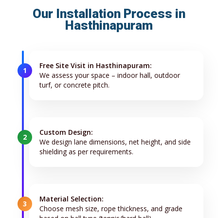
Our Installation Process in
Hasthinapuram
Free Site Visit in Hasthinapuram:
1
We assess your space – indoor hall, outdoor
turf, or concrete pitch.
Custom Design:
2
We design lane dimensions, net height, and side
shielding as per requirements.
Material Selection:
3
Choose mesh size, rope thickness, and grade