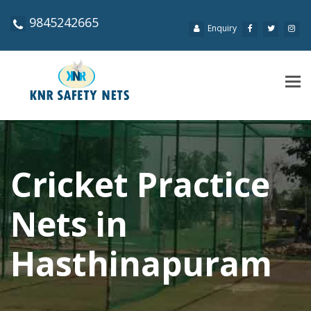
9845242665
Enquiry
Tog
navi
Cricket Practice
Nets in
Hasthinapuram