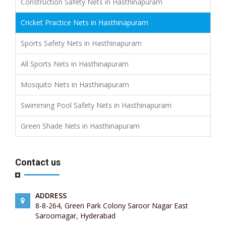
Construction Safety Nets in Hasthinapuram
Cricket Practice Nets in Hasthinapuram
Sports Safety Nets in Hasthinapuram
All Sports Nets in Hasthinapuram
Mosquito Nets in Hasthinapuram
Swimming Pool Safety Nets in Hasthinapuram
Green Shade Nets in Hasthinapuram
Contact us
ADDRESS
8-8-264, Green Park Colony Saroor Nagar East
Saroornagar, Hyderabad