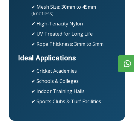
✔ Mesh Size: 30mm to 45mm
(knotless)
✔ High-Tenacity Nylon
✔ UV Treated for Long Life
✔ Rope Thickness: 3mm to 5mm
Ideal Applications
✔ Cricket Academies
✔ Schools & Colleges
✔ Indoor Training Halls
✔ Sports Clubs & Turf Facilities