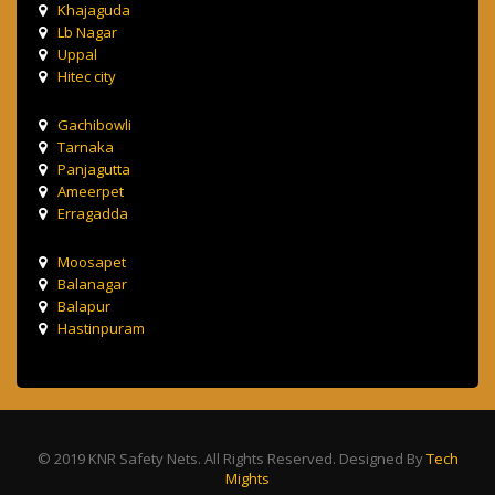
Khajaguda
Lb Nagar
Uppal
Hitec city
Gachibowli
Tarnaka
Panjagutta
Ameerpet
Erragadda
Moosapet
Balanagar
Balapur
Hastinpuram
© 2019 KNR Safety Nets. All Rights Reserved. Designed By
Tech
Mights