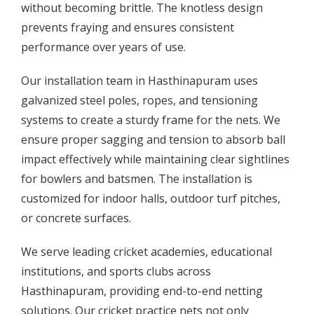
without becoming brittle. The knotless design
prevents fraying and ensures consistent
performance over years of use.
Our installation team in Hasthinapuram uses
galvanized steel poles, ropes, and tensioning
systems to create a sturdy frame for the nets. We
ensure proper sagging and tension to absorb ball
impact effectively while maintaining clear sightlines
for bowlers and batsmen. The installation is
customized for indoor halls, outdoor turf pitches,
or concrete surfaces.
We serve leading cricket academies, educational
institutions, and sports clubs across
Hasthinapuram, providing end-to-end netting
solutions. Our cricket practice nets not only