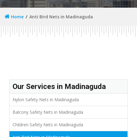
Home
Anti Bird Nets in Madinaguda
Our Services in Madinaguda
Nylon Safety Nets in Madinaguda
Balcony Safety Nets in Madinaguda
Children Safety Nets in Madinaguda