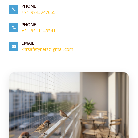
PHONE:
+91-9845242665
PHONE:
+91-9611145541
EMAIL
knrsafetynets@gmail.com