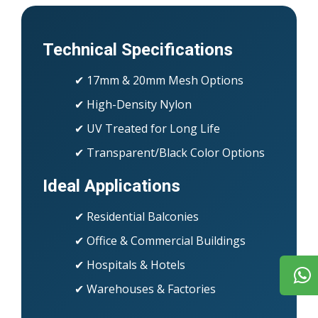
Technical Specifications
✔ 17mm & 20mm Mesh Options
✔ High-Density Nylon
✔ UV Treated for Long Life
✔ Transparent/Black Color Options
Ideal Applications
✔ Residential Balconies
✔ Office & Commercial Buildings
✔ Hospitals & Hotels
✔ Warehouses & Factories