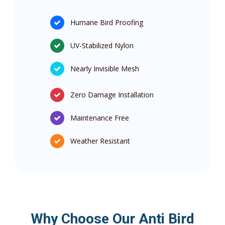
Humane Bird Proofing
UV-Stabilized Nylon
Nearly Invisible Mesh
Zero Damage Installation
Maintenance Free
Weather Resistant
Why Choose Our Anti Bird