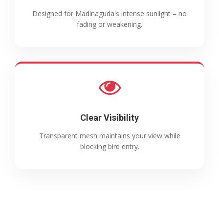
Designed for Madinaguda's intense sunlight – no
fading or weakening.
Clear Visibility
Transparent mesh maintains your view while
blocking bird entry.