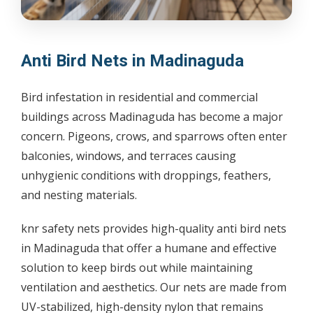
Anti Bird Nets in Madinaguda
Bird infestation in residential and commercial
buildings across Madinaguda has become a major
concern. Pigeons, crows, and sparrows often enter
balconies, windows, and terraces causing
unhygienic conditions with droppings, feathers,
and nesting materials.
knr safety nets provides high-quality anti bird nets
in Madinaguda that offer a humane and effective
solution to keep birds out while maintaining
ventilation and aesthetics. Our nets are made from
UV-stabilized, high-density nylon that remains