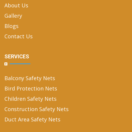
About Us
Gallery
Blogs
Contact Us
SERVICES
Balcony Safety Nets
Bird Protection Nets
Children Safety Nets
Construction Safety Nets
Duct Area Safety Nets