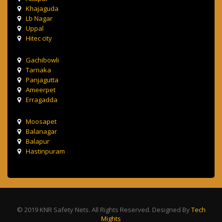
Khajaguda
Lb Nagar
Uppal
Hitec city
Gachibowli
Tarnaka
Panjagutta
Ameerpet
Erragadda
Moosapet
Balanagar
Balapur
Hastinpuram
© 2019 KNR Safety Nets. All Rights Reserved. Designed By
Tech
Mights