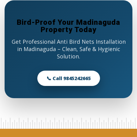
Bird-Proof Your Madinaguda
Property Today
Get Professional Anti Bird Nets Installation
in Madinaguda – Clean, Safe & Hygienic
Solution.
📞 Call 9845242665