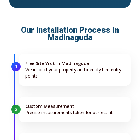
Our Installation Process in
Madinaguda
Free Site Visit in Madinaguda:
1
We inspect your property and identify bird entry
points.
Custom Measurement:
2
Precise measurements taken for perfect fit.