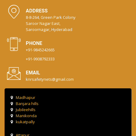
ADDRESS
8-8-264, Green Park Colony
Saroor Nagar East,
Saroornagar, Hyderabad
PHONE
+91-9845242665
+91-9908792333
EMAIL
knrsafetynets@gmail.com
Madhapur
Banjara hills
Jubileehills
Manikonda
kukatpally
Attapur