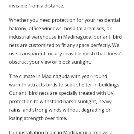
invisible from a distance.
Whether you need protection for your residential
balcony, office windows, hospital premises, or
industrial warehouse in Madinaguda, our anti bird
nets are customized to fit any space perfectly. We
use transparent, nearly invisible mesh that doesn't
obstruct your view or block sunlight.
The climate in Madinaguda with year-round
warmth attracts birds to seek shelter in buildings.
Our anti bird nets are specially treated with UV
protection to withstand harsh sunlight, heavy
rains, and strong winds without degrading or
losing strength over time.
Our installation team in Madinaguda follows a