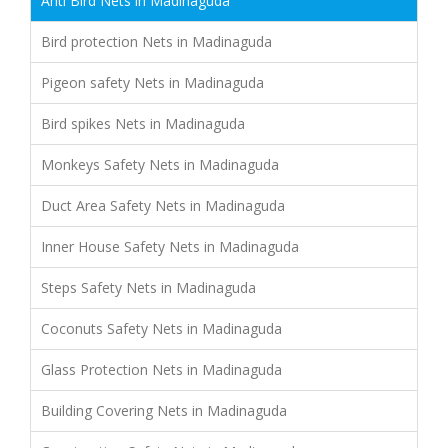
Anti Bird Nets in Madinaguda
Bird protection Nets in Madinaguda
Pigeon safety Nets in Madinaguda
Bird spikes Nets in Madinaguda
Monkeys Safety Nets in Madinaguda
Duct Area Safety Nets in Madinaguda
Inner House Safety Nets in Madinaguda
Steps Safety Nets in Madinaguda
Coconuts Safety Nets in Madinaguda
Glass Protection Nets in Madinaguda
Building Covering Nets in Madinaguda