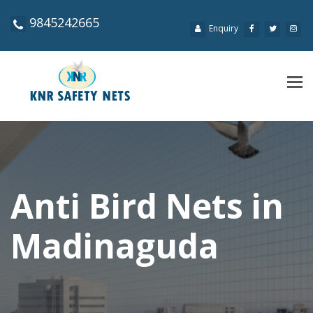
9845242665
Enquiry
Tog
navi
Anti Bird Nets in
Madinaguda