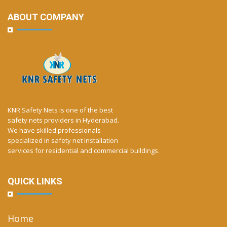
ABOUT COMPANY
KNR Safety Nets is one of the best
safety nets providers in Hyderabad.
We have skilled professionals
specialized in safety net installation
services for residential and commercial buildings.
QUICK LINKS
Home