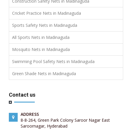
Construction Safety Nets in Madinaguda
Cricket Practice Nets in Madinaguda
Sports Safety Nets in Madinaguda
All Sports Nets in Madinaguda
Mosquito Nets in Madinaguda
Swimming Pool Safety Nets in Madinaguda
Green Shade Nets in Madinaguda
Contact us
ADDRESS
8-8-264, Green Park Colony Saroor Nagar East
Saroornagar, Hyderabad