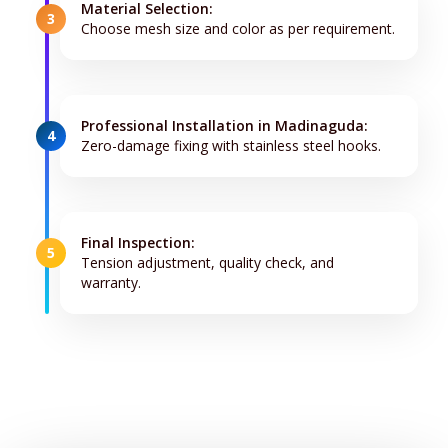
Material Selection:
3
Choose mesh size and color as per requirement.
Professional Installation in Madinaguda:
4
Zero-damage fixing with stainless steel hooks.
Final Inspection:
5
Tension adjustment, quality check, and
warranty.