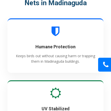
Nets in Madinaguda
Humane Protection
Keeps birds out without causing harm or trapping
them in Madinaguda buildings.
UV Stabilized