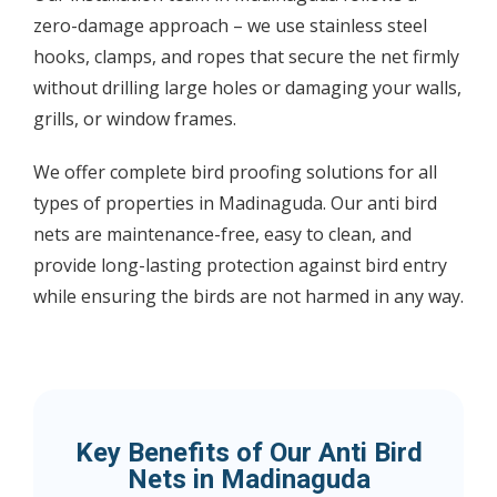
zero-damage approach – we use stainless steel
hooks, clamps, and ropes that secure the net firmly
without drilling large holes or damaging your walls,
grills, or window frames.
We offer complete bird proofing solutions for all
types of properties in Madinaguda. Our anti bird
nets are maintenance-free, easy to clean, and
provide long-lasting protection against bird entry
while ensuring the birds are not harmed in any way.
Key Benefits of Our Anti Bird
Nets in Madinaguda