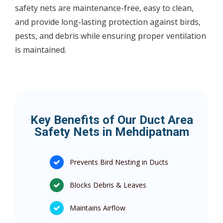
safety nets are maintenance-free, easy to clean,
and provide long-lasting protection against birds,
pests, and debris while ensuring proper ventilation
is maintained.
Key Benefits of Our Duct Area
Safety Nets in Mehdipatnam
Prevents Bird Nesting in Ducts
Blocks Debris & Leaves
Maintains Airflow