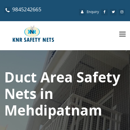
9845242665
Enquiry
Tog
navi
Duct Area Safety
Nets in
Mehdipatnam