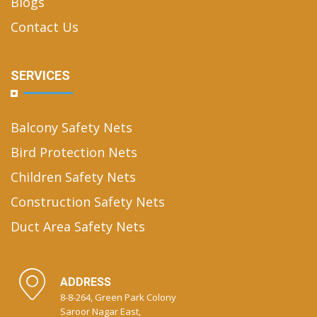
Blogs
Contact Us
SERVICES
Balcony Safety Nets
Bird Protection Nets
Children Safety Nets
Construction Safety Nets
Duct Area Safety Nets
ADDRESS
8-8-264, Green Park Colony
Saroor Nagar East,