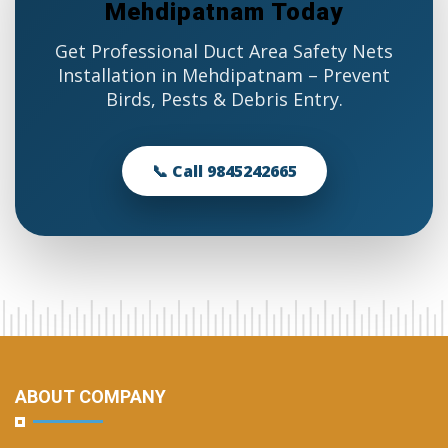
Mehdipatnam Today
Get Professional Duct Area Safety Nets
Installation in Mehdipatnam – Prevent
Birds, Pests & Debris Entry.
📞 Call 9845242665
ABOUT COMPANY