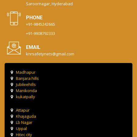
Saroornagar, Hyderabad
PHONE
+91-9845242665
+91-9908792333
EMAIL
knrsafetynets@gmail.com
Madhapur
Banjara hills
Jubileehills
Manikonda
kukatpally
Attapur
Khajaguda
Lb Nagar
Uppal
Hitec city