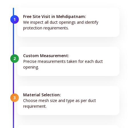
Free Site Visit in Mehdipatnam:
1
We inspect all duct openings and identify
protection requirements.
Custom Measurement:
2
Precise measurements taken for each duct
opening.
Material Selection:
3
Choose mesh size and type as per duct
requirement.