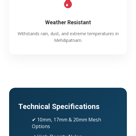
Weather Resistant
Withstands rain, dust, and extreme temperatures in
Mehdipatnam.
Technical Specifications
✔ 10mm, 17mm & 20mm Mesh
Options