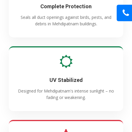
Complete Protection
Seals all duct openings against birds, pests, and
debris in Mehdipatnam buildings.
UV Stabilized
Designed for Mehdipatnam's intense sunlight – no
fading or weakening.