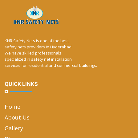
KNR Safety Nets is one of the best
safety nets providers in Hyderabad.
We have skilled professionals
specialized in safety net installation
services for residential and commercial buildings.
QUICK LINKS
Home
About Us
Gallery