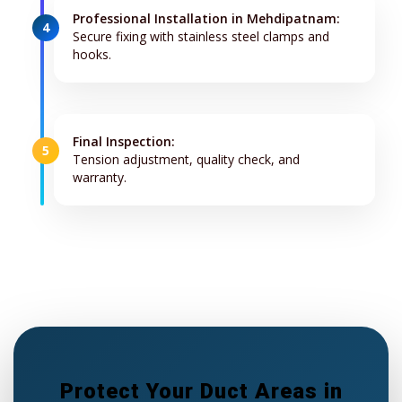
Professional Installation in Mehdipatnam:
4
Secure fixing with stainless steel clamps and
hooks.
Final Inspection:
5
Tension adjustment, quality check, and
warranty.
Protect Your Duct Areas in