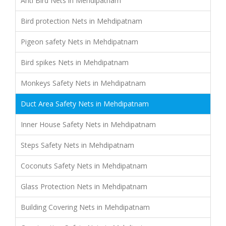
Anti Bird Nets in Mehdipatnam
Bird protection Nets in Mehdipatnam
Pigeon safety Nets in Mehdipatnam
Bird spikes Nets in Mehdipatnam
Monkeys Safety Nets in Mehdipatnam
Duct Area Safety Nets in Mehdipatnam
Inner House Safety Nets in Mehdipatnam
Steps Safety Nets in Mehdipatnam
Coconuts Safety Nets in Mehdipatnam
Glass Protection Nets in Mehdipatnam
Building Covering Nets in Mehdipatnam