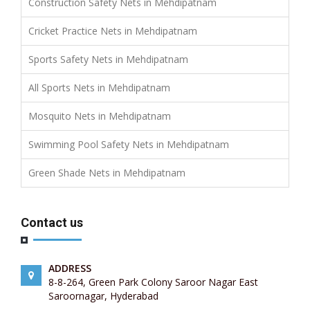
Construction Safety Nets in Mehdipatnam
Cricket Practice Nets in Mehdipatnam
Sports Safety Nets in Mehdipatnam
All Sports Nets in Mehdipatnam
Mosquito Nets in Mehdipatnam
Swimming Pool Safety Nets in Mehdipatnam
Green Shade Nets in Mehdipatnam
Contact us
ADDRESS
8-8-264, Green Park Colony Saroor Nagar East
Saroornagar, Hyderabad