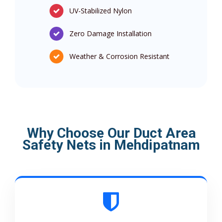
UV-Stabilized Nylon
Zero Damage Installation
Weather & Corrosion Resistant
Why Choose Our Duct Area
Safety Nets in Mehdipatnam