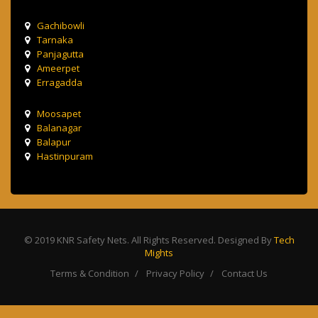
Gachibowli
Tarnaka
Panjagutta
Ameerpet
Erragadda
Moosapet
Balanagar
Balapur
Hastinpuram
© 2019 KNR Safety Nets. All Rights Reserved. Designed By
Tech
Mights
Terms & Condition
Privacy Policy
Contact Us