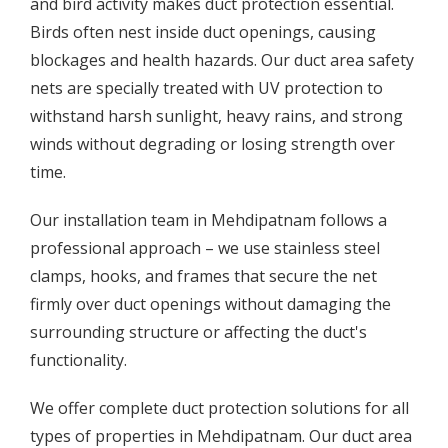
and bird activity makes duct protection essential.
Birds often nest inside duct openings, causing
blockages and health hazards. Our duct area safety
nets are specially treated with UV protection to
withstand harsh sunlight, heavy rains, and strong
winds without degrading or losing strength over
time.
Our installation team in Mehdipatnam follows a
professional approach – we use stainless steel
clamps, hooks, and frames that secure the net
firmly over duct openings without damaging the
surrounding structure or affecting the duct's
functionality.
We offer complete duct protection solutions for all
types of properties in Mehdipatnam. Our duct area