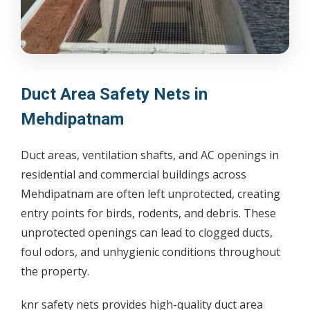
Duct Area Safety Nets in
Mehdipatnam
Duct areas, ventilation shafts, and AC openings in
residential and commercial buildings across
Mehdipatnam are often left unprotected, creating
entry points for birds, rodents, and debris. These
unprotected openings can lead to clogged ducts,
foul odors, and unhygienic conditions throughout
the property.
knr safety nets provides high-quality duct area