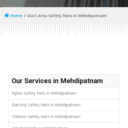
Home
Duct Area Safety Nets in Mehdipatnam
Our Services in Mehdipatnam
Nylon Safety Nets in Mehdipatnam
Balcony Safety Nets in Mehdipatnam
Children Safety Nets in Mehdipatnam