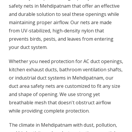
safety nets in Mehdipatnam that offer an effective
and durable solution to seal these openings while
maintaining proper airflow. Our nets are made
from UV-stabilized, high-density nylon that
prevents birds, pests, and leaves from entering
your duct system.
Whether you need protection for AC duct openings,
kitchen exhaust ducts, bathroom ventilation shafts,
or industrial duct systems in Mehdipatnam, our
duct area safety nets are customized to fit any size
and shape of opening. We use strong yet
breathable mesh that doesn't obstruct airflow
while providing complete protection.
The climate in Mehdipatnam with dust, pollution,