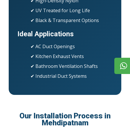
✔ High-Density Nylon
✔ UV Treated for Long Life
✔ Black & Transparent Options
Ideal Applications
✔ AC Duct Openings
✔ Kitchen Exhaust Vents
✔ Bathroom Ventilation Shafts
✔ Industrial Duct Systems
Our Installation Process in
Mehdipatnam