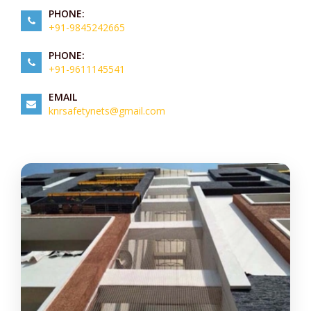
PHONE:
+91-9845242665
PHONE:
+91-9611145541
EMAIL
knrsafetynets@gmail.com