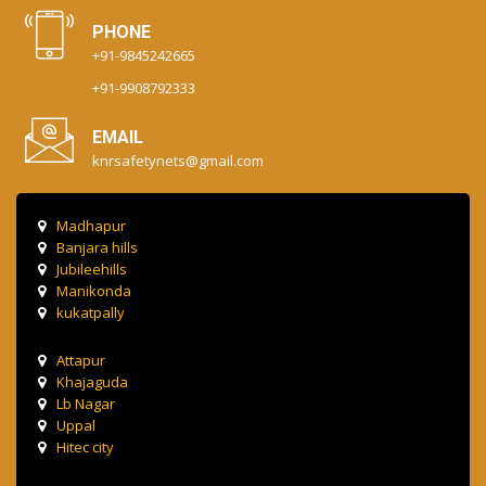
PHONE
+91-9845242665
+91-9908792333
EMAIL
knrsafetynets@gmail.com
Madhapur
Banjara hills
Jubileehills
Manikonda
kukatpally
Attapur
Khajaguda
Lb Nagar
Uppal
Hitec city