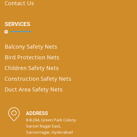
Contact Us
SERVICES
Balcony Safety Nets
Bird Protection Nets
Children Safety Nets
Construction Safety Nets
Duct Area Safety Nets
ADDRESS
8-8-264, Green Park Colony
Saroor Nagar East,
Saroornagar, Hyderabad