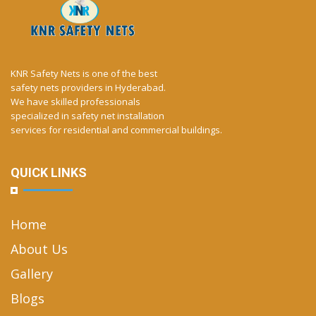
KNR Safety Nets is one of the best
safety nets providers in Hyderabad.
We have skilled professionals
specialized in safety net installation
services for residential and commercial buildings.
QUICK LINKS
Home
About Us
Gallery
Blogs