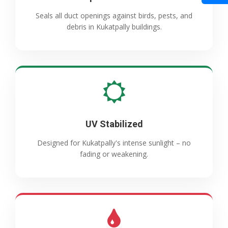
Seals all duct openings against birds, pests, and
debris in Kukatpally buildings.
UV Stabilized
Designed for Kukatpally's intense sunlight – no
fading or weakening.