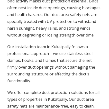
bird activity makes duct protection essential. Birds
often nest inside duct openings, causing blockages
and health hazards. Our duct area safety nets are
specially treated with UV protection to withstand
harsh sunlight, heavy rains, and strong winds
without degrading or losing strength over time.
Our installation team in Kukatpally follows a
professional approach – we use stainless steel
clamps, hooks, and frames that secure the net
firmly over duct openings without damaging the
surrounding structure or affecting the duct's
functionality.
We offer complete duct protection solutions for all
types of properties in Kukatpally. Our duct area
safety nets are maintenance-free, easy to clean,