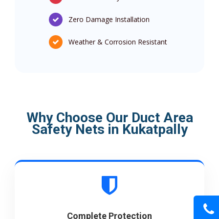
Zero Damage Installation
Weather & Corrosion Resistant
Why Choose Our Duct Area
Safety Nets in Kukatpally
Complete Protection