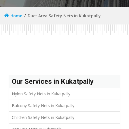
Home
Duct Area Safety Nets in Kukatpally
Our Services in Kukatpally
Nylon Safety Nets in Kukatpally
Balcony Safety Nets in Kukatpally
Children Safety Nets in Kukatpally