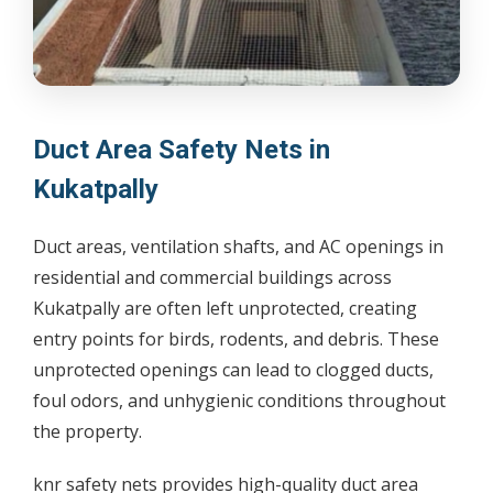
Duct Area Safety Nets in
Kukatpally
Duct areas, ventilation shafts, and AC openings in
residential and commercial buildings across
Kukatpally are often left unprotected, creating
entry points for birds, rodents, and debris. These
unprotected openings can lead to clogged ducts,
foul odors, and unhygienic conditions throughout
the property.
knr safety nets provides high-quality duct area