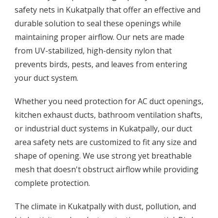
safety nets in Kukatpally that offer an effective and
durable solution to seal these openings while
maintaining proper airflow. Our nets are made
from UV-stabilized, high-density nylon that
prevents birds, pests, and leaves from entering
your duct system.
Whether you need protection for AC duct openings,
kitchen exhaust ducts, bathroom ventilation shafts,
or industrial duct systems in Kukatpally, our duct
area safety nets are customized to fit any size and
shape of opening. We use strong yet breathable
mesh that doesn't obstruct airflow while providing
complete protection.
The climate in Kukatpally with dust, pollution, and