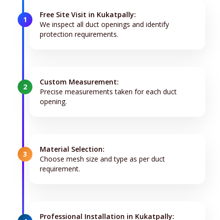
Free Site Visit in Kukatpally:
1
We inspect all duct openings and identify
protection requirements.
Custom Measurement:
2
Precise measurements taken for each duct
opening.
Material Selection:
3
Choose mesh size and type as per duct
requirement.
Professional Installation in Kukatpally: