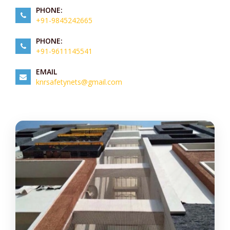
PHONE:
+91-9845242665
PHONE:
+91-9611145541
EMAIL
knrsafetynets@gmail.com