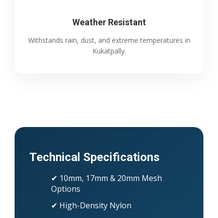
Weather Resistant
Withstands rain, dust, and extreme temperatures in
Kukatpally.
Technical Specifications
✔ 10mm, 17mm & 20mm Mesh
Options
✔ High-Density Nylon