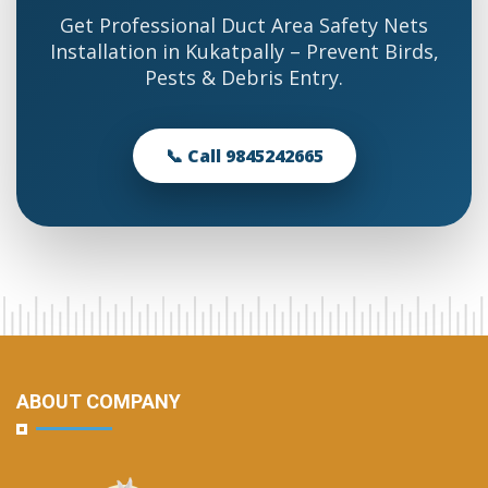
Get Professional Duct Area Safety Nets
Installation in Kukatpally – Prevent Birds,
Pests & Debris Entry.
📞 Call 9845242665
ABOUT COMPANY