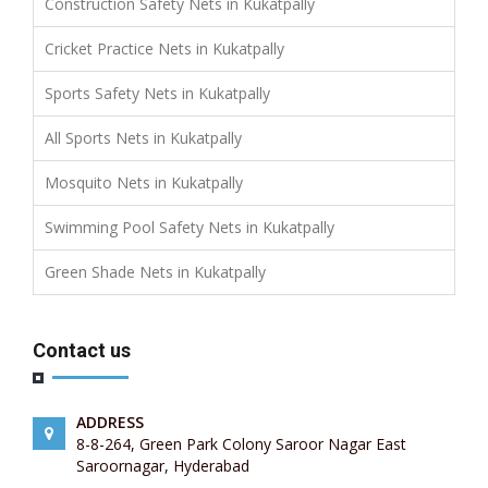
Construction Safety Nets in Kukatpally
Cricket Practice Nets in Kukatpally
Sports Safety Nets in Kukatpally
All Sports Nets in Kukatpally
Mosquito Nets in Kukatpally
Swimming Pool Safety Nets in Kukatpally
Green Shade Nets in Kukatpally
Contact us
ADDRESS
8-8-264, Green Park Colony Saroor Nagar East
Saroornagar, Hyderabad