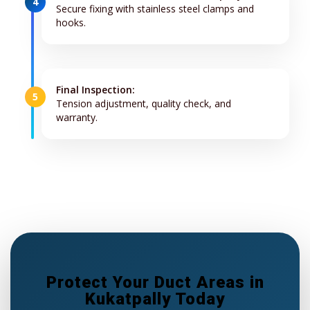
4
Secure fixing with stainless steel clamps and
hooks.
Final Inspection:
5
Tension adjustment, quality check, and
warranty.
Protect Your Duct Areas in
Kukatpally Today