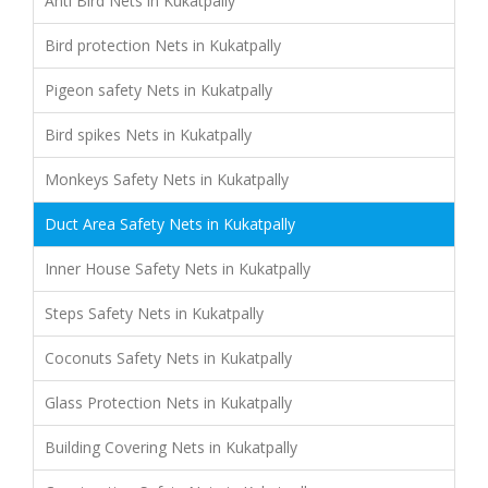
Anti Bird Nets in Kukatpally
Bird protection Nets in Kukatpally
Pigeon safety Nets in Kukatpally
Bird spikes Nets in Kukatpally
Monkeys Safety Nets in Kukatpally
Duct Area Safety Nets in Kukatpally
Inner House Safety Nets in Kukatpally
Steps Safety Nets in Kukatpally
Coconuts Safety Nets in Kukatpally
Glass Protection Nets in Kukatpally
Building Covering Nets in Kukatpally