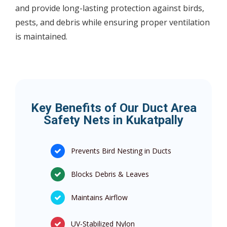
and provide long-lasting protection against birds,
pests, and debris while ensuring proper ventilation
is maintained.
Key Benefits of Our Duct Area
Safety Nets in Kukatpally
Prevents Bird Nesting in Ducts
Blocks Debris & Leaves
Maintains Airflow
UV-Stabilized Nylon