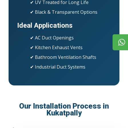
✔ UV Treated for Long Life
✔ Black & Transparent Options
Ideal Applications
✔ AC Duct Openings
✔ Kitchen Exhaust Vents
✔ Bathroom Ventilation Shafts
✔ Industrial Duct Systems
Our Installation Process in
Kukatpally