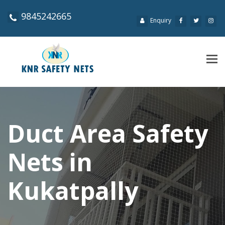
9845242665
Enquiry
Tog
navi
Duct Area Safety
Nets in
Kukatpally