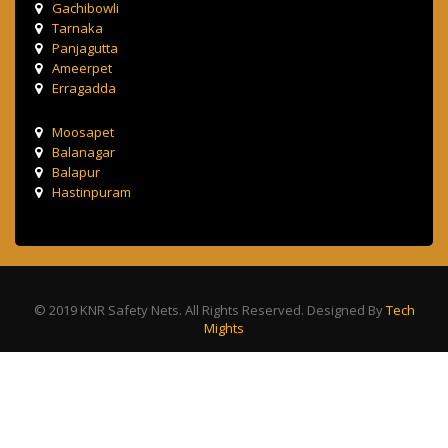
Gachibowli
Tarnaka
Panjagutta
Ameerpet
Erragadda
Moosapet
Balanagar
Balapur
Hastinpuram
© 2019 KNR Safety Nets. All Rights Reserved. Designed By
Tech
Mights
Terms & Condition
Privacy Policy
Contact Us