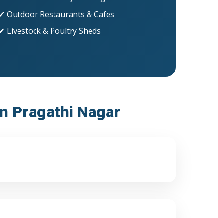
✔ Outdoor Restaurants & Cafes
✔ Livestock & Poultry Sheds
in Pragathi Nagar