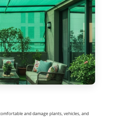
omfortable and damage plants, vehicles, and