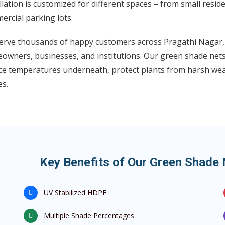
llation is customized for different spaces – from small resid
rcial parking lots.
erve thousands of happy customers across Pragathi Nagar, 
owners, businesses, and institutions. Our green shade nets 
ce temperatures underneath, protect plants from harsh weat
es.
Key Benefits of Our Green Shade 
UV Stabilized HDPE
Multiple Shade Percentages