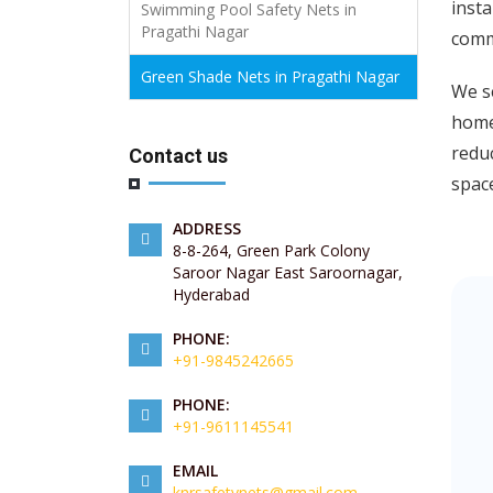
insta
Swimming Pool Safety Nets in
Pragathi Nagar
comme
Green Shade Nets in Pragathi Nagar
We s
home
redu
Contact us
spac
ADDRESS
8-8-264, Green Park Colony
Saroor Nagar East Saroornagar,
Hyderabad
PHONE:
+91-9845242665
PHONE:
+91-9611145541
EMAIL
knrsafetynets@gmail.com