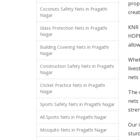
prope
Coconuts Safety Nets in Pragathi
creat
Nagar
KNR S
Glass Protection Nets in Pragathi
Nagar
HDPE 
allow
Building Covering Nets in Pragathi
Nagar
Wheth
Construction Safety Nets in Pragathi
lives
Nagar
nets 
Cricket Practice Nets in Pragathi
Nagar
The c
nets 
Sports Safety Nets in Pragathi Nagar
stren
All Sports Nets in Pragathi Nagar
Our i
Mosquito Nets in Pragathi Nagar
stur