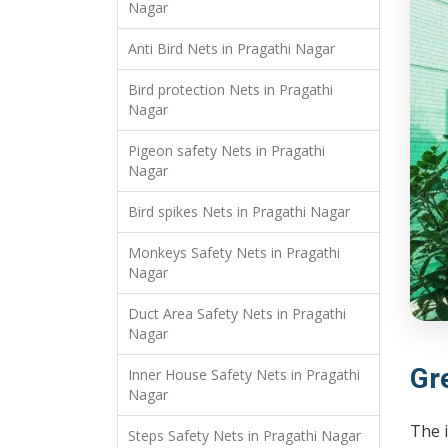
Nagar
Anti Bird Nets in Pragathi Nagar
Bird protection Nets in Pragathi
Nagar
Pigeon safety Nets in Pragathi
Nagar
Bird spikes Nets in Pragathi Nagar
Monkeys Safety Nets in Pragathi
Nagar
Duct Area Safety Nets in Pragathi
Nagar
Gr
Inner House Safety Nets in Pragathi
Nagar
The 
Steps Safety Nets in Pragathi Nagar