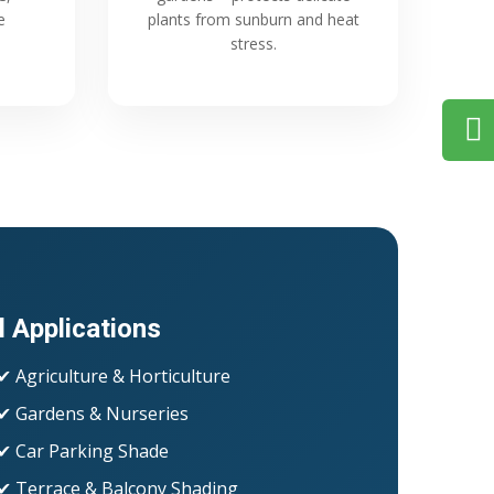
e
plants from sunburn and heat
stress.
l Applications
✔ Agriculture & Horticulture
✔ Gardens & Nurseries
✔ Car Parking Shade
✔ Terrace & Balcony Shading