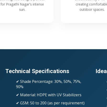
for Pragathi Nagar's intense
creating comfortabl
sun.
outdoor spaces.
Technical Specifications
Idea
✔ Shade Percentage: 30%, 50%, 75%,
90%
✔ Material: HDPE with UV Stabilizers
✔ GSM: 50 to 200 (as per requirement)