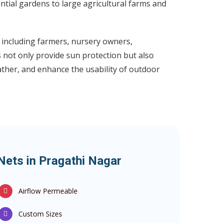
ential gardens to large agricultural farms and
including farmers, nursery owners,
not only provide sun protection but also
her, and enhance the usability of outdoor
Nets in Pragathi Nagar
Airflow Permeable
Custom Sizes