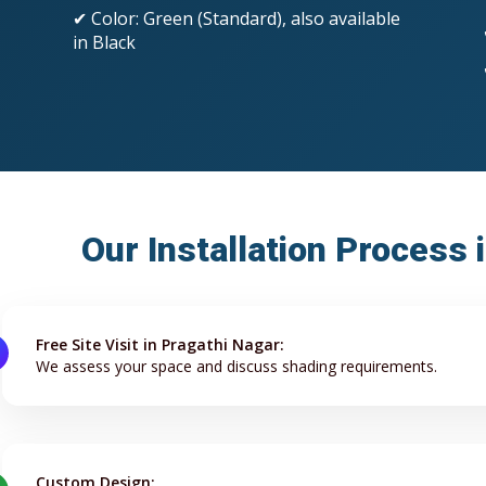
✔ Color: Green (Standard), also available
in Black
Our Installation Process 
Free Site Visit in Pragathi Nagar:
We assess your space and discuss shading requirements.
Custom Design: