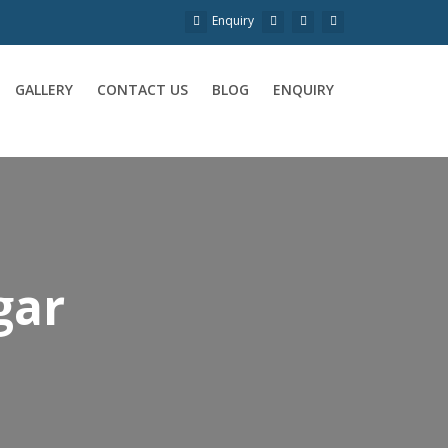
Enquiry
GALLERY
CONTACT US
BLOG
ENQUIRY
gar