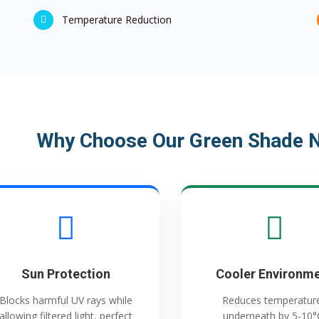
Temperature Reduction
Why Choose Our Green Shade Ne
Sun Protection
Cooler Environm
Blocks harmful UV rays while
Reduces temperatur
allowing filtered light, perfect
underneath by 5-10°