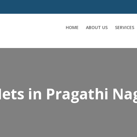
HOME
ABOUT US
SERVICES
ets in Pragathi Na