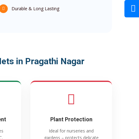
Durable & Long Lasting
ts in Pragathi Nagar
ent
Plant Protection
es
Ideal for nurseries and
C,
gardens – protects delicate