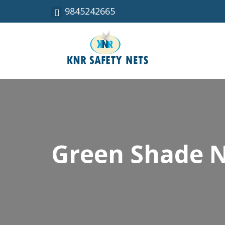
9845242665
Green Shade N