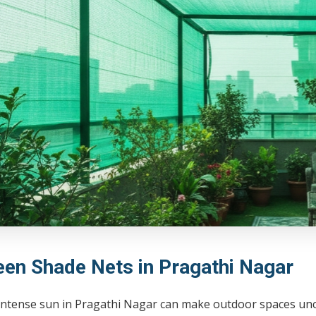
een Shade Nets in Pragathi Nagar
intense sun in Pragathi Nagar can make outdoor spaces unc