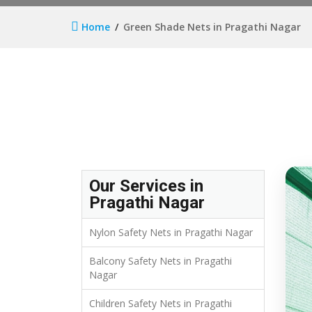
Home
Green Shade Nets in Pragathi Nagar
Our Services in
Pragathi Nagar
Nylon Safety Nets in Pragathi Nagar
Balcony Safety Nets in Pragathi
Nagar
Children Safety Nets in Pragathi