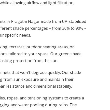
ile allowing airflow and light filtration,
nets in Pragathi Nagar made from UV-stabilized
ifferent shade percentages – from 30% to 90% –
ur specific needs.
ing, terraces, outdoor seating areas, or
ions tailored to your space. Our green shade
-lasting protection from the sun.
 nets that won't degrade quickly. Our shade
ing from sun exposure and maintain their
ar resistance and dimensional stability.
les, ropes, and tensioning systems to create a
gging and water pooling during rains. The