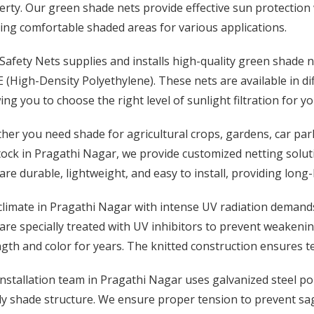
rty. Our green shade nets provide effective sun protection wh
ing comfortable shaded areas for various applications.
afety Nets supplies and installs high-quality green shade 
(High-Density Polyethylene). These nets are available in d
ing you to choose the right level of sunlight filtration for yo
er you need shade for agricultural crops, gardens, car park
tock in Pragathi Nagar, we provide customized netting solut
are durable, lightweight, and easy to install, providing long
limate in Pragathi Nagar with intense UV radiation demands
are specially treated with UV inhibitors to prevent weaken
gth and color for years. The knitted construction ensures te
nstallation team in Pragathi Nagar uses galvanized steel po
dy shade structure. We ensure proper tension to prevent sa