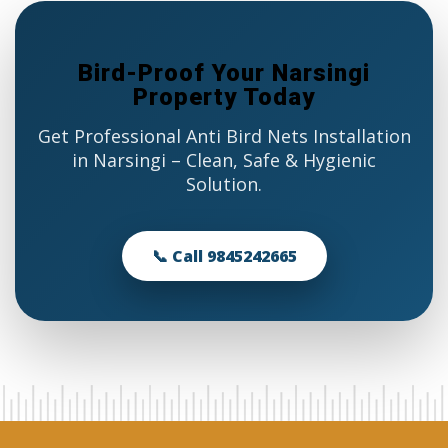
Bird-Proof Your Narsingi
Property Today
Get Professional Anti Bird Nets Installation
in Narsingi – Clean, Safe & Hygienic
Solution.
📞 Call 9845242665