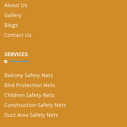
About Us
Gallery
Blogs
Contact Us
SERVICES
Balcony Safety Nets
Bird Protection Nets
Children Safety Nets
Construction Safety Nets
Duct Area Safety Nets