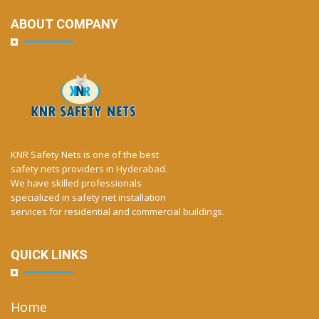
ABOUT COMPANY
KNR Safety Nets is one of the best
safety nets providers in Hyderabad.
We have skilled professionals
specialized in safety net installation
services for residential and commercial buildings.
QUICK LINKS
Home