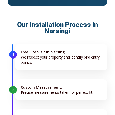
Our Installation Process in
Narsingi
Free Site Visit in Narsingi:
1
We inspect your property and identify bird entry
points.
Custom Measurement:
2
Precise measurements taken for perfect fit.