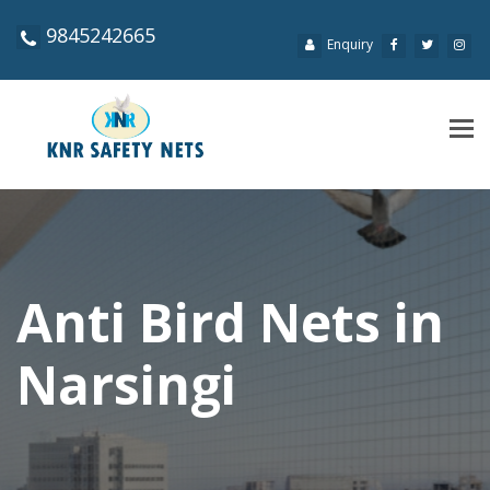
9845242665
Enquiry
Tog
navi
Anti Bird Nets in
Narsingi