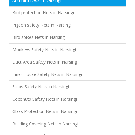
Anti Bird Nets in Narsingi
Bird protection Nets in Narsingi
Pigeon safety Nets in Narsingi
Bird spikes Nets in Narsingi
Monkeys Safety Nets in Narsingi
Duct Area Safety Nets in Narsingi
Inner House Safety Nets in Narsingi
Steps Safety Nets in Narsingi
Coconuts Safety Nets in Narsingi
Glass Protection Nets in Narsingi
Building Covering Nets in Narsingi