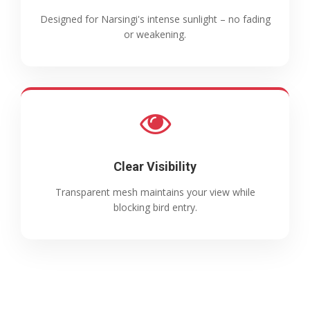
Designed for Narsingi's intense sunlight – no fading
or weakening.
Clear Visibility
Transparent mesh maintains your view while
blocking bird entry.