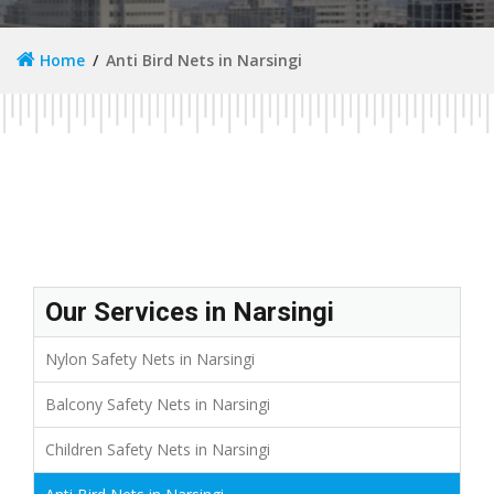
Home
Anti Bird Nets in Narsingi
Our Services in Narsingi
Nylon Safety Nets in Narsingi
Balcony Safety Nets in Narsingi
Children Safety Nets in Narsingi