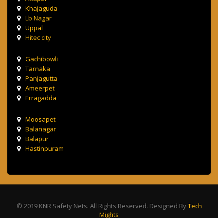
Khajaguda
Lb Nagar
Uppal
Hitec city
Gachibowli
Tarnaka
Panjagutta
Ameerpet
Erragadda
Moosapet
Balanagar
Balapur
Hastinpuram
© 2019 KNR Safety Nets. All Rights Reserved. Designed By
Tech
Mights