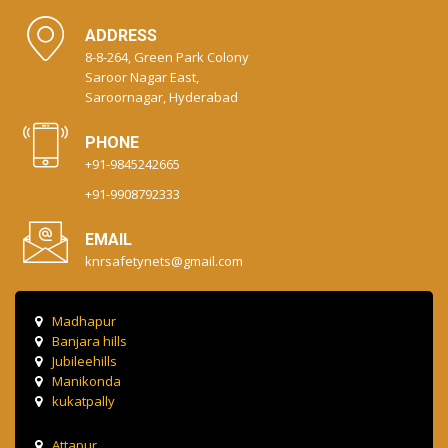
ADDRESS
8-8-264, Green Park Colony
Saroor Nagar East,
Saroornagar, Hyderabad
PHONE
+91-9845242665
+91-9908792333
EMAIL
knrsafetynets@gmail.com
Madhapur
Banjara hills
Jubileehills
Manikonda
kukatpally
Attapur