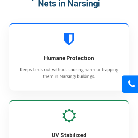
Nets in Narsingi
Humane Protection
Keeps birds out without causing harm or trapping
them in Narsingi buildings.
UV Stabilized