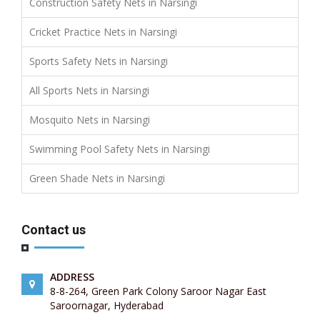
Construction Safety Nets in Narsingi
Cricket Practice Nets in Narsingi
Sports Safety Nets in Narsingi
All Sports Nets in Narsingi
Mosquito Nets in Narsingi
Swimming Pool Safety Nets in Narsingi
Green Shade Nets in Narsingi
Contact us
ADDRESS
8-8-264, Green Park Colony Saroor Nagar East
Saroornagar, Hyderabad