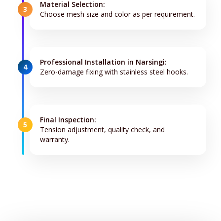
Material Selection:
3
Choose mesh size and color as per requirement.
Professional Installation in Narsingi:
4
Zero-damage fixing with stainless steel hooks.
Final Inspection:
5
Tension adjustment, quality check, and
warranty.