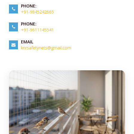
PHONE:
+91-9845242665
PHONE:
+91-9611145541
EMAIL
knrsafetynets@gmail.com