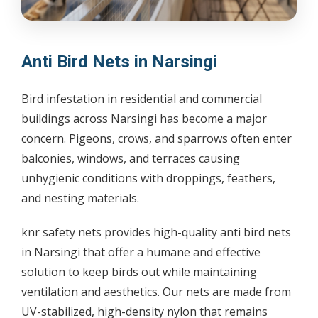
Anti Bird Nets in Narsingi
Bird infestation in residential and commercial
buildings across Narsingi has become a major
concern. Pigeons, crows, and sparrows often enter
balconies, windows, and terraces causing
unhygienic conditions with droppings, feathers,
and nesting materials.
knr safety nets provides high-quality anti bird nets
in Narsingi that offer a humane and effective
solution to keep birds out while maintaining
ventilation and aesthetics. Our nets are made from
UV-stabilized, high-density nylon that remains