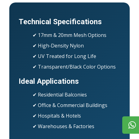
Technical Specifications
✔ 17mm & 20mm Mesh Options
✔ High-Density Nylon
✔ UV Treated for Long Life
✔ Transparent/Black Color Options
Ideal Applications
✔ Residential Balconies
✔ Office & Commercial Buildings
✔ Hospitals & Hotels
✔ Warehouses & Factories