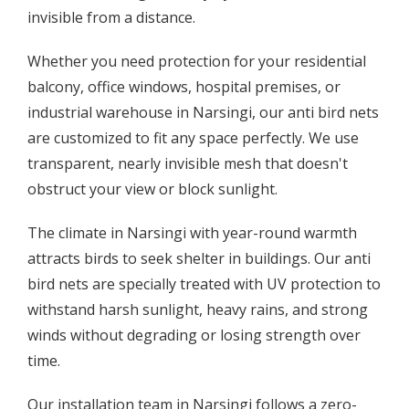
invisible from a distance.
Whether you need protection for your residential
balcony, office windows, hospital premises, or
industrial warehouse in Narsingi, our anti bird nets
are customized to fit any space perfectly. We use
transparent, nearly invisible mesh that doesn't
obstruct your view or block sunlight.
The climate in Narsingi with year-round warmth
attracts birds to seek shelter in buildings. Our anti
bird nets are specially treated with UV protection to
withstand harsh sunlight, heavy rains, and strong
winds without degrading or losing strength over
time.
Our installation team in Narsingi follows a zero-