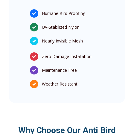
Humane Bird Proofing
UV-Stabilized Nylon
Nearly Invisible Mesh
Zero Damage Installation
Maintenance Free
Weather Resistant
Why Choose Our Anti Bird