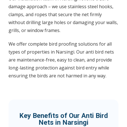
damage approach – we use stainless steel hooks,
clamps, and ropes that secure the net firmly
without drilling large holes or damaging your walls,
grills, or window frames.
We offer complete bird proofing solutions for all
types of properties in Narsingi. Our anti bird nets
are maintenance-free, easy to clean, and provide
long-lasting protection against bird entry while
ensuring the birds are not harmed in any way.
Key Benefits of Our Anti Bird
Nets in Narsingi