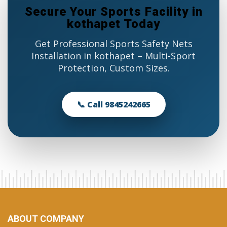
Secure Your Sports Facility in
kothapet Today
Get Professional Sports Safety Nets
Installation in kothapet – Multi-Sport
Protection, Custom Sizes.
📞 Call 9845242665
ABOUT COMPANY