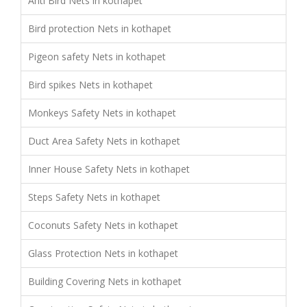
Anti Bird Nets in kothapet
Bird protection Nets in kothapet
Pigeon safety Nets in kothapet
Bird spikes Nets in kothapet
Monkeys Safety Nets in kothapet
Duct Area Safety Nets in kothapet
Inner House Safety Nets in kothapet
Steps Safety Nets in kothapet
Coconuts Safety Nets in kothapet
Glass Protection Nets in kothapet
Building Covering Nets in kothapet