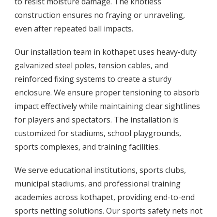
to resist moisture damage. The knotless
construction ensures no fraying or unraveling,
even after repeated ball impacts.
Our installation team in kothapet uses heavy-duty
galvanized steel poles, tension cables, and
reinforced fixing systems to create a sturdy
enclosure. We ensure proper tensioning to absorb
impact effectively while maintaining clear sightlines
for players and spectators. The installation is
customized for stadiums, school playgrounds,
sports complexes, and training facilities.
We serve educational institutions, sports clubs,
municipal stadiums, and professional training
academies across kothapet, providing end-to-end
sports netting solutions. Our sports safety nets not