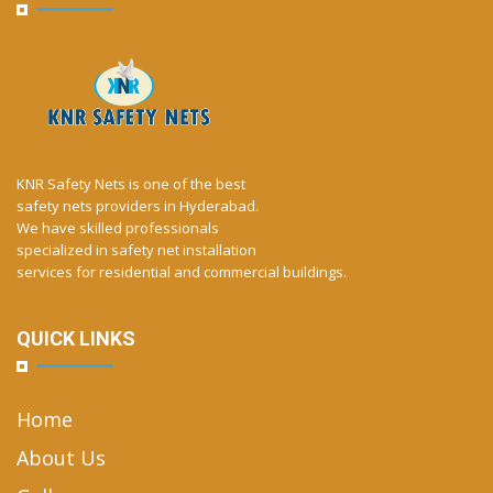
KNR Safety Nets is one of the best
safety nets providers in Hyderabad.
We have skilled professionals
specialized in safety net installation
services for residential and commercial buildings.
QUICK LINKS
Home
About Us