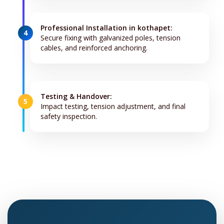
Professional Installation in kothapet:
4
Secure fixing with galvanized poles, tension
cables, and reinforced anchoring.
Testing & Handover:
5
Impact testing, tension adjustment, and final
safety inspection.