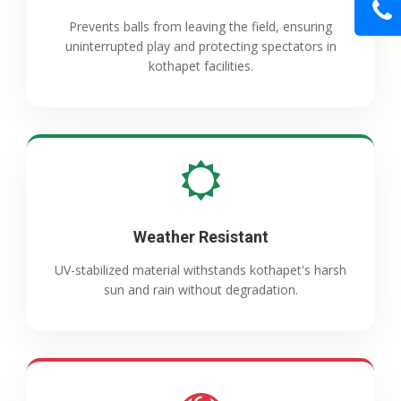
Prevents balls from leaving the field, ensuring
uninterrupted play and protecting spectators in
kothapet facilities.
Weather Resistant
UV-stabilized material withstands kothapet's harsh
sun and rain without degradation.