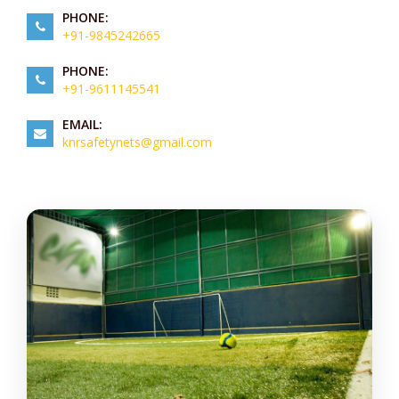
PHONE:
+91-9845242665
PHONE:
+91-9611145541
EMAIL:
knrsafetynets@gmail.com