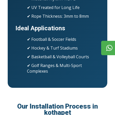
✔ UV Treated for Long Life
✔ Rope Thickness: 3mm to 8mm
Ideal Applications
✔ Football & Soccer Fields
✔ Hockey & Turf Stadiums
✔ Basketball & Volleyball Courts
✔ Golf Ranges & Multi-Sport
Complexes
Our Installation Process in
kothapet