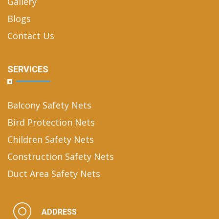
Gallery
Blogs
Contact Us
SERVICES
Balcony Safety Nets
Bird Protection Nets
Children Safety Nets
Construction Safety Nets
Duct Area Safety Nets
ADDRESS