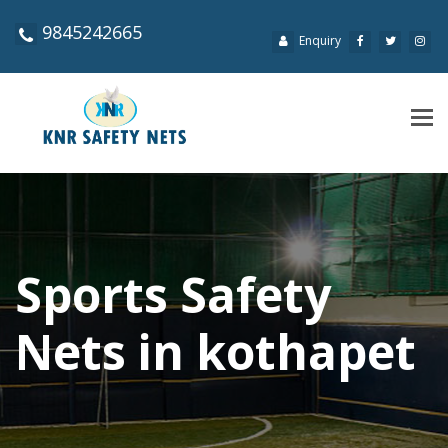
9845242665
Enquiry
Tog
navi
Sports Safety
Nets in kothapet