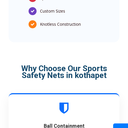
Custom Sizes
Knotless Construction
Why Choose Our Sports
Safety Nets in kothapet
Ball Containment