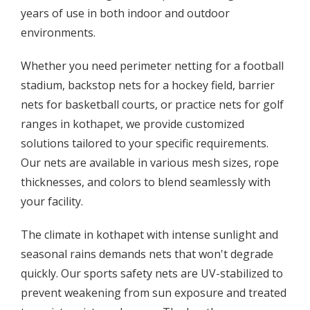
years of use in both indoor and outdoor
environments.
Whether you need perimeter netting for a football
stadium, backstop nets for a hockey field, barrier
nets for basketball courts, or practice nets for golf
ranges in kothapet, we provide customized
solutions tailored to your specific requirements.
Our nets are available in various mesh sizes, rope
thicknesses, and colors to blend seamlessly with
your facility.
The climate in kothapet with intense sunlight and
seasonal rains demands nets that won't degrade
quickly. Our sports safety nets are UV-stabilized to
prevent weakening from sun exposure and treated