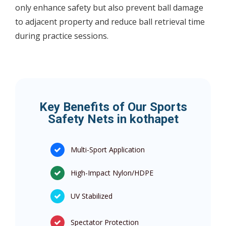
only enhance safety but also prevent ball damage
to adjacent property and reduce ball retrieval time
during practice sessions.
Key Benefits of Our Sports
Safety Nets in kothapet
Multi-Sport Application
High-Impact Nylon/HDPE
UV Stabilized
Spectator Protection