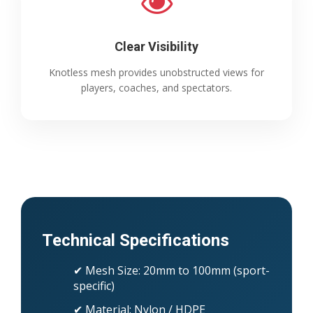
Clear Visibility
Knotless mesh provides unobstructed views for
players, coaches, and spectators.
Technical Specifications
✔ Mesh Size: 20mm to 100mm (sport-
specific)
✔ Material: Nylon / HDPE