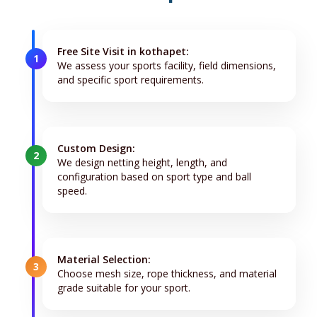
Free Site Visit in kothapet:
1
We assess your sports facility, field dimensions,
and specific sport requirements.
Custom Design:
2
We design netting height, length, and
configuration based on sport type and ball
speed.
Material Selection:
3
Choose mesh size, rope thickness, and material
grade suitable for your sport.