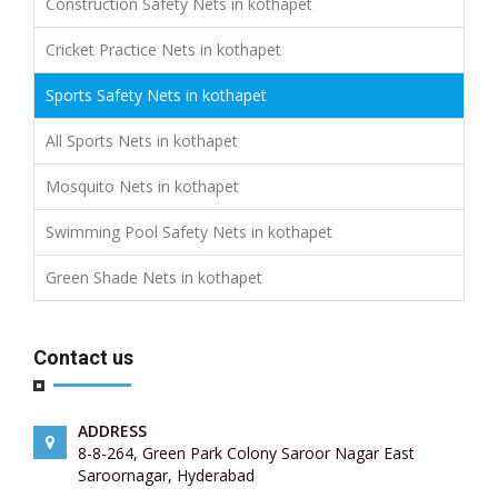
Construction Safety Nets in kothapet
Cricket Practice Nets in kothapet
Sports Safety Nets in kothapet
All Sports Nets in kothapet
Mosquito Nets in kothapet
Swimming Pool Safety Nets in kothapet
Green Shade Nets in kothapet
Contact us
ADDRESS
8-8-264, Green Park Colony Saroor Nagar East
Saroornagar, Hyderabad