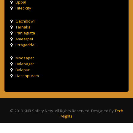
Uppal
Hitec city
Gachibowli
Tarnaka
Panjagutta
Ameerpet
Erragadda
Moosapet
Balanagar
Balapur
Hastinpuram
© 2019 KNR Safety Nets. All Rights Reserved. Designed By
Tech
Mights
Terms & Condition
Privacy Policy
Contact Us