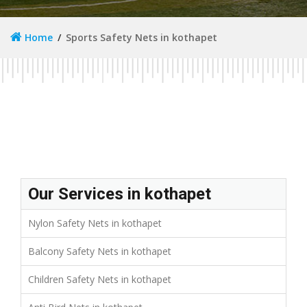
Home
Sports Safety Nets in kothapet
Our Services in kothapet
Nylon Safety Nets in kothapet
Balcony Safety Nets in kothapet
Children Safety Nets in kothapet