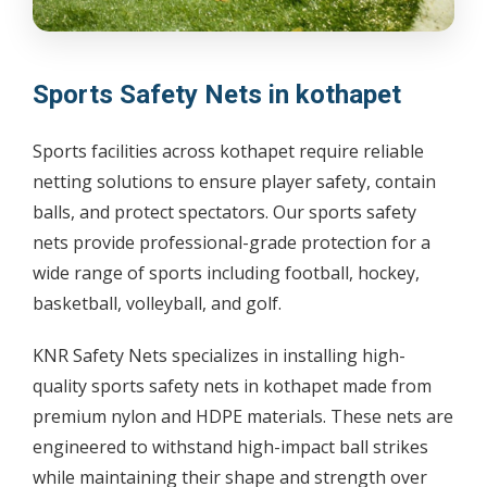
Sports Safety Nets in kothapet
Sports facilities across kothapet require reliable
netting solutions to ensure player safety, contain
balls, and protect spectators. Our sports safety
nets provide professional-grade protection for a
wide range of sports including football, hockey,
basketball, volleyball, and golf.
KNR Safety Nets specializes in installing high-
quality sports safety nets in kothapet made from
premium nylon and HDPE materials. These nets are
engineered to withstand high-impact ball strikes
while maintaining their shape and strength over