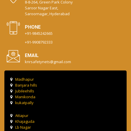
8-8-264, Green Park Colony
Saroor Nagar East,
Saroornagar, Hyderabad
PHONE
+91-9845242665
+91-9908792333
EMAIL
knrsafetynets@gmail.com
Madhapur
Banjara hills
Jubileehills
Manikonda
kukatpally
Attapur
Khajaguda
Lb Nagar