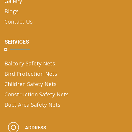
Gallery
Blogs
Contact Us
SERVICES
Balcony Safety Nets
Bird Protection Nets
Children Safety Nets
Construction Safety Nets
Duct Area Safety Nets
ADDRESS