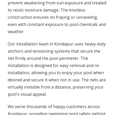
prevent weakening from sun exposure and treated
to resist moisture damage. The knotless
construction ensures no fraying or unraveling,
even with constant exposure to pool chemicals and
weather.
Our installation team in Kondapur uses heavy-duty
anchors and tensioning systems that secure the
net firmly around the pool perimeter. The
installation is designed for easy removal and re-
installation, allowing you to enjoy your pool when
desired and secure it when not in use. The nets are
virtually invisible from a distance, preserving your
pool's visual appeal.
We serve thousands of happy customers across
Kondapur, providing swimming pool safety netting