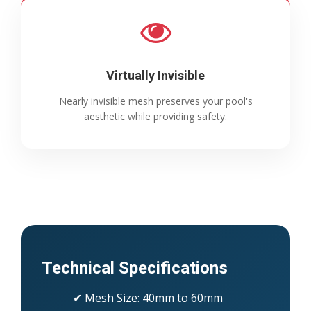
Virtually Invisible
Nearly invisible mesh preserves your pool's
aesthetic while providing safety.
Technical Specifications
✔ Mesh Size: 40mm to 60mm