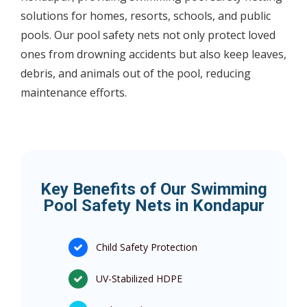
solutions for homes, resorts, schools, and public
pools. Our pool safety nets not only protect loved
ones from drowning accidents but also keep leaves,
debris, and animals out of the pool, reducing
maintenance efforts.
Key Benefits of Our Swimming
Pool Safety Nets in Kondapur
Child Safety Protection
UV-Stabilized HDPE