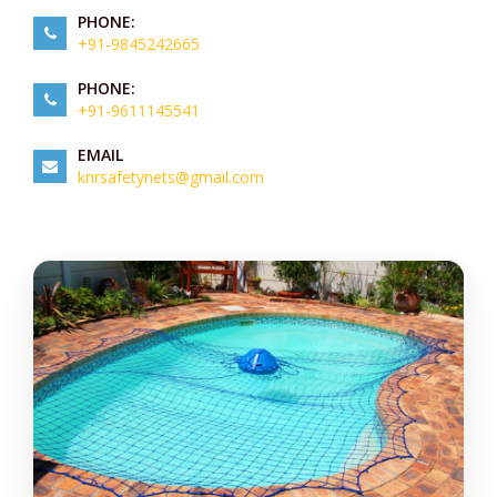
PHONE:
+91-9845242665
PHONE:
+91-9611145541
EMAIL
knrsafetynets@gmail.com