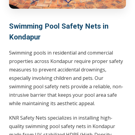
Swimming Pool Safety Nets in
Kondapur
Swimming pools in residential and commercial
properties across Kondapur require proper safety
measures to prevent accidental drownings,
especially involving children and pets. Our
swimming pool safety nets provide a reliable, non-
intrusive barrier that keeps your pool area safe
while maintaining its aesthetic appeal.
KNR Safety Nets specializes in installing high-
quality swimming pool safety nets in Kondapur
made from UV-stabilized HDPE (High-Density