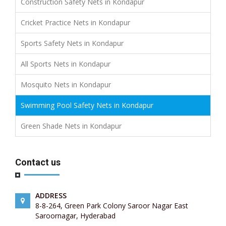
Construction Safety Nets in Kondapur
Cricket Practice Nets in Kondapur
Sports Safety Nets in Kondapur
All Sports Nets in Kondapur
Mosquito Nets in Kondapur
Swimming Pool Safety Nets in Kondapur
Green Shade Nets in Kondapur
Contact us
ADDRESS
8-8-264, Green Park Colony Saroor Nagar East
Saroornagar, Hyderabad