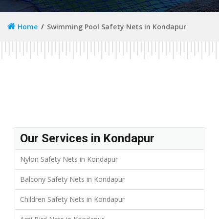
Home
Swimming Pool Safety Nets in Kondapur
Our Services in Kondapur
Nylon Safety Nets in Kondapur
Balcony Safety Nets in Kondapur
Children Safety Nets in Kondapur