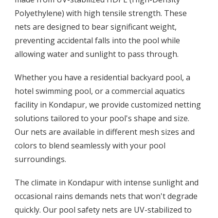
Polyethylene) with high tensile strength. These
nets are designed to bear significant weight,
preventing accidental falls into the pool while
allowing water and sunlight to pass through.
Whether you have a residential backyard pool, a
hotel swimming pool, or a commercial aquatics
facility in Kondapur, we provide customized netting
solutions tailored to your pool's shape and size.
Our nets are available in different mesh sizes and
colors to blend seamlessly with your pool
surroundings.
The climate in Kondapur with intense sunlight and
occasional rains demands nets that won't degrade
quickly. Our pool safety nets are UV-stabilized to