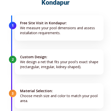
Kondapur
Free Site Visit in Kondapur:
1
We measure your pool dimensions and assess
installation requirements.
Custom Design:
2
We design a net that fits your pool's exact shape
(rectangular, irregular, kidney-shaped).
Material Selection:
3
Choose mesh size and color to match your pool
area.