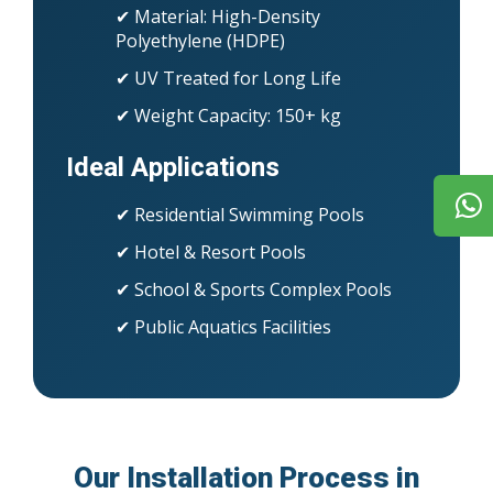
✔ Material: High-Density
Polyethylene (HDPE)
✔ UV Treated for Long Life
✔ Weight Capacity: 150+ kg
Ideal Applications
✔ Residential Swimming Pools
✔ Hotel & Resort Pools
✔ School & Sports Complex Pools
✔ Public Aquatics Facilities
Our Installation Process in