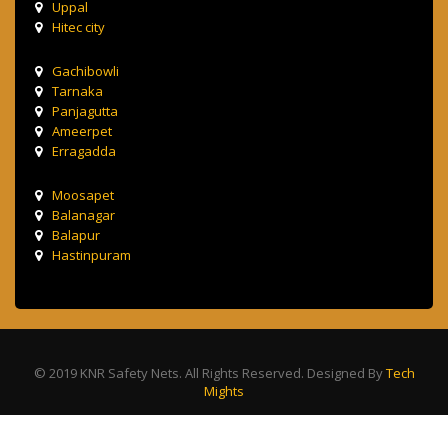
Uppal
Hitec city
Gachibowli
Tarnaka
Panjagutta
Ameerpet
Erragadda
Moosapet
Balanagar
Balapur
Hastinpuram
© 2019 KNR Safety Nets. All Rights Reserved. Designed By
Tech
Mights
Terms & Condition
Privacy Policy
Contact Us