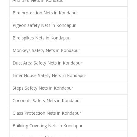
Anti Bird Nets in Kondapur
Bird protection Nets in Kondapur
Pigeon safety Nets in Kondapur
Bird spikes Nets in Kondapur
Monkeys Safety Nets in Kondapur
Duct Area Safety Nets in Kondapur
Inner House Safety Nets in Kondapur
Steps Safety Nets in Kondapur
Coconuts Safety Nets in Kondapur
Glass Protection Nets in Kondapur
Building Covering Nets in Kondapur