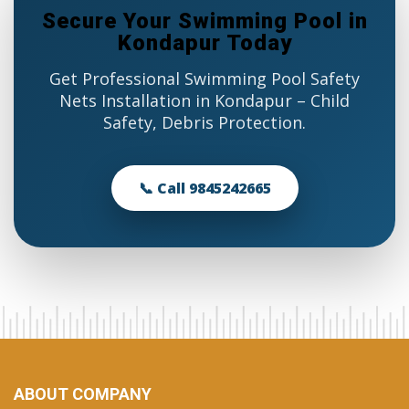
Secure Your Swimming Pool in
Kondapur Today
Get Professional Swimming Pool Safety
Nets Installation in Kondapur – Child
Safety, Debris Protection.
📞 Call 9845242665
ABOUT COMPANY