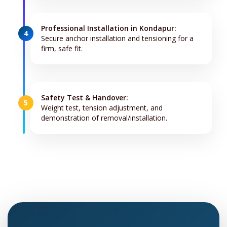
Professional Installation in Kondapur:
4
Secure anchor installation and tensioning for a
firm, safe fit.
Safety Test & Handover:
5
Weight test, tension adjustment, and
demonstration of removal/installation.