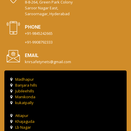
8-8-264, Green Park Colony
Saroor Nagar East,
Saroornagar, Hyderabad
PHONE
+91-9845242665
+91-9908792333
EMAIL
knrsafetynets@gmail.com
Madhapur
Banjara hills
Jubileehills
Manikonda
kukatpally
Attapur
Khajaguda
Lb Nagar