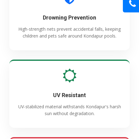
Drowning Prevention
High-strength nets prevent accidental falls, keeping
children and pets safe around Kondapur pools.
UV Resistant
UV-stabilized material withstands Kondapur's harsh
sun without degradation.