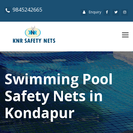
9845242665
Enquiry
Tog
navi
Swimming Pool
Safety Nets in
Kondapur