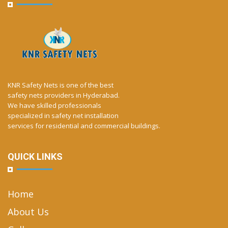
KNR Safety Nets is one of the best
safety nets providers in Hyderabad.
We have skilled professionals
specialized in safety net installation
services for residential and commercial buildings.
QUICK LINKS
Home
About Us