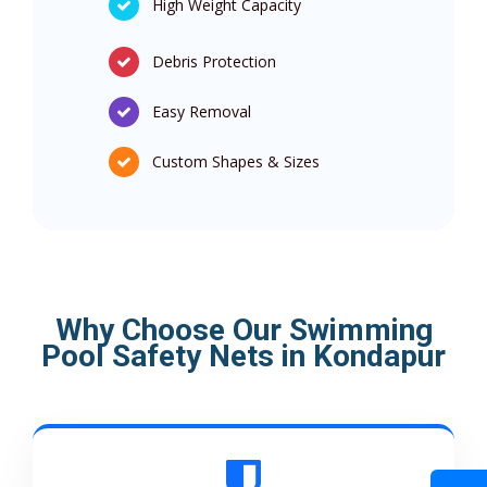
High Weight Capacity
Debris Protection
Easy Removal
Custom Shapes & Sizes
Why Choose Our Swimming
Pool Safety Nets in Kondapur