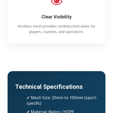
Clear Visibility
Knotless mesh provides unobstructed views for
players, coaches, and spectators.
Technical Specifications
✔ Mesh Size: 20mm to 100mm (sport-
specific)
✔ Material: Nylon / HDPE