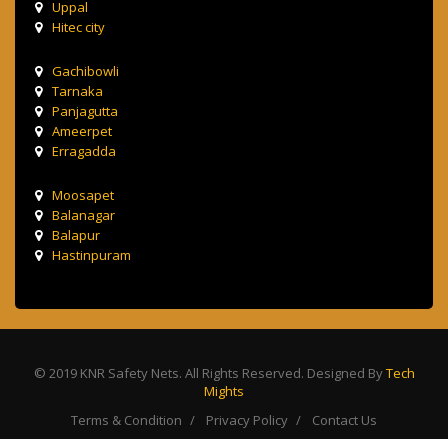
Uppal
Hitec city
Gachibowli
Tarnaka
Panjagutta
Ameerpet
Erragadda
Moosapet
Balanagar
Balapur
Hastinpuram
© 2019 KNR Safety Nets. All Rights Reserved. Designed By
Tech
Mights
Terms & Condition
Privacy Policy
Contact Us