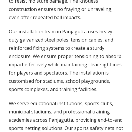
to resist moisture damage. The knotless
construction ensures no fraying or unraveling,
even after repeated ball impacts.
Our installation team in Panjagutta uses heavy-
duty galvanized steel poles, tension cables, and
reinforced fixing systems to create a sturdy
enclosure. We ensure proper tensioning to absorb
impact effectively while maintaining clear sightlines
for players and spectators. The installation is
customized for stadiums, school playgrounds,
sports complexes, and training facilities.
We serve educational institutions, sports clubs,
municipal stadiums, and professional training
academies across Panjagutta, providing end-to-end
sports netting solutions. Our sports safety nets not