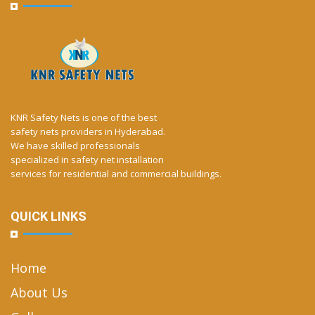
KNR Safety Nets is one of the best
safety nets providers in Hyderabad.
We have skilled professionals
specialized in safety net installation
services for residential and commercial buildings.
QUICK LINKS
Home
About Us