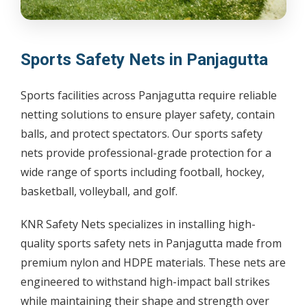
Sports Safety Nets in Panjagutta
Sports facilities across Panjagutta require reliable
netting solutions to ensure player safety, contain
balls, and protect spectators. Our sports safety
nets provide professional-grade protection for a
wide range of sports including football, hockey,
basketball, volleyball, and golf.
KNR Safety Nets specializes in installing high-
quality sports safety nets in Panjagutta made from
premium nylon and HDPE materials. These nets are
engineered to withstand high-impact ball strikes
while maintaining their shape and strength over