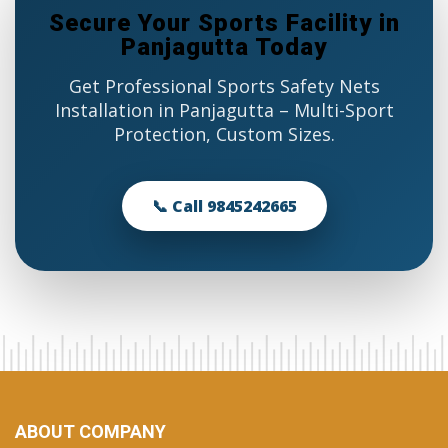
Secure Your Sports Facility in
Panjagutta Today
Get Professional Sports Safety Nets
Installation in Panjagutta – Multi-Sport
Protection, Custom Sizes.
📞 Call 9845242665
ABOUT COMPANY