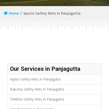
Home
Sports Safety Nets in Panjagutta
Our Services in Panjagutta
Nylon Safety Nets in Panjagutta
Balcony Safety Nets in Panjagutta
Children Safety Nets in Panjagutta