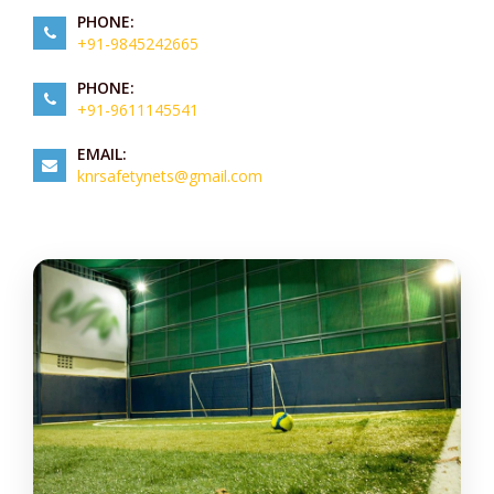
PHONE:
+91-9845242665
PHONE:
+91-9611145541
EMAIL:
knrsafetynets@gmail.com