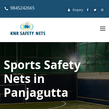
9845242665
Enquiry
Tog
navi
Sports Safety
Nets in
Panjagutta