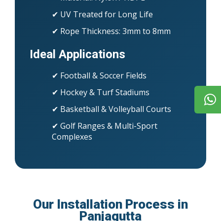
✔ UV Treated for Long Life
✔ Rope Thickness: 3mm to 8mm
Ideal Applications
✔ Football & Soccer Fields
✔ Hockey & Turf Stadiums
✔ Basketball & Volleyball Courts
✔ Golf Ranges & Multi-Sport
Complexes
Our Installation Process in
Panjagutta