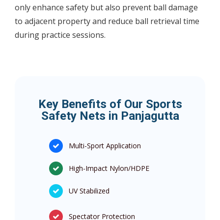
only enhance safety but also prevent ball damage
to adjacent property and reduce ball retrieval time
during practice sessions.
Key Benefits of Our Sports
Safety Nets in Panjagutta
Multi-Sport Application
High-Impact Nylon/HDPE
UV Stabilized
Spectator Protection