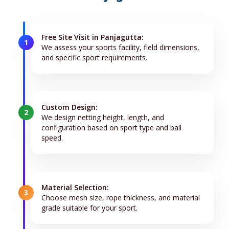
Free Site Visit in Panjagutta:
1
We assess your sports facility, field dimensions,
and specific sport requirements.
Custom Design:
2
We design netting height, length, and
configuration based on sport type and ball
speed.
Material Selection:
3
Choose mesh size, rope thickness, and material
grade suitable for your sport.