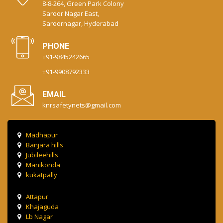
8-8-264, Green Park Colony
Saroor Nagar East,
Saroornagar, Hyderabad
PHONE
+91-9845242665
+91-9908792333
EMAIL
knrsafetynets@gmail.com
Madhapur
Banjara hills
Jubileehills
Manikonda
kukatpally
Attapur
Khajaguda
Lb Nagar