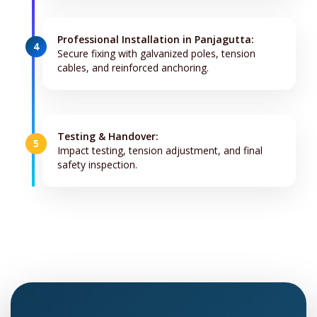
Professional Installation in Panjagutta:
4
Secure fixing with galvanized poles, tension
cables, and reinforced anchoring.
Testing & Handover:
5
Impact testing, tension adjustment, and final
safety inspection.