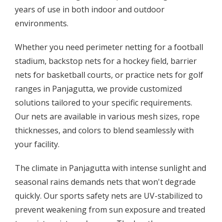
years of use in both indoor and outdoor
environments.
Whether you need perimeter netting for a football
stadium, backstop nets for a hockey field, barrier
nets for basketball courts, or practice nets for golf
ranges in Panjagutta, we provide customized
solutions tailored to your specific requirements.
Our nets are available in various mesh sizes, rope
thicknesses, and colors to blend seamlessly with
your facility.
The climate in Panjagutta with intense sunlight and
seasonal rains demands nets that won't degrade
quickly. Our sports safety nets are UV-stabilized to
prevent weakening from sun exposure and treated