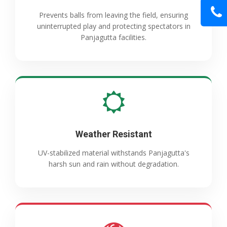
Prevents balls from leaving the field, ensuring
uninterrupted play and protecting spectators in
Panjagutta facilities.
Weather Resistant
UV-stabilized material withstands Panjagutta's
harsh sun and rain without degradation.