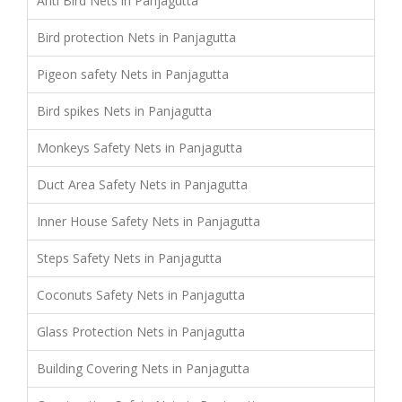
Anti Bird Nets in Panjagutta
Bird protection Nets in Panjagutta
Pigeon safety Nets in Panjagutta
Bird spikes Nets in Panjagutta
Monkeys Safety Nets in Panjagutta
Duct Area Safety Nets in Panjagutta
Inner House Safety Nets in Panjagutta
Steps Safety Nets in Panjagutta
Coconuts Safety Nets in Panjagutta
Glass Protection Nets in Panjagutta
Building Covering Nets in Panjagutta