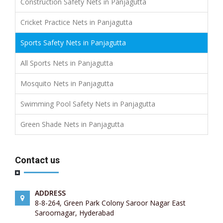
Construction Safety Nets in Panjagutta
Cricket Practice Nets in Panjagutta
Sports Safety Nets in Panjagutta
All Sports Nets in Panjagutta
Mosquito Nets in Panjagutta
Swimming Pool Safety Nets in Panjagutta
Green Shade Nets in Panjagutta
Contact us
ADDRESS
8-8-264, Green Park Colony Saroor Nagar East
Saroornagar, Hyderabad