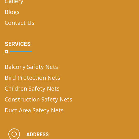
Gallery
Blogs
Contact Us
SERVICES
Balcony Safety Nets
Bird Protection Nets
Children Safety Nets
Construction Safety Nets
Duct Area Safety Nets
ADDRESS