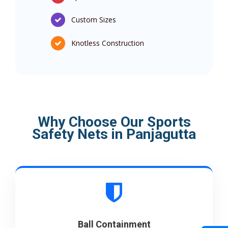
Custom Sizes
Knotless Construction
Why Choose Our Sports
Safety Nets in Panjagutta
Ball Containment