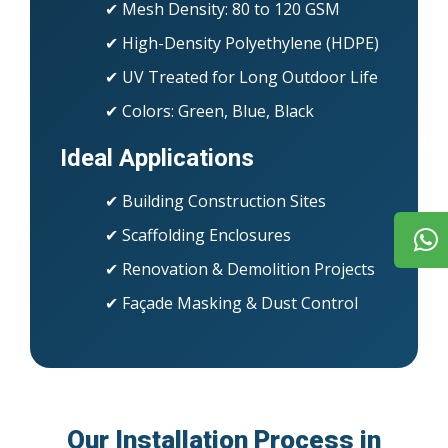
✔ Mesh Density: 80 to 120 GSM
✔ High-Density Polyethylene (HDPE)
✔ UV Treated for Long Outdoor Life
✔ Colors: Green, Blue, Black
Ideal Applications
✔ Building Construction Sites
✔ Scaffolding Enclosures
✔ Renovation & Demolition Projects
✔ Façade Masking & Dust Control
Our Installation Process in