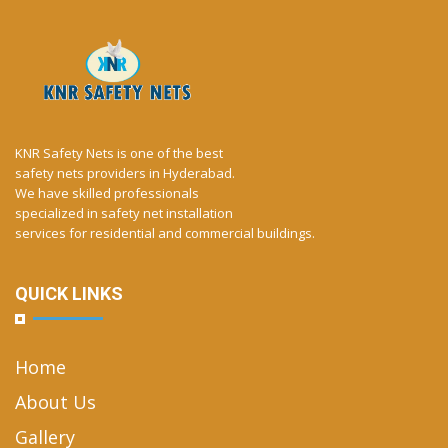
KNR Safety Nets is one of the best
safety nets providers in Hyderabad.
We have skilled professionals
specialized in safety net installation
services for residential and commercial buildings.
QUICK LINKS
Home
About Us
Gallery