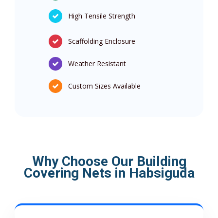
High Tensile Strength
Scaffolding Enclosure
Weather Resistant
Custom Sizes Available
Why Choose Our Building
Covering Nets in Habsiguda