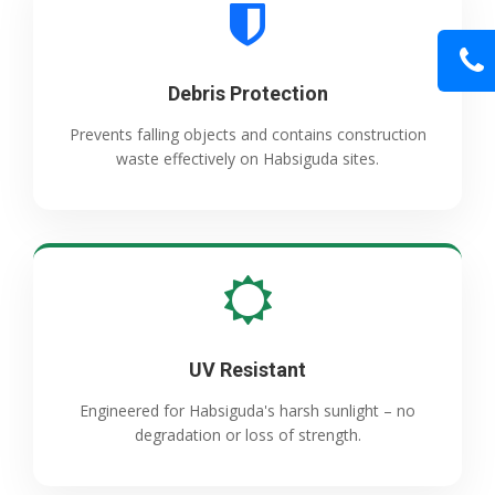
Debris Protection
Prevents falling objects and contains construction
waste effectively on Habsiguda sites.
UV Resistant
Engineered for Habsiguda's harsh sunlight – no
degradation or loss of strength.