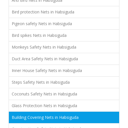
Anti Bird Nets in Habsiguda
Bird protection Nets in Habsiguda
Pigeon safety Nets in Habsiguda
Bird spikes Nets in Habsiguda
Monkeys Safety Nets in Habsiguda
Duct Area Safety Nets in Habsiguda
Inner House Safety Nets in Habsiguda
Steps Safety Nets in Habsiguda
Coconuts Safety Nets in Habsiguda
Glass Protection Nets in Habsiguda
Building Covering Nets in Habsiguda