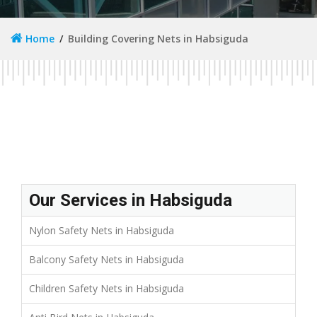
Home
Building Covering Nets in Habsiguda
Our Services in Habsiguda
Nylon Safety Nets in Habsiguda
Balcony Safety Nets in Habsiguda
Children Safety Nets in Habsiguda