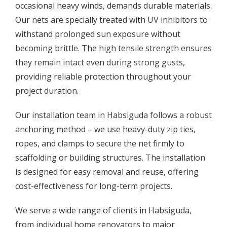
occasional heavy winds, demands durable materials.
Our nets are specially treated with UV inhibitors to
withstand prolonged sun exposure without
becoming brittle. The high tensile strength ensures
they remain intact even during strong gusts,
providing reliable protection throughout your
project duration.
Our installation team in Habsiguda follows a robust
anchoring method – we use heavy-duty zip ties,
ropes, and clamps to secure the net firmly to
scaffolding or building structures. The installation
is designed for easy removal and reuse, offering
cost-effectiveness for long-term projects.
We serve a wide range of clients in Habsiguda,
from individual home renovators to major