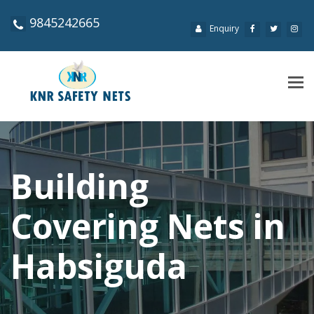
9845242665
Enquiry
Tog
navi
Building
Covering Nets in
Habsiguda