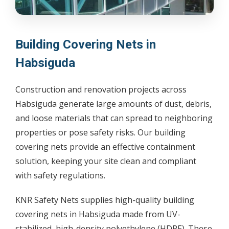
Building Covering Nets in
Habsiguda
Construction and renovation projects across
Habsiguda generate large amounts of dust, debris,
and loose materials that can spread to neighboring
properties or pose safety risks. Our building
covering nets provide an effective containment
solution, keeping your site clean and compliant
with safety regulations.
KNR Safety Nets supplies high-quality building
covering nets in Habsiguda made from UV-
stabilized, high-density polyethylene (HDPE). These