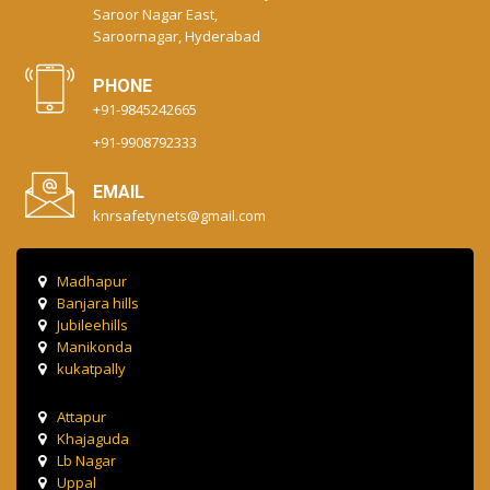
Saroor Nagar East,
Saroornagar, Hyderabad
PHONE
+91-9845242665
+91-9908792333
EMAIL
knrsafetynets@gmail.com
Madhapur
Banjara hills
Jubileehills
Manikonda
kukatpally
Attapur
Khajaguda
Lb Nagar
Uppal