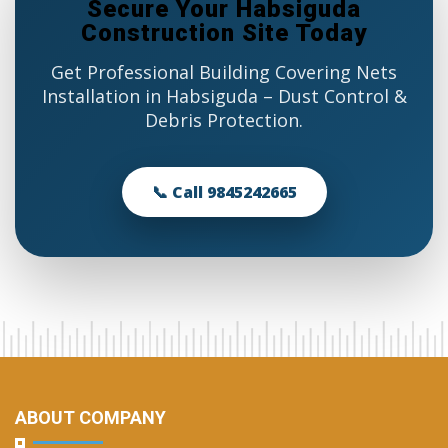
Secure Your Habsiguda
Construction Site Today
Get Professional Building Covering Nets
Installation in Habsiguda – Dust Control &
Debris Protection.
📞 Call 9845242665
ABOUT COMPANY