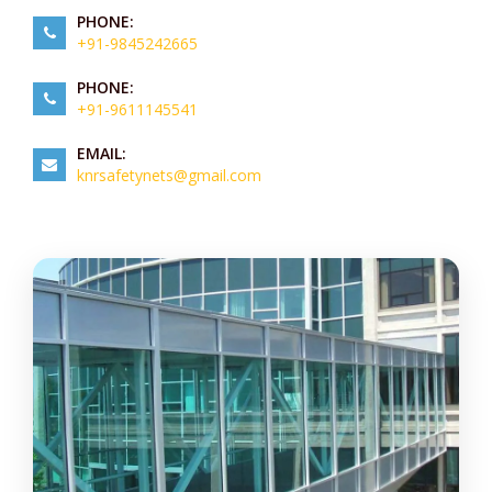
PHONE:
+91-9845242665
PHONE:
+91-9611145541
EMAIL:
knrsafetynets@gmail.com