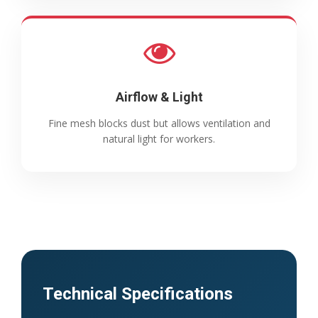
Airflow & Light
Fine mesh blocks dust but allows ventilation and
natural light for workers.
Technical Specifications