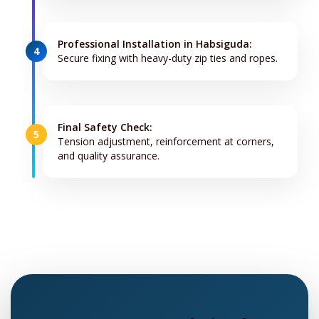
Professional Installation in Habsiguda:
4
Secure fixing with heavy-duty zip ties and ropes.
Final Safety Check:
5
Tension adjustment, reinforcement at corners,
and quality assurance.