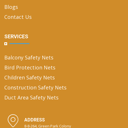
Blogs
Contact Us
SERVICES
Balcony Safety Nets
Bird Protection Nets
Children Safety Nets
Construction Safety Nets
Duct Area Safety Nets
ADDRESS
8-8-264, Green Park Colony