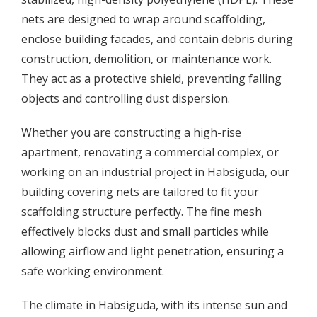
nets are designed to wrap around scaffolding,
enclose building facades, and contain debris during
construction, demolition, or maintenance work.
They act as a protective shield, preventing falling
objects and controlling dust dispersion.
Whether you are constructing a high-rise
apartment, renovating a commercial complex, or
working on an industrial project in Habsiguda, our
building covering nets are tailored to fit your
scaffolding structure perfectly. The fine mesh
effectively blocks dust and small particles while
allowing airflow and light penetration, ensuring a
safe working environment.
The climate in Habsiguda, with its intense sun and