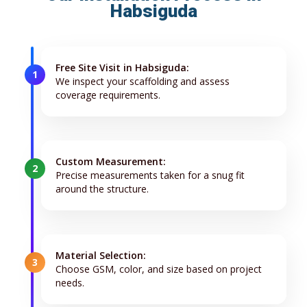
Habsiguda
Free Site Visit in Habsiguda:
1
We inspect your scaffolding and assess
coverage requirements.
Custom Measurement:
2
Precise measurements taken for a snug fit
around the structure.
Material Selection:
3
Choose GSM, color, and size based on project
needs.