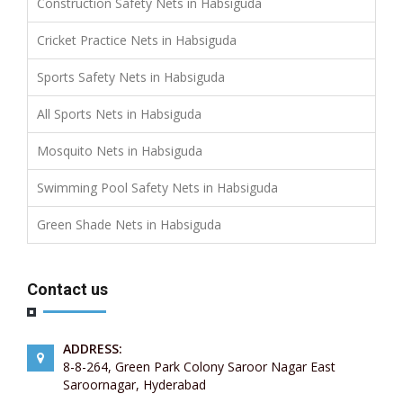
Construction Safety Nets in Habsiguda
Cricket Practice Nets in Habsiguda
Sports Safety Nets in Habsiguda
All Sports Nets in Habsiguda
Mosquito Nets in Habsiguda
Swimming Pool Safety Nets in Habsiguda
Green Shade Nets in Habsiguda
Contact us
ADDRESS:
8-8-264, Green Park Colony Saroor Nagar East
Saroornagar, Hyderabad