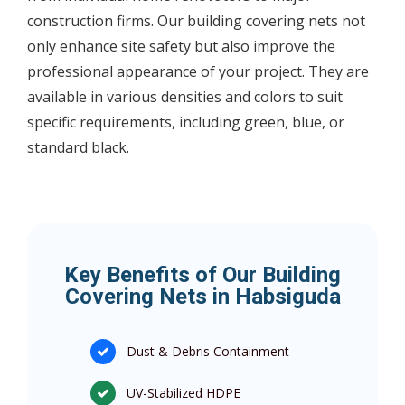
construction firms. Our building covering nets not
only enhance site safety but also improve the
professional appearance of your project. They are
available in various densities and colors to suit
specific requirements, including green, blue, or
standard black.
Key Benefits of Our Building
Covering Nets in Habsiguda
Dust & Debris Containment
UV-Stabilized HDPE