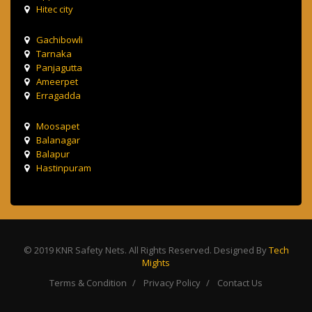
Hitec city
Gachibowli
Tarnaka
Panjagutta
Ameerpet
Erragadda
Moosapet
Balanagar
Balapur
Hastinpuram
© 2019 KNR Safety Nets. All Rights Reserved. Designed By
Tech
Mights
Terms & Condition
Privacy Policy
Contact Us