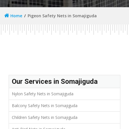
Home
Pigeon Safety Nets in Somajiguda
Our Services in Somajiguda
Nylon Safety Nets in Somajiguda
Balcony Safety Nets in Somajiguda
Children Safety Nets in Somajiguda