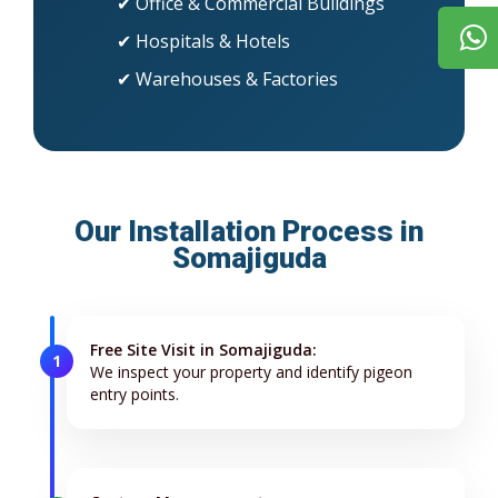
✔ Office & Commercial Buildings
✔ Hospitals & Hotels
✔ Warehouses & Factories
Our Installation Process in
Somajiguda
Free Site Visit in Somajiguda:
1
We inspect your property and identify pigeon
entry points.