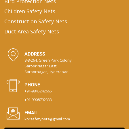
Bird Protection Nets
Children Safety Nets
Construction Safety Nets
Duct Area Safety Nets
ADDRESS
8-8-264, Green Park Colony
Saroor Nagar East,
Saroornagar, Hyderabad
PHONE
+91-9845242665
+91-9908792333
EMAIL
knrsafetynets@gmail.com