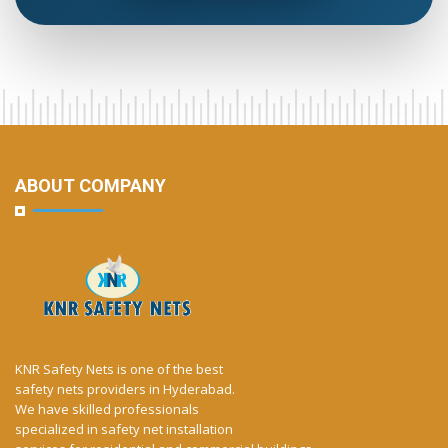
ABOUT COMPANY
KNR Safety Nets is one of the best
safety nets providers in Hyderabad.
We have skilled professionals
specialized in safety net installation