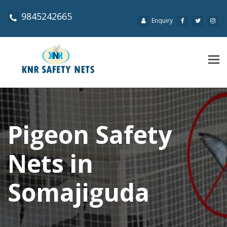
9845242665
Enquiry
Tog
navi
Pigeon Safety
Nets in
Somajiguda