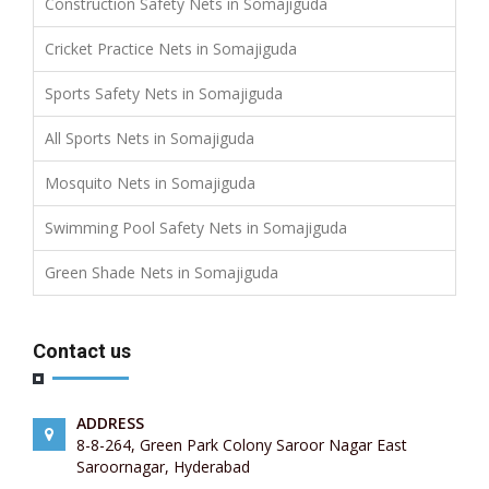
Construction Safety Nets in Somajiguda
Cricket Practice Nets in Somajiguda
Sports Safety Nets in Somajiguda
All Sports Nets in Somajiguda
Mosquito Nets in Somajiguda
Swimming Pool Safety Nets in Somajiguda
Green Shade Nets in Somajiguda
Contact us
ADDRESS
8-8-264, Green Park Colony Saroor Nagar East
Saroornagar, Hyderabad