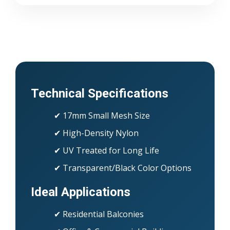
Technical Specifications
✔ 17mm Small Mesh Size
✔ High-Density Nylon
✔ UV Treated for Long Life
✔ Transparent/Black Color Options
Ideal Applications
✔ Residential Balconies