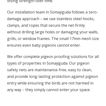
losing strength over time.
Our installation team in Somajiguda follows a zero-
damage approach – we use stainless steel hooks,
clamps, and ropes that secure the net firmly
without drilling large holes or damaging your walls,
grills, or window frames. The small 17mm mesh size
ensures even baby pigeons cannot enter.
We offer complete pigeon proofing solutions for all
types of properties in Somajiguda. Our pigeon
safety nets are maintenance-free, easy to clean,
and provide long-lasting protection against pigeon
entry while ensuring the birds are not harmed in
any way – they simply cannot enter your space.