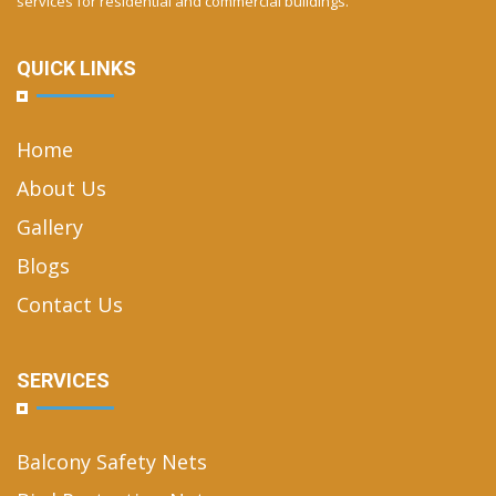
services for residential and commercial buildings.
QUICK LINKS
Home
About Us
Gallery
Blogs
Contact Us
SERVICES
Balcony Safety Nets