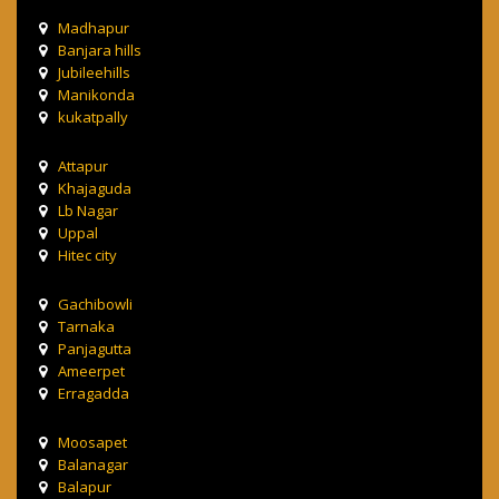
Madhapur
Banjara hills
Jubileehills
Manikonda
kukatpally
Attapur
Khajaguda
Lb Nagar
Uppal
Hitec city
Gachibowli
Tarnaka
Panjagutta
Ameerpet
Erragadda
Moosapet
Balanagar
Balapur