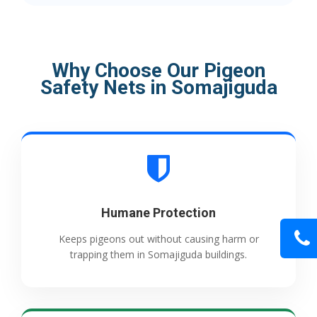
Why Choose Our Pigeon
Safety Nets in Somajiguda
Humane Protection
Keeps pigeons out without causing harm or
trapping them in Somajiguda buildings.