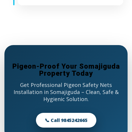
Pigeon-Proof Your Somajiguda
Property Today
Get Professional Pigeon Safety Nets
Installation in Somajiguda – Clean, Safe &
Hygienic Solution.
📞 Call 9845242665