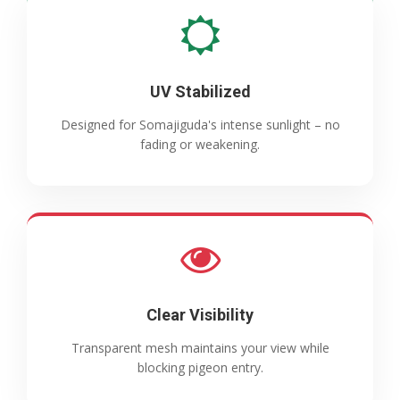
UV Stabilized
Designed for Somajiguda's intense sunlight – no
fading or weakening.
Clear Visibility
Transparent mesh maintains your view while
blocking pigeon entry.