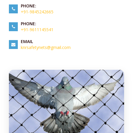
PHONE:
+91-9845242665
PHONE:
+91-9611145541
EMAIL
knrsafetynets@gmail.com