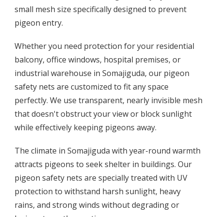
small mesh size specifically designed to prevent
pigeon entry.
Whether you need protection for your residential
balcony, office windows, hospital premises, or
industrial warehouse in Somajiguda, our pigeon
safety nets are customized to fit any space
perfectly. We use transparent, nearly invisible mesh
that doesn't obstruct your view or block sunlight
while effectively keeping pigeons away.
The climate in Somajiguda with year-round warmth
attracts pigeons to seek shelter in buildings. Our
pigeon safety nets are specially treated with UV
protection to withstand harsh sunlight, heavy
rains, and strong winds without degrading or