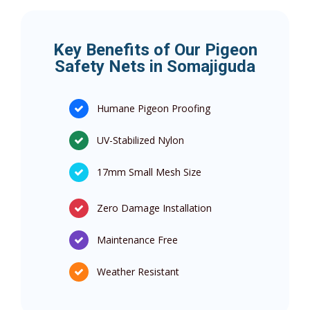
Key Benefits of Our Pigeon
Safety Nets in Somajiguda
Humane Pigeon Proofing
UV-Stabilized Nylon
17mm Small Mesh Size
Zero Damage Installation
Maintenance Free
Weather Resistant