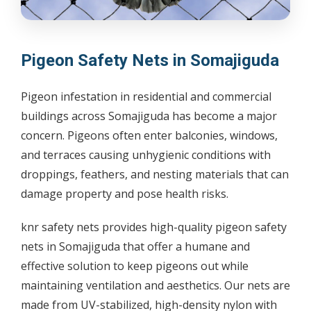
Pigeon Safety Nets in Somajiguda
Pigeon infestation in residential and commercial
buildings across Somajiguda has become a major
concern. Pigeons often enter balconies, windows,
and terraces causing unhygienic conditions with
droppings, feathers, and nesting materials that can
damage property and pose health risks.
knr safety nets provides high-quality pigeon safety
nets in Somajiguda that offer a humane and
effective solution to keep pigeons out while
maintaining ventilation and aesthetics. Our nets are
made from UV-stabilized, high-density nylon with