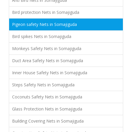
Anti Bird Nets in Somajiguda
Bird protection Nets in Somajiguda
Pigeon safety Nets in Somajiguda
Bird spikes Nets in Somajiguda
Monkeys Safety Nets in Somajiguda
Duct Area Safety Nets in Somajiguda
Inner House Safety Nets in Somajiguda
Steps Safety Nets in Somajiguda
Coconuts Safety Nets in Somajiguda
Glass Protection Nets in Somajiguda
Building Covering Nets in Somajiguda