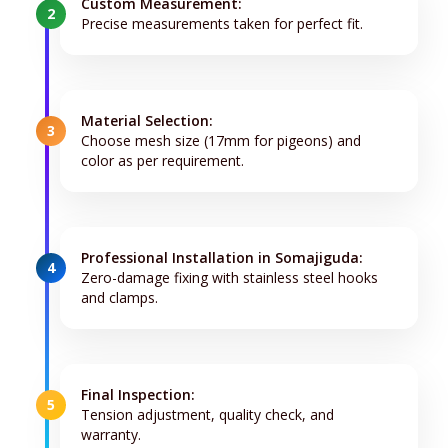
Custom Measurement:
2
Precise measurements taken for perfect fit.
Material Selection:
3
Choose mesh size (17mm for pigeons) and
color as per requirement.
Professional Installation in Somajiguda:
4
Zero-damage fixing with stainless steel hooks
and clamps.
Final Inspection:
5
Tension adjustment, quality check, and
warranty.