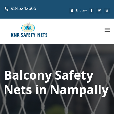
9845242665
Enquiry
Tog
navi
Balcony Safety
Nets in Nampally