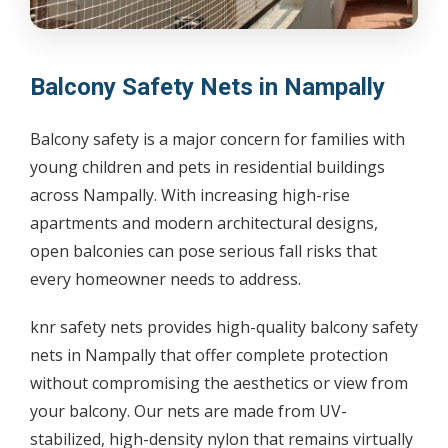
Balcony Safety Nets in Nampally
Balcony safety is a major concern for families with
young children and pets in residential buildings
across Nampally. With increasing high-rise
apartments and modern architectural designs,
open balconies can pose serious fall risks that
every homeowner needs to address.
knr safety nets provides high-quality balcony safety
nets in Nampally that offer complete protection
without compromising the aesthetics or view from
your balcony. Our nets are made from UV-
stabilized, high-density nylon that remains virtually