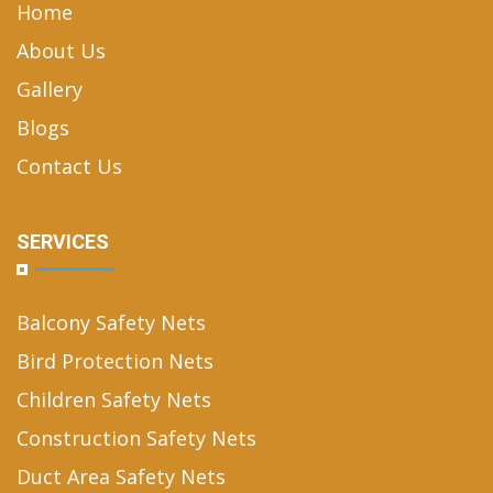
Home
About Us
Gallery
Blogs
Contact Us
SERVICES
Balcony Safety Nets
Bird Protection Nets
Children Safety Nets
Construction Safety Nets
Duct Area Safety Nets