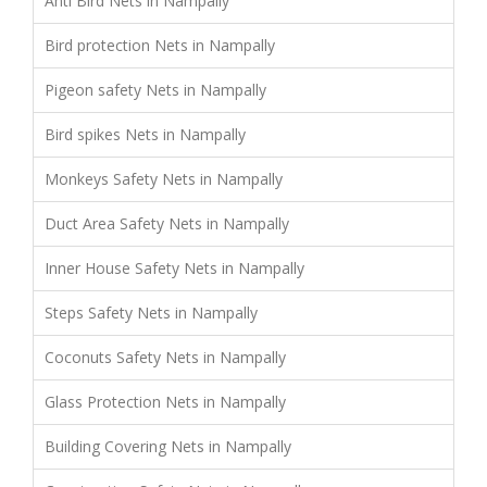
Anti Bird Nets in Nampally
Bird protection Nets in Nampally
Pigeon safety Nets in Nampally
Bird spikes Nets in Nampally
Monkeys Safety Nets in Nampally
Duct Area Safety Nets in Nampally
Inner House Safety Nets in Nampally
Steps Safety Nets in Nampally
Coconuts Safety Nets in Nampally
Glass Protection Nets in Nampally
Building Covering Nets in Nampally