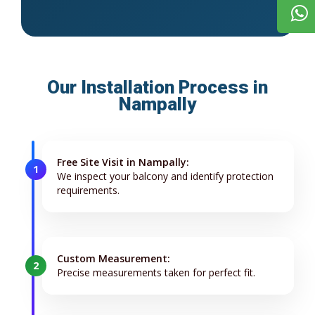
Our Installation Process in
Nampally
Free Site Visit in Nampally:
1
We inspect your balcony and identify protection
requirements.
Custom Measurement:
2
Precise measurements taken for perfect fit.