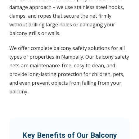
damage approach – we use stainless steel hooks,
clamps, and ropes that secure the net firmly
without drilling large holes or damaging your
balcony grills or walls.
We offer complete balcony safety solutions for all
types of properties in Nampally. Our balcony safety
nets are maintenance-free, easy to clean, and
provide long-lasting protection for children, pets,
and even prevent objects from falling from your
balcony.
Key Benefits of Our Balcony