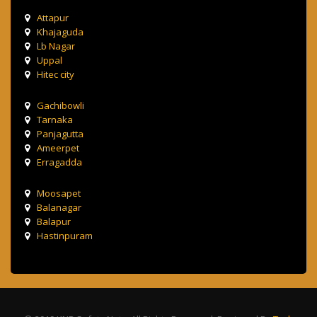
Attapur
Khajaguda
Lb Nagar
Uppal
Hitec city
Gachibowli
Tarnaka
Panjagutta
Ameerpet
Erragadda
Moosapet
Balanagar
Balapur
Hastinpuram