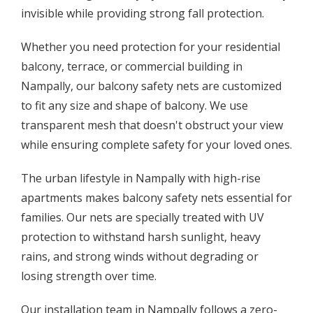
invisible while providing strong fall protection.
Whether you need protection for your residential
balcony, terrace, or commercial building in
Nampally, our balcony safety nets are customized
to fit any size and shape of balcony. We use
transparent mesh that doesn't obstruct your view
while ensuring complete safety for your loved ones.
The urban lifestyle in Nampally with high-rise
apartments makes balcony safety nets essential for
families. Our nets are specially treated with UV
protection to withstand harsh sunlight, heavy
rains, and strong winds without degrading or
losing strength over time.
Our installation team in Nampally follows a zero-