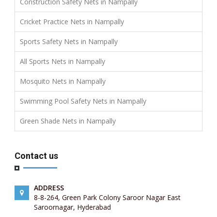
Construction Safety Nets in Nampally
Cricket Practice Nets in Nampally
Sports Safety Nets in Nampally
All Sports Nets in Nampally
Mosquito Nets in Nampally
Swimming Pool Safety Nets in Nampally
Green Shade Nets in Nampally
Contact us
ADDRESS
8-8-264, Green Park Colony Saroor Nagar East
Saroornagar, Hyderabad