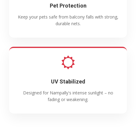
Pet Protection
Keep your pets safe from balcony falls with strong,
durable nets.
UV Stabilized
Designed for Nampally's intense sunlight – no
fading or weakening.