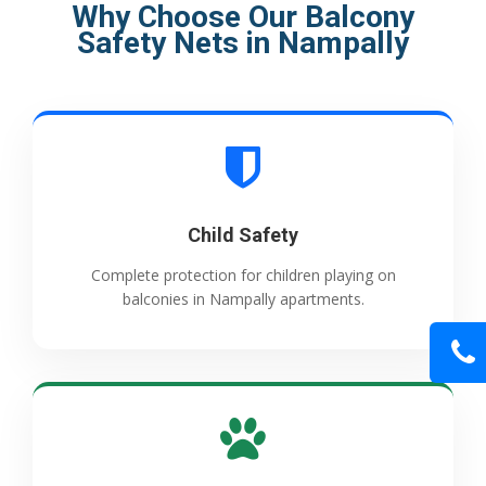
Why Choose Our Balcony
Safety Nets in Nampally
Child Safety
Complete protection for children playing on
balconies in Nampally apartments.