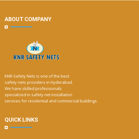
ABOUT COMPANY
KNR Safety Nets is one of the best
safety nets providers in Hyderabad.
We have skilled professionals
specialized in safety net installation
services for residential and commercial buildings.
QUICK LINKS