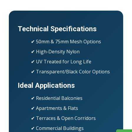
Technical Specifications
✔ 50mm & 75mm Mesh Options
✔ High-Density Nylon
✔ UV Treated for Long Life
✔ Transparent/Black Color Options
Ideal Applications
✔ Residential Balconies
✔ Apartments & Flats
✔ Terraces & Open Corridors
✔ Commercial Buildings