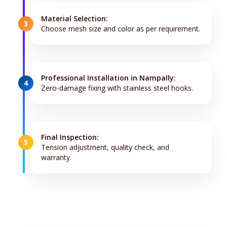
Material Selection:
3
Choose mesh size and color as per requirement.
Professional Installation in Nampally:
4
Zero-damage fixing with stainless steel hooks.
Final Inspection:
5
Tension adjustment, quality check, and
warranty.