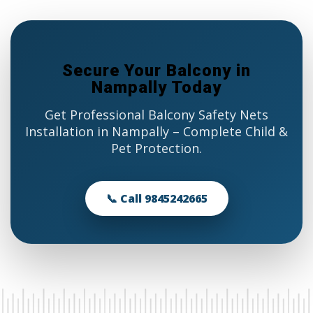
Secure Your Balcony in
Nampally Today
Get Professional Balcony Safety Nets
Installation in Nampally – Complete Child &
Pet Protection.
📞 Call 9845242665