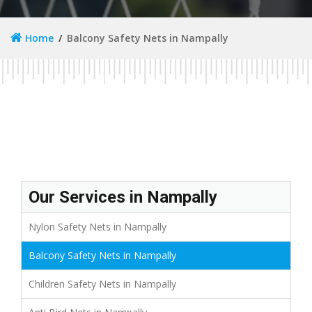
Home
Balcony Safety Nets in Nampally
Our Services in Nampally
Nylon Safety Nets in Nampally
Balcony Safety Nets in Nampally
Children Safety Nets in Nampally