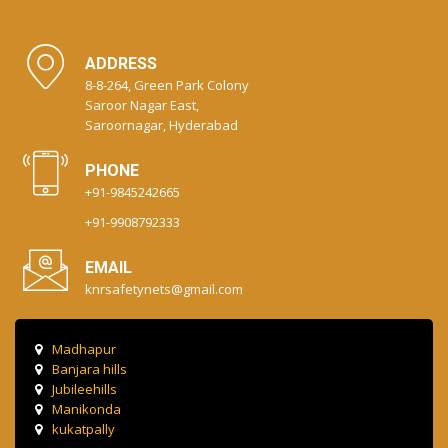
ADDRESS
8-8-264, Green Park Colony
Saroor Nagar East,
Saroornagar, Hyderabad
PHONE
+91-9845242665
+91-9908792333
EMAIL
knrsafetynets@gmail.com
Madhapur
Banjara hills
Jubileehills
Manikonda
kukatpally