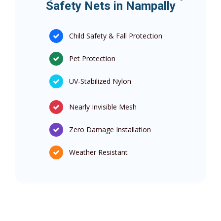
Safety Nets in Nampally
Child Safety & Fall Protection
Pet Protection
UV-Stabilized Nylon
Nearly Invisible Mesh
Zero Damage Installation
Weather Resistant