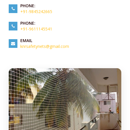
PHONE:
+91-9845242665
PHONE:
+91-9611145541
EMAIL
knrsafetynets@gmail.com