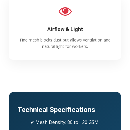
Airflow & Light
Fine mesh blocks dust but allows ventilation and
natural light for workers.
Technical Specifications
✔ Mesh Density: 80 to 120 GSM