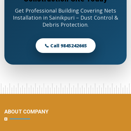
Get Professional Building Covering Nets
Installation in Sainikpuri – Dust Control &
Debris Protection.
📞 Call 9845242665
ABOUT COMPANY