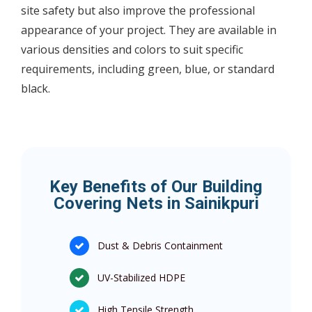
site safety but also improve the professional
appearance of your project. They are available in
various densities and colors to suit specific
requirements, including green, blue, or standard
black.
Key Benefits of Our Building
Covering Nets in Sainikpuri
Dust & Debris Containment
UV-Stabilized HDPE
High Tensile Strength