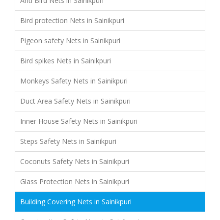
Anti Bird Nets in Sainikpuri
Bird protection Nets in Sainikpuri
Pigeon safety Nets in Sainikpuri
Bird spikes Nets in Sainikpuri
Monkeys Safety Nets in Sainikpuri
Duct Area Safety Nets in Sainikpuri
Inner House Safety Nets in Sainikpuri
Steps Safety Nets in Sainikpuri
Coconuts Safety Nets in Sainikpuri
Glass Protection Nets in Sainikpuri
Building Covering Nets in Sainikpuri