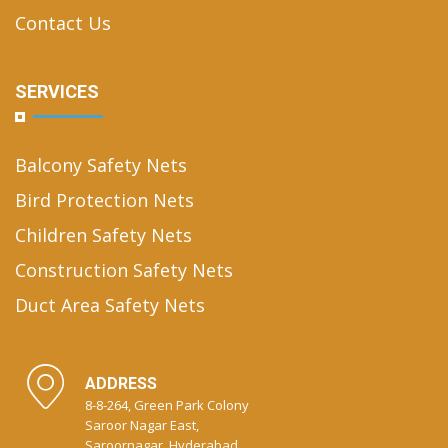
Contact Us
SERVICES
Balcony Safety Nets
Bird Protection Nets
Children Safety Nets
Construction Safety Nets
Duct Area Safety Nets
ADDRESS
8-8-264, Green Park Colony
Saroor Nagar East,
Saroornagar, Hyderabad