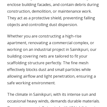
enclose building facades, and contain debris during
construction, demolition, or maintenance work.
They act as a protective shield, preventing falling
objects and controlling dust dispersion.
Whether you are constructing a high-rise
apartment, renovating a commercial complex, or
working on an industrial project in Sainikpuri, our
building covering nets are tailored to fit your
scaffolding structure perfectly. The fine mesh
effectively blocks dust and small particles while
allowing airflow and light penetration, ensuring a
safe working environment.
The climate in Sainikpuri, with its intense sun and
occasional heavy winds, demands durable materials.