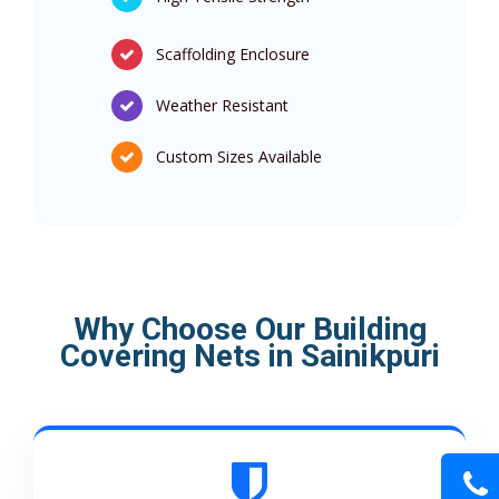
Scaffolding Enclosure
Weather Resistant
Custom Sizes Available
Why Choose Our Building
Covering Nets in Sainikpuri