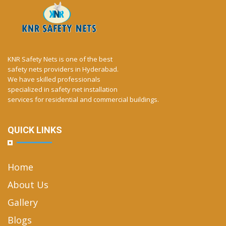
KNR Safety Nets is one of the best
safety nets providers in Hyderabad.
We have skilled professionals
specialized in safety net installation
services for residential and commercial buildings.
QUICK LINKS
Home
About Us
Gallery
Blogs