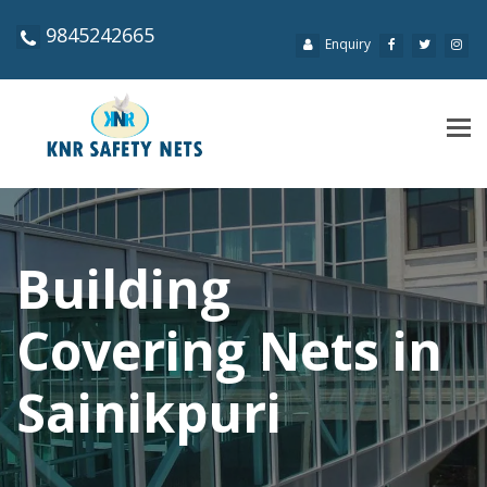
9845242665
Enquiry
Tog
navi
Building
Covering Nets in
Sainikpuri