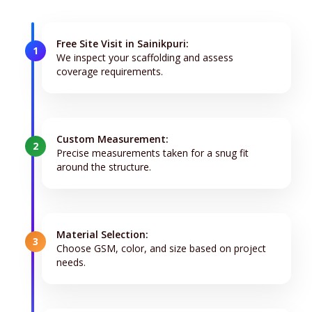
Free Site Visit in Sainikpuri:
1
We inspect your scaffolding and assess
coverage requirements.
Custom Measurement:
2
Precise measurements taken for a snug fit
around the structure.
Material Selection:
3
Choose GSM, color, and size based on project
needs.