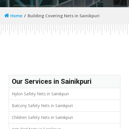
Home
Building Covering Nets in Sainikpuri
Our Services in Sainikpuri
Nylon Safety Nets in Sainikpuri
Balcony Safety Nets in Sainikpuri
Children Safety Nets in Sainikpuri