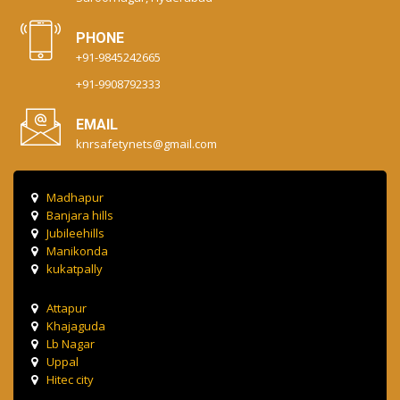
PHONE
+91-9845242665
+91-9908792333
EMAIL
knrsafetynets@gmail.com
Madhapur
Banjara hills
Jubileehills
Manikonda
kukatpally
Attapur
Khajaguda
Lb Nagar
Uppal
Hitec city