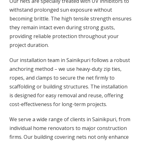
Our nets are specially treated with UV inhibitors to
withstand prolonged sun exposure without
becoming brittle. The high tensile strength ensures
they remain intact even during strong gusts,
providing reliable protection throughout your
project duration.
Our installation team in Sainikpuri follows a robust
anchoring method – we use heavy-duty zip ties,
ropes, and clamps to secure the net firmly to
scaffolding or building structures. The installation
is designed for easy removal and reuse, offering
cost-effectiveness for long-term projects.
We serve a wide range of clients in Sainikpuri, from
individual home renovators to major construction
firms. Our building covering nets not only enhance