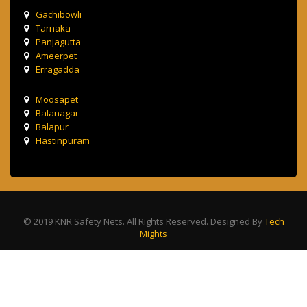
Gachibowli
Tarnaka
Panjagutta
Ameerpet
Erragadda
Moosapet
Balanagar
Balapur
Hastinpuram
© 2019 KNR Safety Nets. All Rights Reserved. Designed By
Tech
Mights
Terms & Condition
Privacy Policy
Contact Us