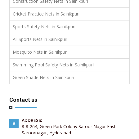
Construction Safety Nets in Sainikpuri
Cricket Practice Nets in Sainikpuri
Sports Safety Nets in Sainikpuri
All Sports Nets in Sainikpuri
Mosquito Nets in Sainikpuri
Swimming Pool Safety Nets in Sainikpuri
Green Shade Nets in Sainikpuri
Contact us
ADDRESS:
8-8-264, Green Park Colony Saroor Nagar East
Saroornagar, Hyderabad