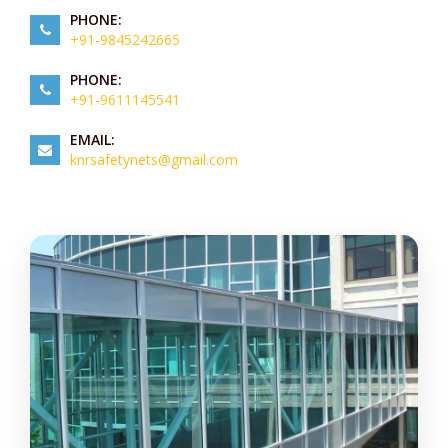
PHONE:
+91-9845242665
PHONE:
+91-9611145541
EMAIL:
knrsafetynets@gmail.com