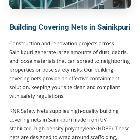
Building Covering Nets in Sainikpuri
Construction and renovation projects across
Sainikpuri generate large amounts of dust, debris,
and loose materials that can spread to neighboring
properties or pose safety risks. Our building
covering nets provide an effective containment
solution, keeping your site clean and compliant
with safety regulations.
KNR Safety Nets supplies high-quality building
covering nets in Sainikpuri made from UV-
stabilized, high-density polyethylene (HDPE). These
nets are designed to wrap around scaffolding,