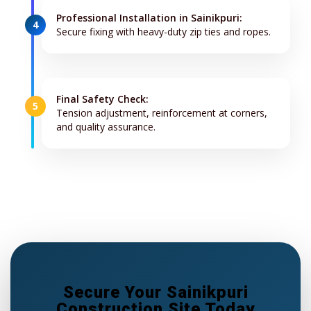
Professional Installation in Sainikpuri:
4
Secure fixing with heavy-duty zip ties and ropes.
Final Safety Check:
5
Tension adjustment, reinforcement at corners,
and quality assurance.
Secure Your Sainikpuri
Construction Site Today