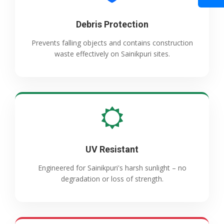
Debris Protection
Prevents falling objects and contains construction
waste effectively on Sainikpuri sites.
UV Resistant
Engineered for Sainikpuri's harsh sunlight – no
degradation or loss of strength.