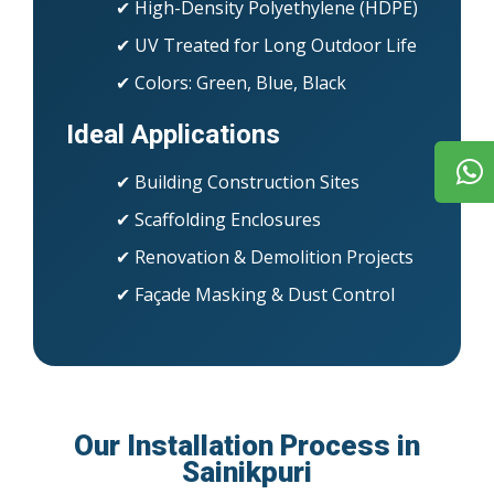
✔ High-Density Polyethylene (HDPE)
✔ UV Treated for Long Outdoor Life
✔ Colors: Green, Blue, Black
Ideal Applications
✔ Building Construction Sites
✔ Scaffolding Enclosures
✔ Renovation & Demolition Projects
✔ Façade Masking & Dust Control
Our Installation Process in
Sainikpuri