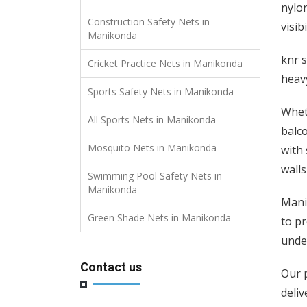
nylon
Construction Safety Nets in
visibi
Manikonda
knr s
Cricket Practice Nets in Manikonda
heavy
Sports Safety Nets in Manikonda
Wheth
All Sports Nets in Manikonda
balco
Mosquito Nets in Manikonda
with 
walls
Swimming Pool Safety Nets in
Manikonda
Manik
Green Shade Nets in Manikonda
to pr
unde
Contact us
Our p
deliv