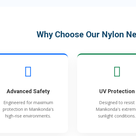
Why Choose Our Nylon Ne
Advanced Safety
UV Protection
Engineered for maximum
Designed to resist
protection in Manikonda's
Manikonda's extrem
high-rise environments.
sunlight conditions.