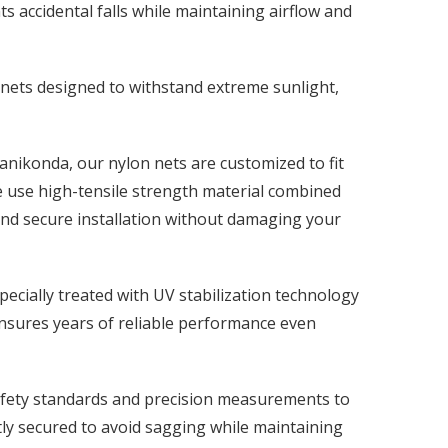
s accidental falls while maintaining airflow and
 nets designed to withstand extreme sunlight,
anikonda, our nylon nets are customized to fit
e use high-tensile strength material combined
and secure installation without damaging your
ecially treated with UV stabilization technology
ensures years of reliable performance even
safety standards and precision measurements to
ghtly secured to avoid sagging while maintaining