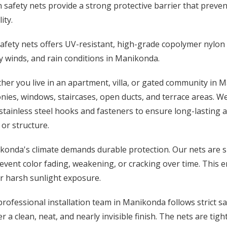
 safety nets provide a strong protective barrier that prevent
lity.
afety nets offers UV-resistant, high-grade copolymer nylon
 winds, and rain conditions in Manikonda.
er you live in an apartment, villa, or gated community in M
nies, windows, staircases, open ducts, and terrace areas. W
stainless steel hooks and fasteners to ensure long-lasting 
 or structure.
onda's climate demands durable protection. Our nets are sp
event color fading, weakening, or cracking over time. This 
r harsh sunlight exposure.
rofessional installation team in Manikonda follows strict 
er a clean, neat, and nearly invisible finish. The nets are ti