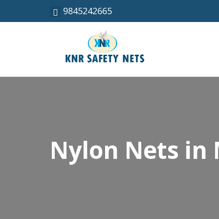
9845242665
Nylon Nets in