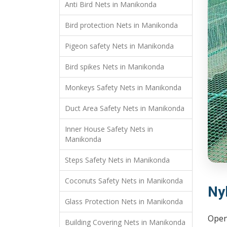
Anti Bird Nets in Manikonda
Bird protection Nets in Manikonda
Pigeon safety Nets in Manikonda
Bird spikes Nets in Manikonda
Monkeys Safety Nets in Manikonda
Duct Area Safety Nets in Manikonda
Inner House Safety Nets in
Manikonda
Steps Safety Nets in Manikonda
Coconuts Safety Nets in Manikonda
Ny
Glass Protection Nets in Manikonda
Open 
Building Covering Nets in Manikonda