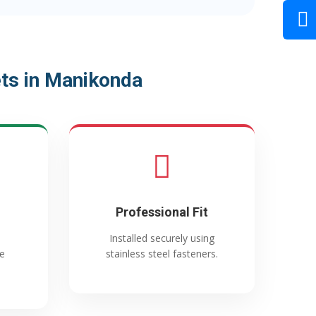
ts in Manikonda
Professional Fit
Installed securely using
e
stainless steel fasteners.