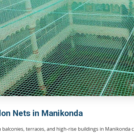
lon Nets in Manikonda
balconies, terraces, and high-rise buildings in Manikonda 