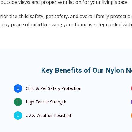
 outside views and proper ventilation for your living space.
ioritize child safety, pet safety, and overall family protect
enjoy peace of mind knowing your home is safeguarded with
Key Benefits of Our Nylon 
Child & Pet Safety Protection
High Tensile Strength
UV & Weather Resistant