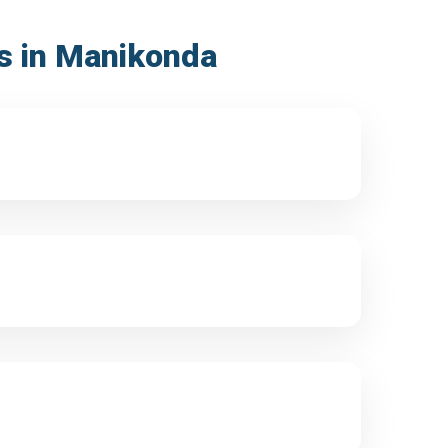
ss in Manikonda