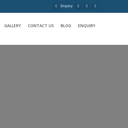
Enquiry
GALLERY
CONTACT US
BLOG
ENQUIRY