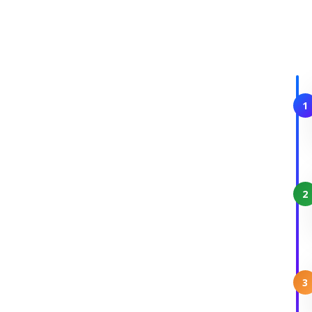
1
2
3