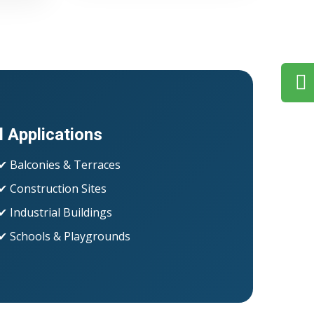
l Applications
✔ Balconies & Terraces
✔ Construction Sites
✔ Industrial Buildings
✔ Schools & Playgrounds