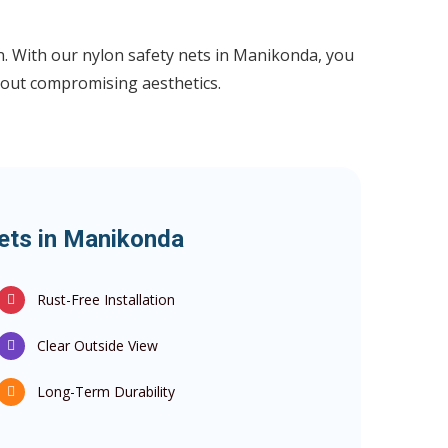
ion. With our nylon safety nets in Manikonda, you
out compromising aesthetics.
Nets in Manikonda
Rust-Free Installation
Clear Outside View
Long-Term Durability