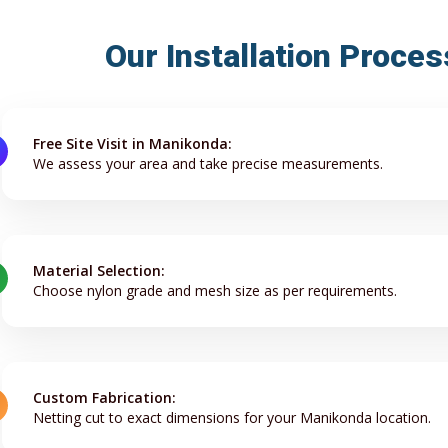
Our Installation Proce
Free Site Visit in Manikonda:
We assess your area and take precise measurements.
Material Selection:
Choose nylon grade and mesh size as per requirements.
Custom Fabrication:
Netting cut to exact dimensions for your Manikonda location.