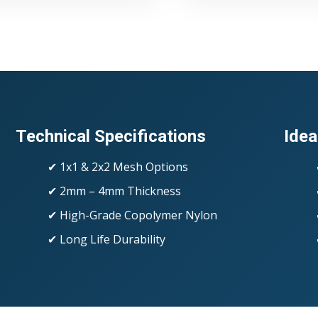
Technical Specifications
Idea
✔ 1x1 & 2x2 Mesh Options
✔ 2mm – 4mm Thickness
✔ High-Grade Copolymer Nylon
✔ Long Life Durability