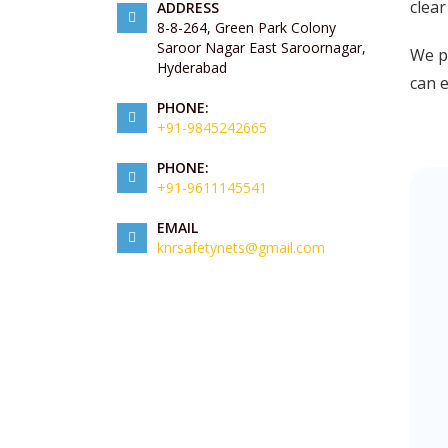
clear
ADDRESS
8-8-264, Green Park Colony
Saroor Nagar East Saroornagar,
We pr
Hyderabad
can 
PHONE:
+91-9845242665
PHONE:
+91-9611145541
EMAIL
knrsafetynets@gmail.com