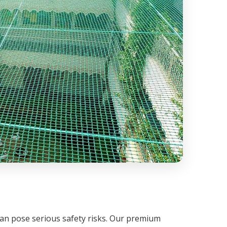
can pose serious safety risks. Our premium