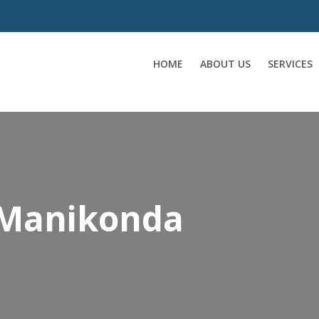
HOME
ABOUT US
SERVICES
 Manikonda