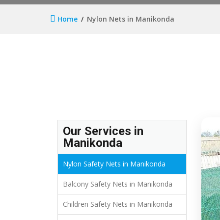
Home
Nylon Nets in Manikonda
Our Services in
Manikonda
Nylon Safety Nets in Manikonda
Balcony Safety Nets in Manikonda
Children Safety Nets in Manikonda