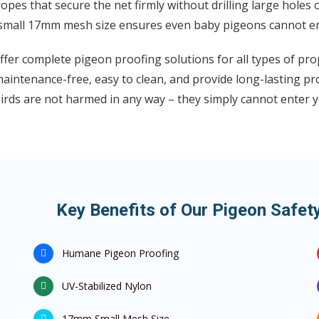
opes that secure the net firmly without drilling large holes 
small 17mm mesh size ensures even baby pigeons cannot en
fer complete pigeon proofing solutions for all types of pr
aintenance-free, easy to clean, and provide long-lasting pr
irds are not harmed in any way – they simply cannot enter y
Key Benefits of Our Pigeon Safe
Humane Pigeon Proofing
UV-Stabilized Nylon
17mm Small Mesh Size