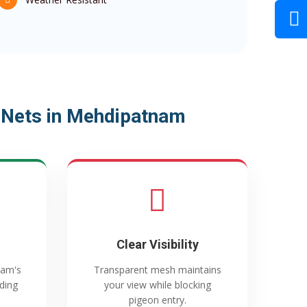
 Nets in Mehdipatnam
Clear Visibility
nam's
Transparent mesh maintains
ading
your view while blocking
pigeon entry.