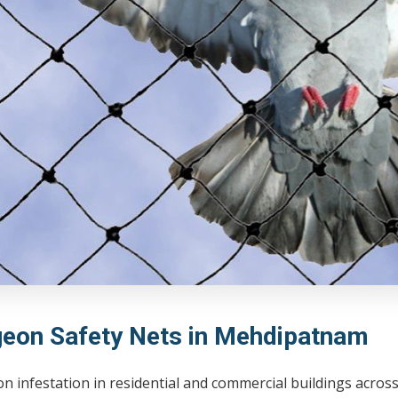
geon Safety Nets in Mehdipatnam
on infestation in residential and commercial buildings acr