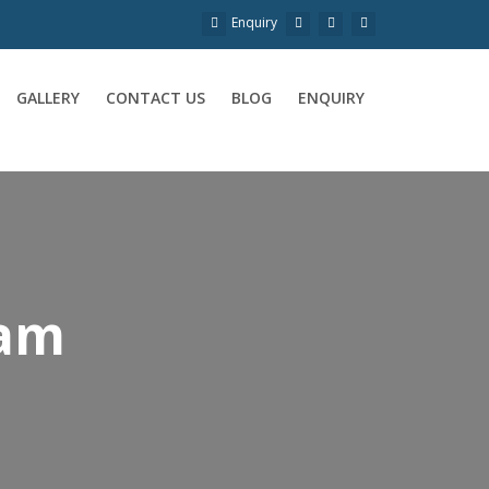
Enquiry
GALLERY
CONTACT US
BLOG
ENQUIRY
nam