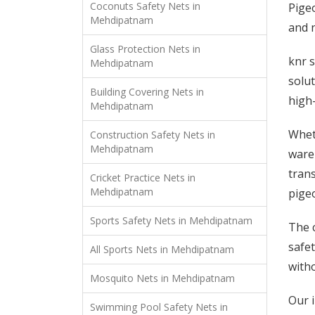
Coconuts Safety Nets in
Pigeo
Mehdipatnam
and n
Glass Protection Nets in
knr s
Mehdipatnam
solut
Building Covering Nets in
high-
Mehdipatnam
Wheth
Construction Safety Nets in
Mehdipatnam
ware
trans
Cricket Practice Nets in
Mehdipatnam
pige
Sports Safety Nets in Mehdipatnam
The 
safet
All Sports Nets in Mehdipatnam
witho
Mosquito Nets in Mehdipatnam
Our 
Swimming Pool Safety Nets in