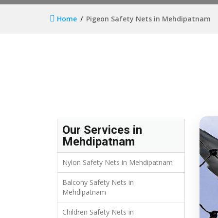
Home
Pigeon Safety Nets in Mehdipatnam
Our Services in
Mehdipatnam
Nylon Safety Nets in Mehdipatnam
Balcony Safety Nets in
Mehdipatnam
Children Safety Nets in