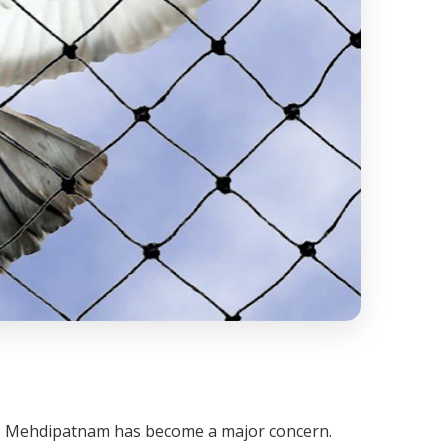
oss Mehdipatnam has become a major concern.