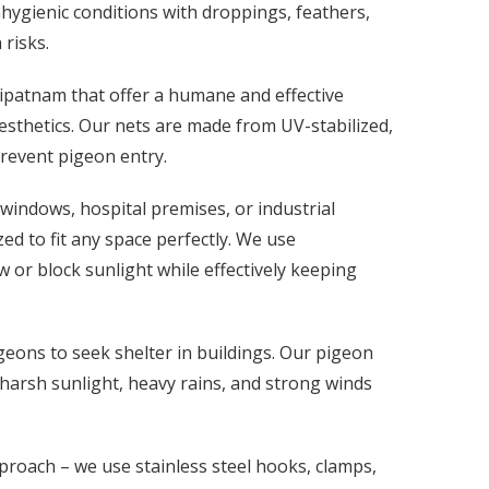
hygienic conditions with droppings, feathers,
risks.
dipatnam that offer a humane and effective
esthetics. Our nets are made from UV-stabilized,
prevent pigeon entry.
windows, hospital premises, or industrial
d to fit any space perfectly. We use
w or block sunlight while effectively keeping
eons to seek shelter in buildings. Our pigeon
 harsh sunlight, heavy rains, and strong winds
roach – we use stainless steel hooks, clamps,