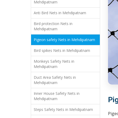
Mehdipatnam
Anti Bird Nets in Mehdipatnam
Bird protection Nets in
Mehdipatnam
Pigeon safety Nets in Mehdipatnam
Bird spikes Nets in Mehdipatnam
Monkeys Safety Nets in
Mehdipatnam
Duct Area Safety Nets in
Mehdipatnam
Inner House Safety Nets in
Pi
Mehdipatnam
Steps Safety Nets in Mehdipatnam
Pige