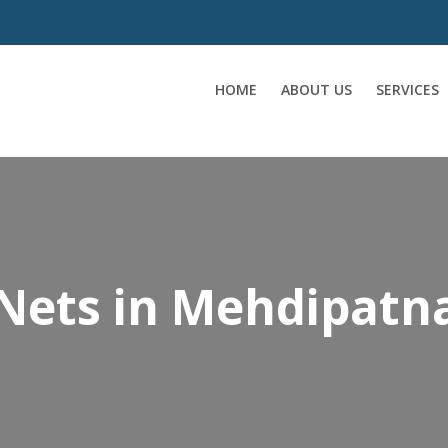
HOME
ABOUT US
SERVICES
 Nets in Mehdipat