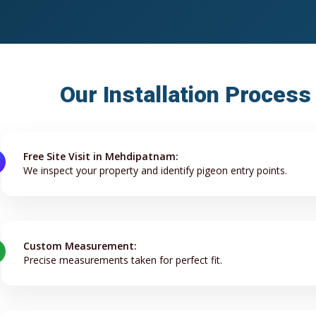
Our Installation Proces
Free Site Visit in Mehdipatnam:
We inspect your property and identify pigeon entry points.
Custom Measurement:
Precise measurements taken for perfect fit.