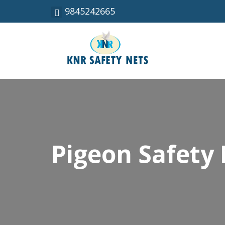
9845242665
Pigeon Safety