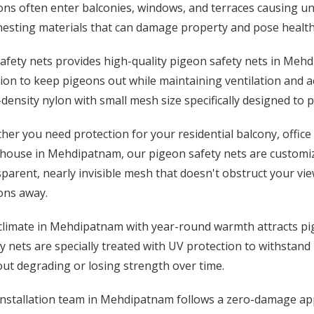
ns often enter balconies, windows, and terraces causing un
esting materials that can damage property and pose health 
afety nets provides high-quality pigeon safety nets in Meh
ion to keep pigeons out while maintaining ventilation and a
density nylon with small mesh size specifically designed to 
er you need protection for your residential balcony, office 
house in Mehdipatnam, our pigeon safety nets are customize
parent, nearly invisible mesh that doesn't obstruct your vie
ons away.
climate in Mehdipatnam with year-round warmth attracts pig
y nets are specially treated with UV protection to withstand
ut degrading or losing strength over time.
installation team in Mehdipatnam follows a zero-damage app