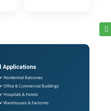
l Applications
✔ Residential Balconies
✔ Office & Commercial Buildings
✔ Hospitals & Hotels
✔ Warehouses & Factories