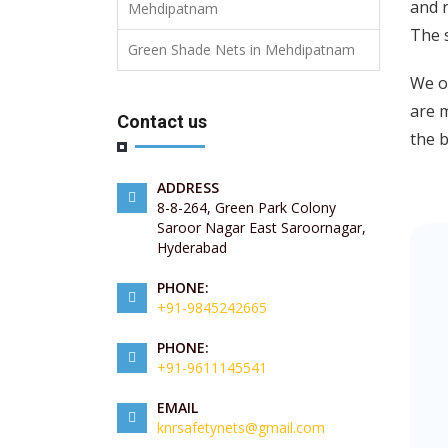
and r
Mehdipatnam
The 
Green Shade Nets in Mehdipatnam
We of
are m
Contact us
the b
ADDRESS
8-8-264, Green Park Colony
Saroor Nagar East Saroornagar,
Hyderabad
PHONE:
+91-9845242665
PHONE:
+91-9611145541
EMAIL
knrsafetynets@gmail.com