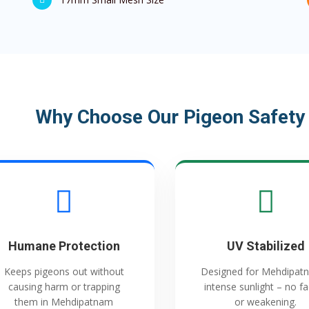
Why Choose Our Pigeon Safety
Humane Protection
UV Stabilized
Keeps pigeons out without
Designed for Mehdipat
causing harm or trapping
intense sunlight – no f
them in Mehdipatnam
or weakening.