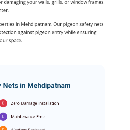
or damaging your walls, grills, or window frames.
ter.
operties in Mehdipatnam. Our pigeon safety nets
otection against pigeon entry while ensuring
our space.
ty Nets in Mehdipatnam
Zero Damage Installation
Maintenance Free
Weather Resistant