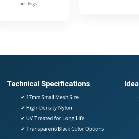
buildings.
Technical Specifications
Idea
✔ 17mm Small Mesh Size
✔ High-Density Nylon
✔ UV Treated for Long Life
✔ Transparent/Black Color Options