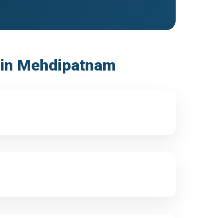
s in Mehdipatnam