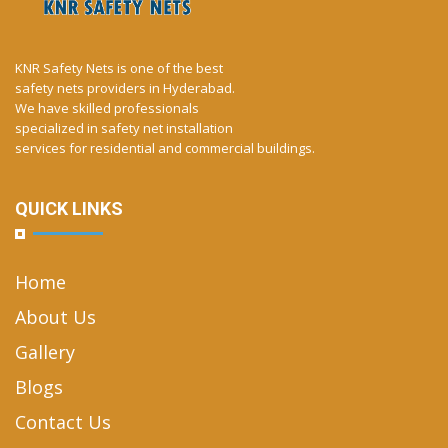
KNR Safety Nets is one of the best
safety nets providers in Hyderabad.
We have skilled professionals
specialized in safety net installation
services for residential and commercial buildings.
QUICK LINKS
Home
About Us
Gallery
Blogs
Contact Us