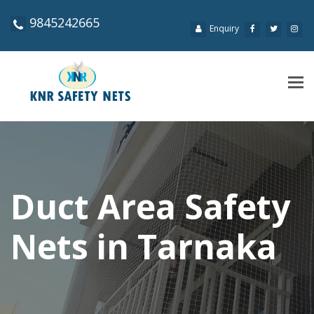
9845242665
Enquiry
Tog
navi
Duct Area Safety
Nets in Tarnaka