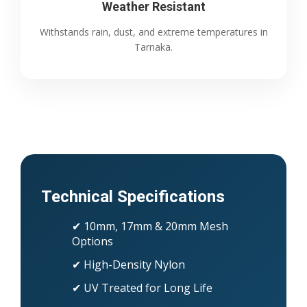
Weather Resistant
Withstands rain, dust, and extreme temperatures in
Tarnaka.
Technical Specifications
✔ 10mm, 17mm & 20mm Mesh
Options
✔ High-Density Nylon
✔ UV Treated for Long Life