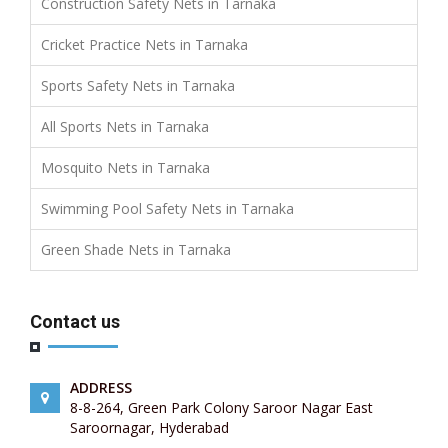
Construction Safety Nets in Tarnaka
Cricket Practice Nets in Tarnaka
Sports Safety Nets in Tarnaka
All Sports Nets in Tarnaka
Mosquito Nets in Tarnaka
Swimming Pool Safety Nets in Tarnaka
Green Shade Nets in Tarnaka
Contact us
ADDRESS
8-8-264, Green Park Colony Saroor Nagar East
Saroornagar, Hyderabad