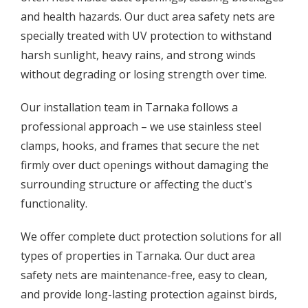
and health hazards. Our duct area safety nets are
specially treated with UV protection to withstand
harsh sunlight, heavy rains, and strong winds
without degrading or losing strength over time.
Our installation team in Tarnaka follows a
professional approach – we use stainless steel
clamps, hooks, and frames that secure the net
firmly over duct openings without damaging the
surrounding structure or affecting the duct's
functionality.
We offer complete duct protection solutions for all
types of properties in Tarnaka. Our duct area
safety nets are maintenance-free, easy to clean,
and provide long-lasting protection against birds,