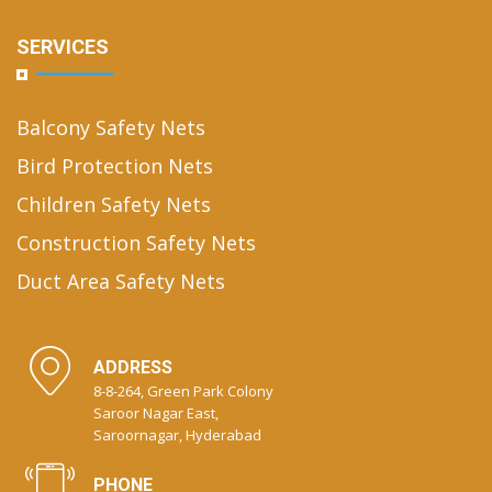
SERVICES
Balcony Safety Nets
Bird Protection Nets
Children Safety Nets
Construction Safety Nets
Duct Area Safety Nets
ADDRESS
8-8-264, Green Park Colony
Saroor Nagar East,
Saroornagar, Hyderabad
PHONE