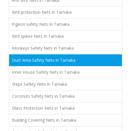
Anti Bird Nets in Tarnaka
Bird protection Nets in Tarnaka
Pigeon safety Nets in Tarnaka
Bird spikes Nets in Tarnaka
Monkeys Safety Nets in Tarnaka
Duct Area Safety Nets in Tarnaka
Inner House Safety Nets in Tarnaka
Steps Safety Nets in Tarnaka
Coconuts Safety Nets in Tarnaka
Glass Protection Nets in Tarnaka
Building Covering Nets in Tarnaka