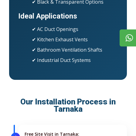
✔ Black & Transparent Options
Ideal Applications
✔ AC Duct Openings
✔ Kitchen Exhaust Vents
✔ Bathroom Ventilation Shafts
✔ Industrial Duct Systems
Our Installation Process in
Tarnaka
Free Site Visit in Tarnaka: