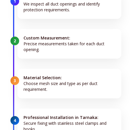
1
We inspect all duct openings and identify
protection requirements.
Custom Measurement:
2
Precise measurements taken for each duct
opening.
Material Selection:
3
Choose mesh size and type as per duct
requirement.
Professional Installation in Tarnaka:
4
Secure fixing with stainless steel clamps and
hooks.