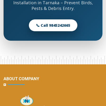
Installation in Tarnaka – Prevent Birds,
Pests & Debris Entry.
📞 Call 9845242665
ABOUT COMPANY