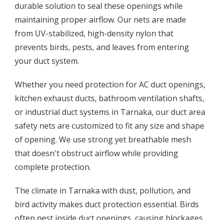
durable solution to seal these openings while
maintaining proper airflow. Our nets are made
from UV-stabilized, high-density nylon that
prevents birds, pests, and leaves from entering
your duct system.
Whether you need protection for AC duct openings,
kitchen exhaust ducts, bathroom ventilation shafts,
or industrial duct systems in Tarnaka, our duct area
safety nets are customized to fit any size and shape
of opening. We use strong yet breathable mesh
that doesn't obstruct airflow while providing
complete protection.
The climate in Tarnaka with dust, pollution, and
bird activity makes duct protection essential. Birds
often nest inside duct openings, causing blockages