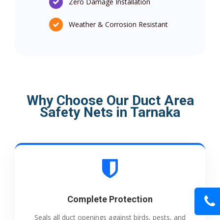
Zero Damage Installation
Weather & Corrosion Resistant
Why Choose Our Duct Area
Safety Nets in Tarnaka
Complete Protection
Seals all duct openings against birds, pests, and