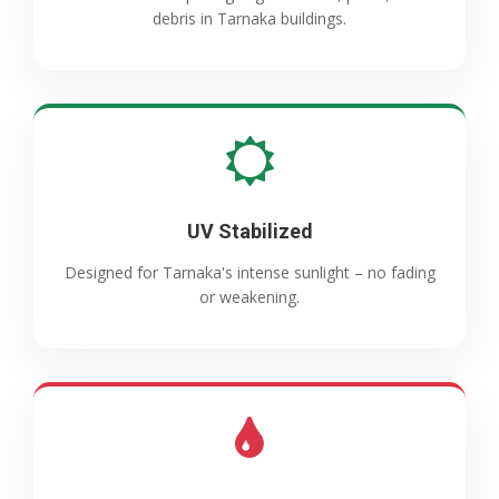
debris in Tarnaka buildings.
UV Stabilized
Designed for Tarnaka's intense sunlight – no fading
or weakening.