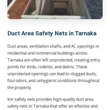
Duct Area Safety Nets in Tarnaka
Duct areas, ventilation shafts, and AC openings in
residential and commercial buildings across
Tarnaka are often left unprotected, creating entry
points for birds, rodents, and debris. These
unprotected openings can lead to clogged ducts,
foul odors, and unhygienic conditions throughout
the property.
knr safety nets provides high-quality duct area
safety nets in Tarnaka that offer an effective and