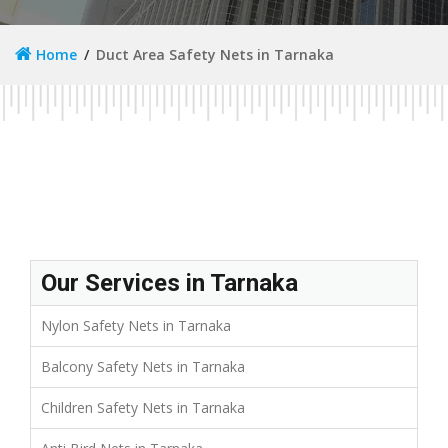
Home
Duct Area Safety Nets in Tarnaka
Our Services in Tarnaka
Nylon Safety Nets in Tarnaka
Balcony Safety Nets in Tarnaka
Children Safety Nets in Tarnaka