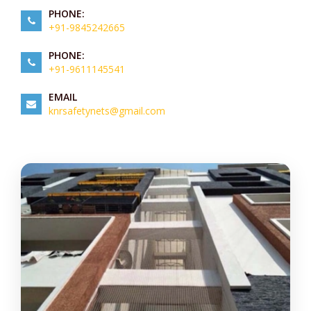
PHONE:
+91-9845242665
PHONE:
+91-9611145541
EMAIL
knrsafetynets@gmail.com