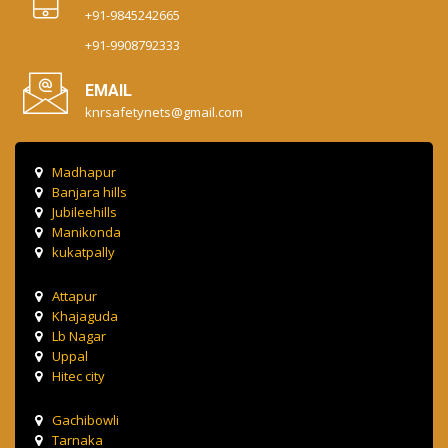
+91-9845242665
+91-9908792333
EMAIL
knrsafetynets@gmail.com
Madhapur
Banjara hills
Jubileehills
Manikonda
kukatpally
Attapur
Khajaguda
Lb Nagar
Uppal
Hitec city
Gachibowli
Tarnaka