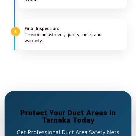
Final Inspection:
5
Tension adjustment, quality check, and
warranty.
Protect Your Duct Areas in
Tarnaka Today
Get Professional Duct Area Safety Nets