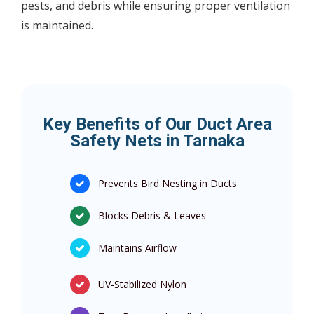
pests, and debris while ensuring proper ventilation
is maintained.
Key Benefits of Our Duct Area
Safety Nets in Tarnaka
Prevents Bird Nesting in Ducts
Blocks Debris & Leaves
Maintains Airflow
UV-Stabilized Nylon