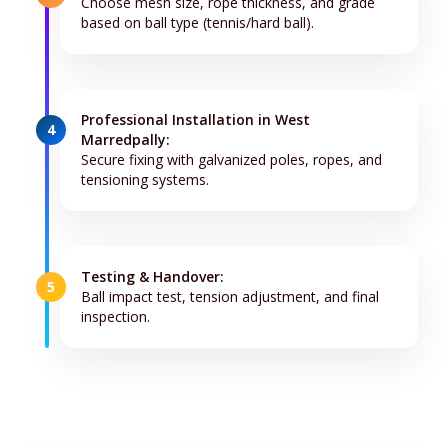
Choose mesh size, rope thickness, and grade
based on ball type (tennis/hard ball).
Professional Installation in West
4
Marredpally:
Secure fixing with galvanized poles, ropes, and
tensioning systems.
Testing & Handover:
5
Ball impact test, tension adjustment, and final
inspection.