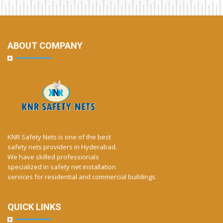
ABOUT COMPANY
KNR Safety Nets is one of the best
safety nets providers in Hyderabad.
We have skilled professionals
specialized in safety net installation
services for residential and commercial buildings.
QUICK LINKS