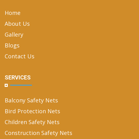
Home
About Us
Gallery
Blogs
Contact Us
SERVICES
Balcony Safety Nets
Bird Protection Nets
Children Safety Nets
Construction Safety Nets