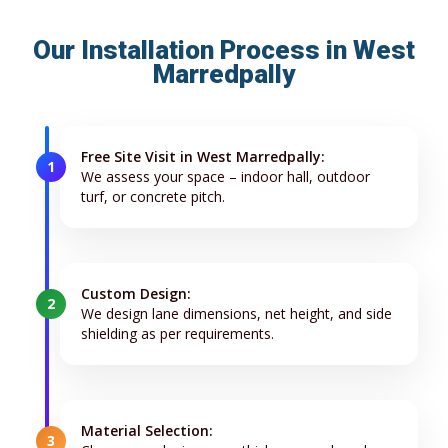
Our Installation Process in West
Marredpally
Free Site Visit in West Marredpally:
1
We assess your space – indoor hall, outdoor
turf, or concrete pitch.
Custom Design:
2
We design lane dimensions, net height, and side
shielding as per requirements.
Material Selection:
3