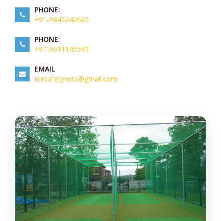
PHONE:
+91-9845242665
PHONE:
+91-9611145541
EMAIL
knrsafetynets@gmail.com