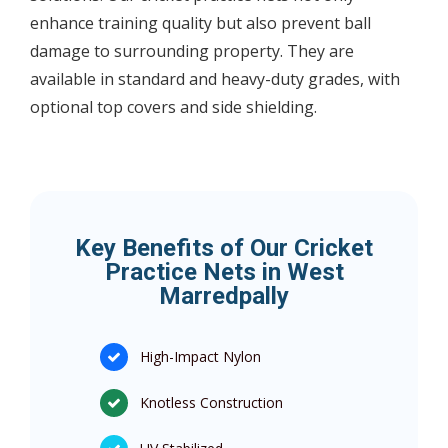
enhance training quality but also prevent ball
damage to surrounding property. They are
available in standard and heavy-duty grades, with
optional top covers and side shielding.
Key Benefits of Our Cricket
Practice Nets in West
Marredpally
High-Impact Nylon
Knotless Construction