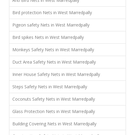
Anti Bird Nets in West Marredpally
Bird protection Nets in West Marredpally
Pigeon safety Nets in West Marredpally
Bird spikes Nets in West Marredpally
Monkeys Safety Nets in West Marredpally
Duct Area Safety Nets in West Marredpally
Inner House Safety Nets in West Marredpally
Steps Safety Nets in West Marredpally
Coconuts Safety Nets in West Marredpally
Glass Protection Nets in West Marredpally
Building Covering Nets in West Marredpally