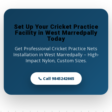
Set Up Your Cricket Practice
Facility in West Marredpally
Today
Get Professional Cricket Practice Nets
Installation in West Marredpally – High-
Impact Nylon, Custom Sizes.
📞 Call 9845242665