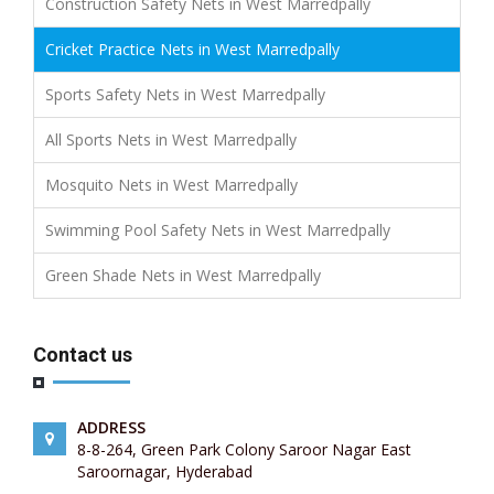
Construction Safety Nets in West Marredpally
Cricket Practice Nets in West Marredpally
Sports Safety Nets in West Marredpally
All Sports Nets in West Marredpally
Mosquito Nets in West Marredpally
Swimming Pool Safety Nets in West Marredpally
Green Shade Nets in West Marredpally
Contact us
ADDRESS
8-8-264, Green Park Colony Saroor Nagar East
Saroornagar, Hyderabad