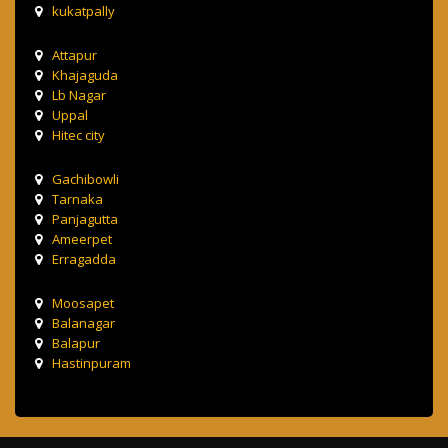
kukatpally
Attapur
Khajaguda
Lb Nagar
Uppal
Hitec city
Gachibowli
Tarnaka
Panjagutta
Ameerpet
Erragadda
Moosapet
Balanagar
Balapur
Hastinpuram