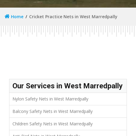
Home
Cricket Practice Nets in West Marredpally
Our Services in West Marredpally
Nylon Safety Nets in West Marredpally
Balcony Safety Nets in West Marredpally
Children Safety Nets in West Marredpally