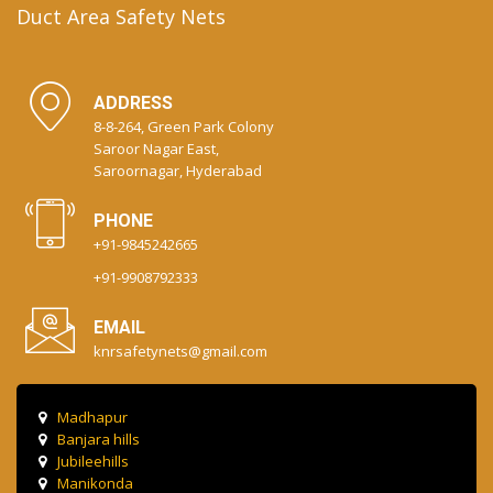
Duct Area Safety Nets
ADDRESS
8-8-264, Green Park Colony
Saroor Nagar East,
Saroornagar, Hyderabad
PHONE
+91-9845242665
+91-9908792333
EMAIL
knrsafetynets@gmail.com
Madhapur
Banjara hills
Jubileehills
Manikonda