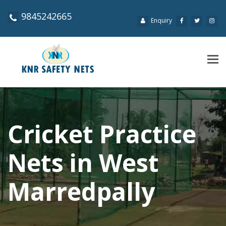
9845242665
Enquiry
Tog
navi
Cricket Practice
Nets in West
Marredpally