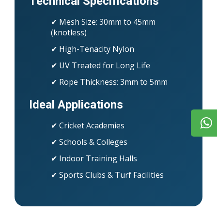
Technical Specifications
✔ Mesh Size: 30mm to 45mm
(knotless)
✔ High-Tenacity Nylon
✔ UV Treated for Long Life
✔ Rope Thickness: 3mm to 5mm
Ideal Applications
✔ Cricket Academies
✔ Schools & Colleges
✔ Indoor Training Halls
✔ Sports Clubs & Turf Facilities