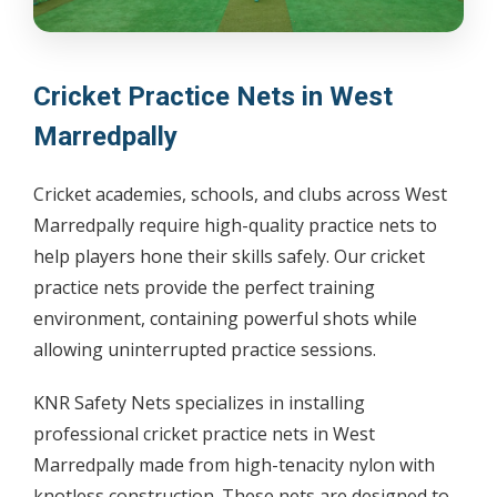
Cricket Practice Nets in West
Marredpally
Cricket academies, schools, and clubs across West
Marredpally require high-quality practice nets to
help players hone their skills safely. Our cricket
practice nets provide the perfect training
environment, containing powerful shots while
allowing uninterrupted practice sessions.
KNR Safety Nets specializes in installing
professional cricket practice nets in West
Marredpally made from high-tenacity nylon with
knotless construction. These nets are designed to