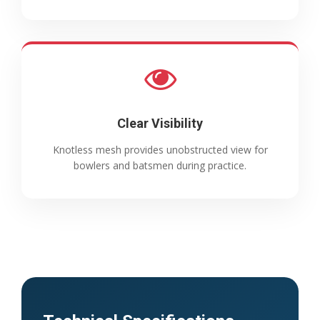
Clear Visibility
Knotless mesh provides unobstructed view for
bowlers and batsmen during practice.