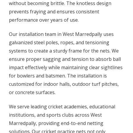
without becoming brittle. The knotless design
prevents fraying and ensures consistent
performance over years of use.
Our installation team in West Marredpally uses
galvanized steel poles, ropes, and tensioning
systems to create a sturdy frame for the nets. We
ensure proper sagging and tension to absorb ball
impact effectively while maintaining clear sightlines
for bowlers and batsmen. The installation is
customized for indoor halls, outdoor turf pitches,
or concrete surfaces.
We serve leading cricket academies, educational
institutions, and sports clubs across West
Marredpally, providing end-to-end netting
solutions. Our cricket practice nets not only