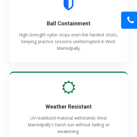
Ball Containment
High-strength nylon stops even the hardest shots,
keeping practice sessions uninterrupted in West
Marredpally.
Weather Resistant
UV-stabilized material withstands West
Marredpally's harsh sun without fading or
weakening.