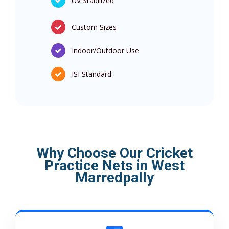
UV Stabilized
Custom Sizes
Indoor/Outdoor Use
ISI Standard
Why Choose Our Cricket
Practice Nets in West
Marredpally