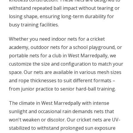
withstand repeated ball impact without tearing or
losing shape, ensuring long-term durability for
busy training facilities.
Whether you need indoor nets for a cricket
academy, outdoor nets for a school playground, or
portable nets for a club in West Marredpally, we
customize the size and configuration to match your
space. Our nets are available in various mesh sizes
and rope thicknesses to suit different formats –
from junior practice to senior hard-ball training.
The climate in West Marredpally with intense
sunlight and occasional rain demands nets that
won't weaken or discolor. Our cricket nets are UV-
stabilized to withstand prolonged sun exposure