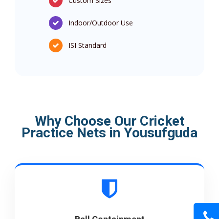
Custom Sizes
Indoor/Outdoor Use
ISI Standard
Why Choose Our Cricket
Practice Nets in Yousufguda