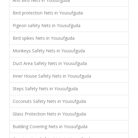
Anti Bird Nets in Yousufguda
Bird protection Nets in Yousufguda
Pigeon safety Nets in Yousufguda
Bird spikes Nets in Yousufguda
Monkeys Safety Nets in Yousufguda
Duct Area Safety Nets in Yousufguda
Inner House Safety Nets in Yousufguda
Steps Safety Nets in Yousufguda
Coconuts Safety Nets in Yousufguda
Glass Protection Nets in Yousufguda
Building Covering Nets in Yousufguda