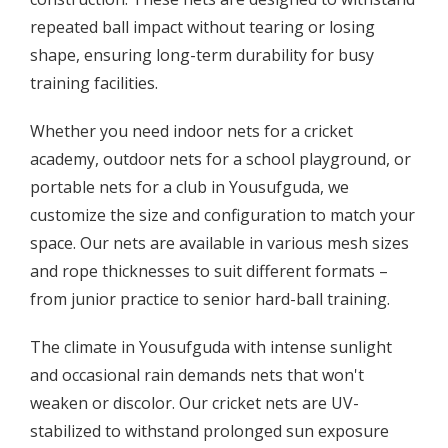
repeated ball impact without tearing or losing
shape, ensuring long-term durability for busy
training facilities.
Whether you need indoor nets for a cricket
academy, outdoor nets for a school playground, or
portable nets for a club in Yousufguda, we
customize the size and configuration to match your
space. Our nets are available in various mesh sizes
and rope thicknesses to suit different formats –
from junior practice to senior hard-ball training.
The climate in Yousufguda with intense sunlight
and occasional rain demands nets that won't
weaken or discolor. Our cricket nets are UV-
stabilized to withstand prolonged sun exposure