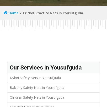
Home
Cricket Practice Nets in Yousufguda
Our Services in Yousufguda
Nylon Safety Nets in Yousufguda
Balcony Safety Nets in Yousufguda
Children Safety Nets in Yousufguda