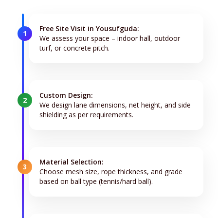
Free Site Visit in Yousufguda:
1
We assess your space – indoor hall, outdoor
turf, or concrete pitch.
Custom Design:
2
We design lane dimensions, net height, and side
shielding as per requirements.
Material Selection:
3
Choose mesh size, rope thickness, and grade
based on ball type (tennis/hard ball).