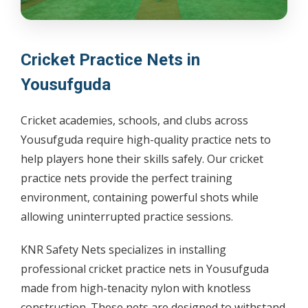
Cricket Practice Nets in
Yousufguda
Cricket academies, schools, and clubs across
Yousufguda require high-quality practice nets to
help players hone their skills safely. Our cricket
practice nets provide the perfect training
environment, containing powerful shots while
allowing uninterrupted practice sessions.
KNR Safety Nets specializes in installing
professional cricket practice nets in Yousufguda
made from high-tenacity nylon with knotless
construction. These nets are designed to withstand