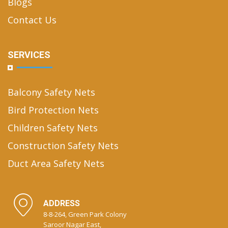
Blogs
Contact Us
SERVICES
Balcony Safety Nets
Bird Protection Nets
Children Safety Nets
Construction Safety Nets
Duct Area Safety Nets
ADDRESS
8-8-264, Green Park Colony
Saroor Nagar East,