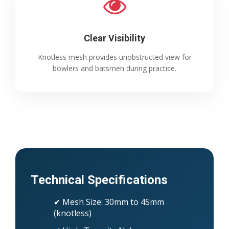
Clear Visibility
Knotless mesh provides unobstructed view for
bowlers and batsmen during practice.
Technical Specifications
✔ Mesh Size: 30mm to 45mm
(knotless)