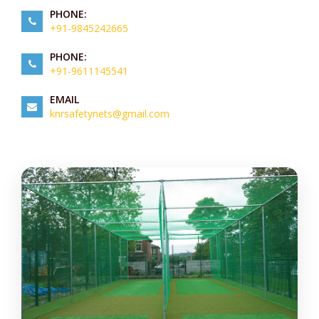
PHONE:
+91-9845242665
PHONE:
+91-9611145541
EMAIL
knrsafetynets@gmail.com