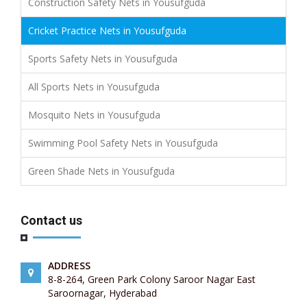
Construction Safety Nets in Yousufguda
Cricket Practice Nets in Yousufguda
Sports Safety Nets in Yousufguda
All Sports Nets in Yousufguda
Mosquito Nets in Yousufguda
Swimming Pool Safety Nets in Yousufguda
Green Shade Nets in Yousufguda
Contact us
ADDRESS
8-8-264, Green Park Colony Saroor Nagar East
Saroornagar, Hyderabad