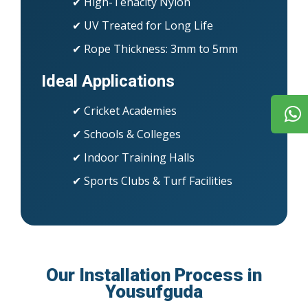
✔ High-Tenacity Nylon
✔ UV Treated for Long Life
✔ Rope Thickness: 3mm to 5mm
Ideal Applications
✔ Cricket Academies
✔ Schools & Colleges
✔ Indoor Training Halls
✔ Sports Clubs & Turf Facilities
Our Installation Process in
Yousufguda