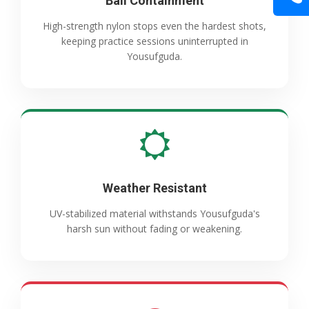
Ball Containment
High-strength nylon stops even the hardest shots,
keeping practice sessions uninterrupted in
Yousufguda.
Weather Resistant
UV-stabilized material withstands Yousufguda's
harsh sun without fading or weakening.