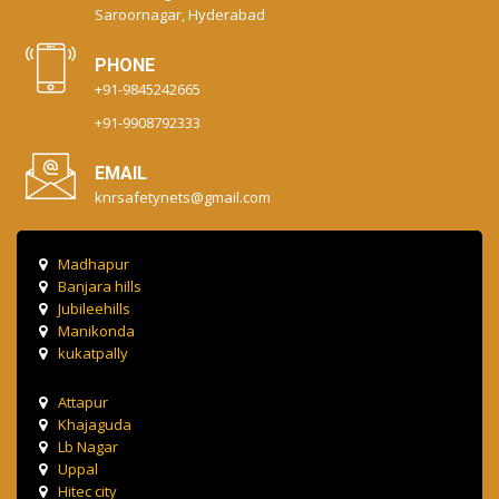
Saroornagar, Hyderabad
PHONE
+91-9845242665
+91-9908792333
EMAIL
knrsafetynets@gmail.com
Madhapur
Banjara hills
Jubileehills
Manikonda
kukatpally
Attapur
Khajaguda
Lb Nagar
Uppal
Hitec city