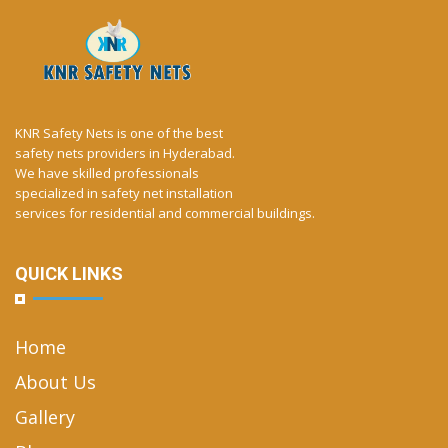
KNR Safety Nets is one of the best
safety nets providers in Hyderabad.
We have skilled professionals
specialized in safety net installation
services for residential and commercial buildings.
QUICK LINKS
Home
About Us
Gallery