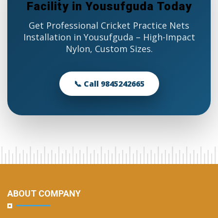
Facility in Yousufguda Today
Get Professional Cricket Practice Nets
Installation in Yousufguda – High-Impact
Nylon, Custom Sizes.
📞 Call 9845242665
ABOUT COMPANY