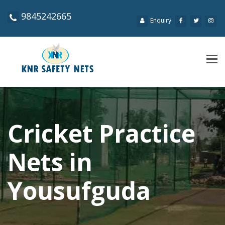
9845242665
Enquiry
Tog
navi
Cricket Practice
Nets in
Yousufguda