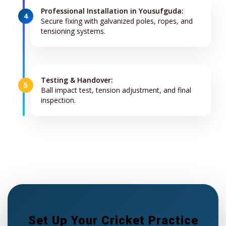
Professional Installation in Yousufguda:
4
Secure fixing with galvanized poles, ropes, and
tensioning systems.
Testing & Handover:
5
Ball impact test, tension adjustment, and final
inspection.
Set Up Your Cricket Practice