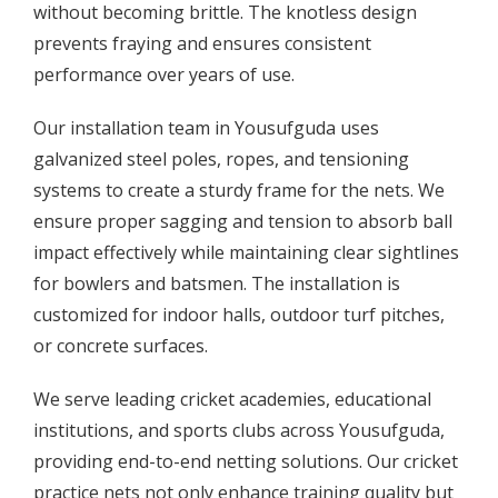
without becoming brittle. The knotless design
prevents fraying and ensures consistent
performance over years of use.
Our installation team in Yousufguda uses
galvanized steel poles, ropes, and tensioning
systems to create a sturdy frame for the nets. We
ensure proper sagging and tension to absorb ball
impact effectively while maintaining clear sightlines
for bowlers and batsmen. The installation is
customized for indoor halls, outdoor turf pitches,
or concrete surfaces.
We serve leading cricket academies, educational
institutions, and sports clubs across Yousufguda,
providing end-to-end netting solutions. Our cricket
practice nets not only enhance training quality but