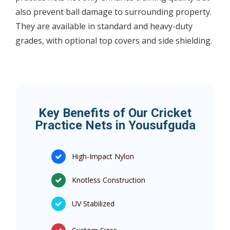
also prevent ball damage to surrounding property.
They are available in standard and heavy-duty
grades, with optional top covers and side shielding.
Key Benefits of Our Cricket
Practice Nets in Yousufguda
High-Impact Nylon
Knotless Construction
UV Stabilized