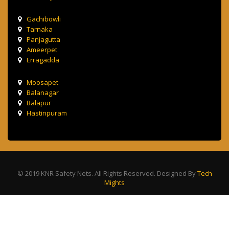
Gachibowli
Tarnaka
Panjagutta
Ameerpet
Erragadda
Moosapet
Balanagar
Balapur
Hastinpuram
© 2019 KNR Safety Nets. All Rights Reserved. Designed By
Tech
Mights
Terms & Condition
Privacy Policy
Contact Us