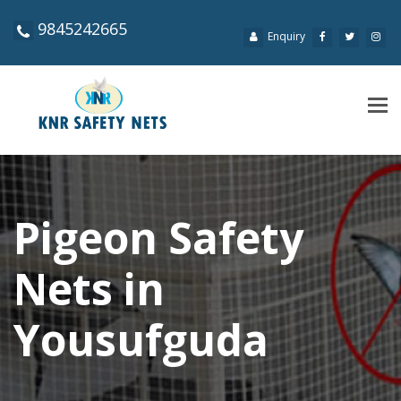
9845242665
Enquiry
Tog
navi
Pigeon Safety
Nets in
Yousufguda