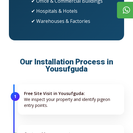
✔ Office & Commercial Buildings
✔ Hospitals & Hotels
✔ Warehouses & Factories
Our Installation Process in
Yousufguda
Free Site Visit in Yousufguda:
1
We inspect your property and identify pigeon
entry points.