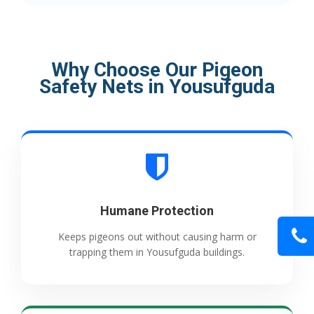
Why Choose Our Pigeon
Safety Nets in Yousufguda
Humane Protection
Keeps pigeons out without causing harm or
trapping them in Yousufguda buildings.