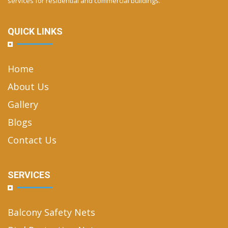
services for residential and commercial buildings.
QUICK LINKS
Home
About Us
Gallery
Blogs
Contact Us
SERVICES
Balcony Safety Nets