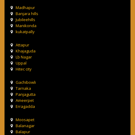
Madhapur
Banjara hills
Jubileehills
Manikonda
kukatpally
Attapur
Khajaguda
Lb Nagar
Uppal
Hitec city
Gachibowli
Tarnaka
Panjagutta
Ameerpet
Erragadda
Moosapet
Balanagar
Balapur