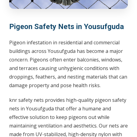
Pigeon Safety Nets in Yousufguda
Pigeon infestation in residential and commercial
buildings across Yousufguda has become a major
concern. Pigeons often enter balconies, windows,
and terraces causing unhygienic conditions with
droppings, feathers, and nesting materials that can
damage property and pose health risks.
knr safety nets provides high-quality pigeon safety
nets in Yousufguda that offer a humane and
effective solution to keep pigeons out while
maintaining ventilation and aesthetics. Our nets are
made from UV-stabilized, high-density nylon with