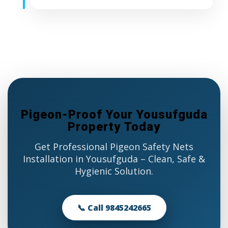
Pigeon-Proof Your Yousufguda
Property Today
Get Professional Pigeon Safety Nets
Installation in Yousufguda – Clean, Safe &
Hygienic Solution.
📞 Call 9845242665