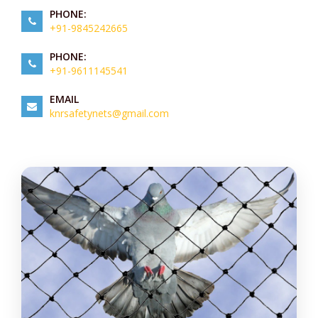
PHONE:
+91-9845242665
PHONE:
+91-9611145541
EMAIL
knrsafetynets@gmail.com