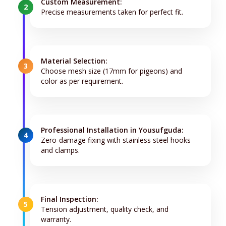
Custom Measurement:
2
Precise measurements taken for perfect fit.
Material Selection:
3
Choose mesh size (17mm for pigeons) and
color as per requirement.
Professional Installation in Yousufguda:
4
Zero-damage fixing with stainless steel hooks
and clamps.
Final Inspection:
5
Tension adjustment, quality check, and
warranty.