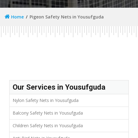
Home
Pigeon Safety Nets in Yousufguda
Our Services in Yousufguda
Nylon Safety Nets in Yousufguda
Balcony Safety Nets in Yousufguda
Children Safety Nets in Yousufguda