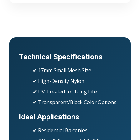
Technical Specifications
✔ 17mm Small Mesh Size
✔ High-Density Nylon
✔ UV Treated for Long Life
✔ Transparent/Black Color Options
Ideal Applications
✔ Residential Balconies