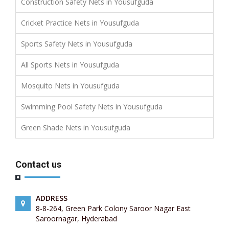
Construction Safety Nets in Yousufguda
Cricket Practice Nets in Yousufguda
Sports Safety Nets in Yousufguda
All Sports Nets in Yousufguda
Mosquito Nets in Yousufguda
Swimming Pool Safety Nets in Yousufguda
Green Shade Nets in Yousufguda
Contact us
ADDRESS
8-8-264, Green Park Colony Saroor Nagar East
Saroornagar, Hyderabad