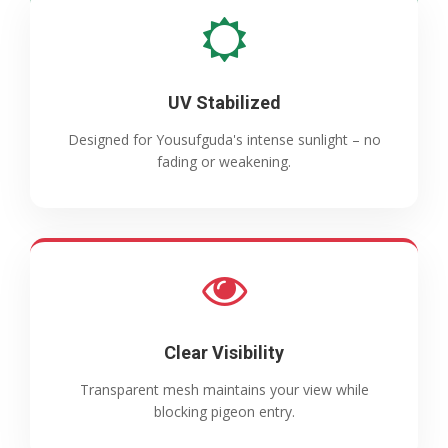
UV Stabilized
Designed for Yousufguda's intense sunlight – no
fading or weakening.
Clear Visibility
Transparent mesh maintains your view while
blocking pigeon entry.