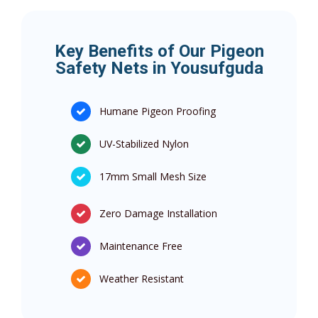
Key Benefits of Our Pigeon
Safety Nets in Yousufguda
Humane Pigeon Proofing
UV-Stabilized Nylon
17mm Small Mesh Size
Zero Damage Installation
Maintenance Free
Weather Resistant