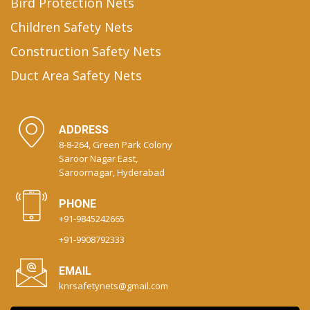
Bird Protection Nets
Children Safety Nets
Construction Safety Nets
Duct Area Safety Nets
ADDRESS
8-8-264, Green Park Colony
Saroor Nagar East,
Saroornagar, Hyderabad
PHONE
+91-9845242665
+91-9908792333
EMAIL
knrsafetynets@gmail.com