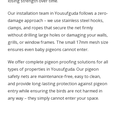
losing strength over time.
Our installation team in Yousufguda follows a zero-
damage approach – we use stainless steel hooks,
clamps, and ropes that secure the net firmly
without drilling large holes or damaging your walls,
grills, or window frames. The small 17mm mesh size
ensures even baby pigeons cannot enter.
We offer complete pigeon proofing solutions for all
types of properties in Yousufguda. Our pigeon
safety nets are maintenance-free, easy to clean,
and provide long-lasting protection against pigeon
entry while ensuring the birds are not harmed in
any way – they simply cannot enter your space.