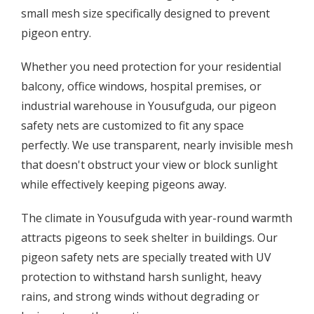
small mesh size specifically designed to prevent
pigeon entry.
Whether you need protection for your residential
balcony, office windows, hospital premises, or
industrial warehouse in Yousufguda, our pigeon
safety nets are customized to fit any space
perfectly. We use transparent, nearly invisible mesh
that doesn't obstruct your view or block sunlight
while effectively keeping pigeons away.
The climate in Yousufguda with year-round warmth
attracts pigeons to seek shelter in buildings. Our
pigeon safety nets are specially treated with UV
protection to withstand harsh sunlight, heavy
rains, and strong winds without degrading or