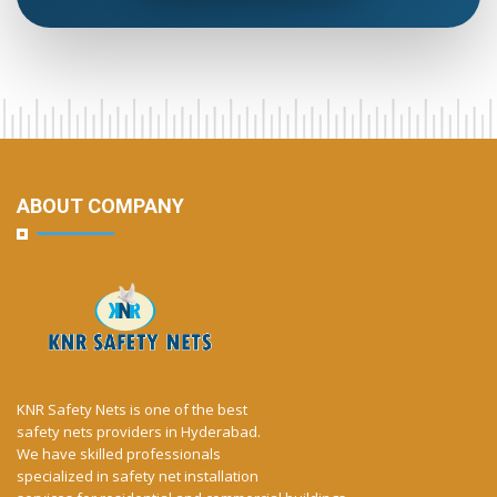
ABOUT COMPANY
KNR Safety Nets is one of the best
safety nets providers in Hyderabad.
We have skilled professionals
specialized in safety net installation