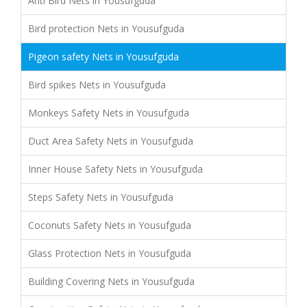
Anti Bird Nets in Yousufguda
Bird protection Nets in Yousufguda
Pigeon safety Nets in Yousufguda
Bird spikes Nets in Yousufguda
Monkeys Safety Nets in Yousufguda
Duct Area Safety Nets in Yousufguda
Inner House Safety Nets in Yousufguda
Steps Safety Nets in Yousufguda
Coconuts Safety Nets in Yousufguda
Glass Protection Nets in Yousufguda
Building Covering Nets in Yousufguda