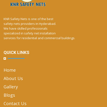
KNR Safety Nets is one of the best
safety nets providers in Hyderabad.
We have skilled professionals
specialized in safety net installation
services for residential and commercial buildings.
QUICK LINKS
Home
About Us
Gallery
Blogs
Contact Us