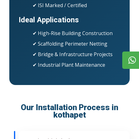
✔ ISI Marked / Certified
Ideal Applications
✔ High-Rise Building Construction
✔ Scaffolding Perimeter Netting
✔ Bridge & Infrastructure Projects
✔ Industrial Plant Maintenance
Our Installation Process in
kothapet