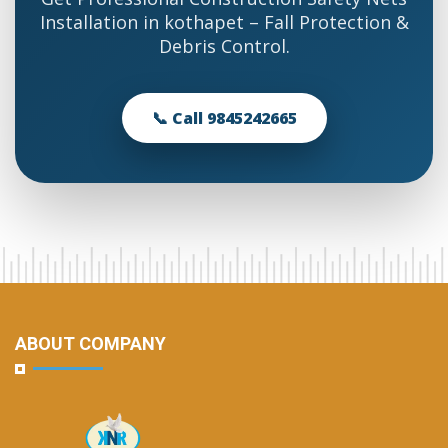
Installation in kothapet – Fall Protection &
Debris Control.
📞 Call 9845242665
ABOUT COMPANY