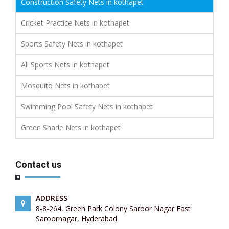
Construction Safety Nets in kothapet
Cricket Practice Nets in kothapet
Sports Safety Nets in kothapet
All Sports Nets in kothapet
Mosquito Nets in kothapet
Swimming Pool Safety Nets in kothapet
Green Shade Nets in kothapet
Contact us
ADDRESS
8-8-264, Green Park Colony Saroor Nagar East
Saroornagar, Hyderabad