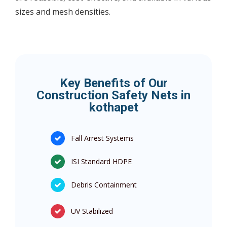
sizes and mesh densities.
Key Benefits of Our
Construction Safety Nets in
kothapet
Fall Arrest Systems
ISI Standard HDPE
Debris Containment
UV Stabilized