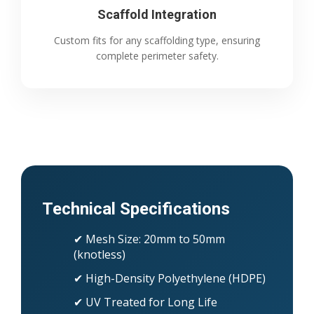
Scaffold Integration
Custom fits for any scaffolding type, ensuring
complete perimeter safety.
Technical Specifications
✔ Mesh Size: 20mm to 50mm
(knotless)
✔ High-Density Polyethylene (HDPE)
✔ UV Treated for Long Life