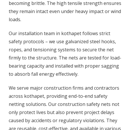
becoming brittle. The high tensile strength ensures
they remain intact even under heavy impact or wind
loads.
Our installation team in kothapet follows strict
safety protocols – we use galvanized steel hooks,
ropes, and tensioning systems to secure the net
firmly to the structure. The nets are tested for load-
bearing capacity and installed with proper sagging
to absorb fall energy effectively.
We serve major construction firms and contractors
across kothapet, providing end-to-end safety
netting solutions. Our construction safety nets not
only protect lives but also prevent project delays
caused by accidents or regulatory violations. They
are reusable, cost-effective, and available in various