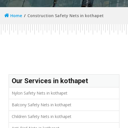
Home
Construction Safety Nets in kothapet
Our Services in kothapet
Nylon Safety Nets in kothapet
Balcony Safety Nets in kothapet
Children Safety Nets in kothapet