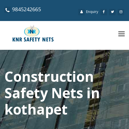
9845242665
Enquiry
Tog
navi
Construction
Safety Nets in
kothapet