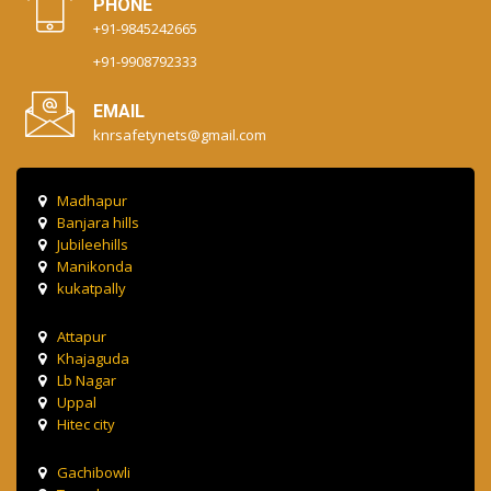
PHONE
+91-9845242665
+91-9908792333
EMAIL
knrsafetynets@gmail.com
Madhapur
Banjara hills
Jubileehills
Manikonda
kukatpally
Attapur
Khajaguda
Lb Nagar
Uppal
Hitec city
Gachibowli