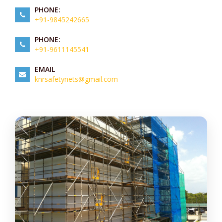
PHONE:
+91-9845242665
PHONE:
+91-9611145541
EMAIL
knrsafetynets@gmail.com