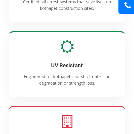
Certified fall arrest systems that save lives on
kothapet construction sites.
UV Resistant
Engineered for kothapet's harsh climate – no
degradation or strength loss.