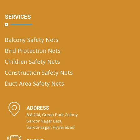
SERVICES
Balcony Safety Nets
Bird Protection Nets
Children Safety Nets
Construction Safety Nets
Duct Area Safety Nets
ADDRESS
8-8-264, Green Park Colony
Saroor Nagar East,
Saroornagar, Hyderabad