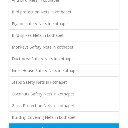
Anti Bird Nets in kothapet
Bird protection Nets in kothapet
Pigeon safety Nets in kothapet
Bird spikes Nets in kothapet
Monkeys Safety Nets in kothapet
Duct Area Safety Nets in kothapet
Inner House Safety Nets in kothapet
Steps Safety Nets in kothapet
Coconuts Safety Nets in kothapet
Glass Protection Nets in kothapet
Building Covering Nets in kothapet