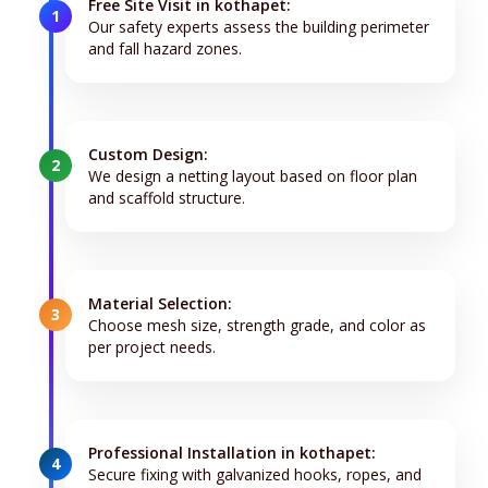
Free Site Visit in kothapet:
1
Our safety experts assess the building perimeter
and fall hazard zones.
Custom Design:
2
We design a netting layout based on floor plan
and scaffold structure.
Material Selection:
3
Choose mesh size, strength grade, and color as
per project needs.
Professional Installation in kothapet:
4
Secure fixing with galvanized hooks, ropes, and