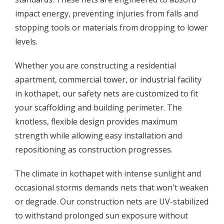
impact energy, preventing injuries from falls and
stopping tools or materials from dropping to lower
levels.
Whether you are constructing a residential
apartment, commercial tower, or industrial facility
in kothapet, our safety nets are customized to fit
your scaffolding and building perimeter. The
knotless, flexible design provides maximum
strength while allowing easy installation and
repositioning as construction progresses.
The climate in kothapet with intense sunlight and
occasional storms demands nets that won't weaken
or degrade. Our construction nets are UV-stabilized
to withstand prolonged sun exposure without