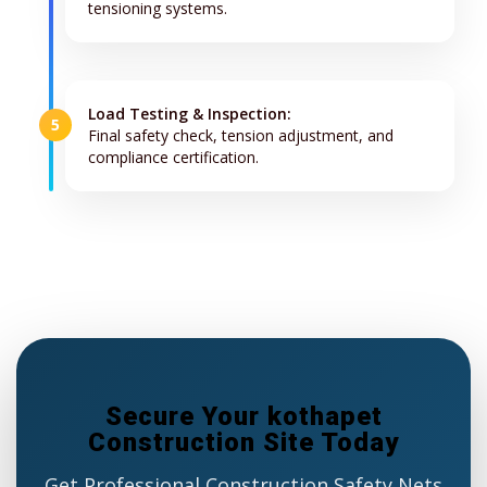
tensioning systems.
Load Testing & Inspection:
5
Final safety check, tension adjustment, and
compliance certification.
Secure Your kothapet
Construction Site Today
Get Professional Construction Safety Nets