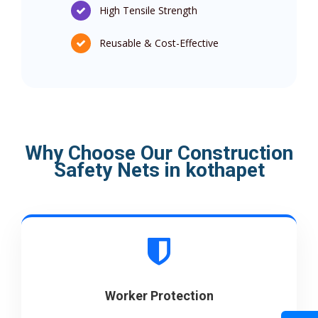
High Tensile Strength
Reusable & Cost-Effective
Why Choose Our Construction
Safety Nets in kothapet
Worker Protection