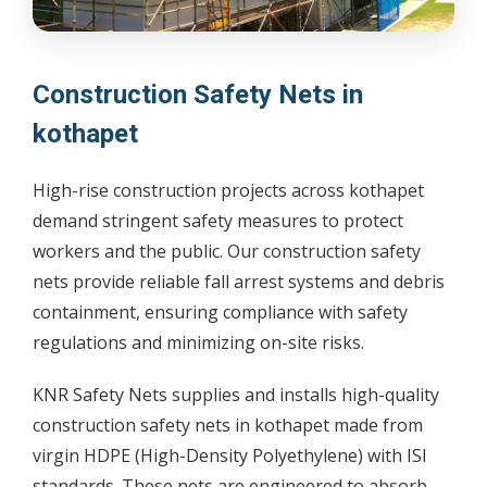
Construction Safety Nets in
kothapet
High-rise construction projects across kothapet
demand stringent safety measures to protect
workers and the public. Our construction safety
nets provide reliable fall arrest systems and debris
containment, ensuring compliance with safety
regulations and minimizing on-site risks.
KNR Safety Nets supplies and installs high-quality
construction safety nets in kothapet made from
virgin HDPE (High-Density Polyethylene) with ISI
standards. These nets are engineered to absorb