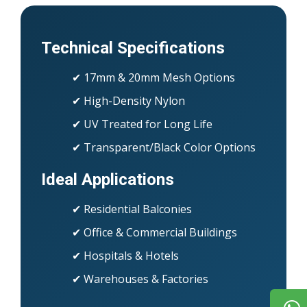
Technical Specifications
✔ 17mm & 20mm Mesh Options
✔ High-Density Nylon
✔ UV Treated for Long Life
✔ Transparent/Black Color Options
Ideal Applications
✔ Residential Balconies
✔ Office & Commercial Buildings
✔ Hospitals & Hotels
✔ Warehouses & Factories