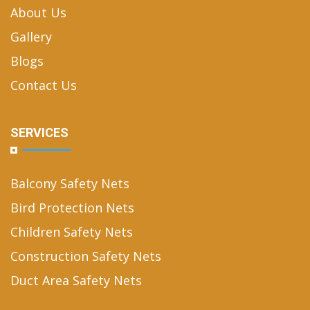
About Us
Gallery
Blogs
Contact Us
SERVICES
Balcony Safety Nets
Bird Protection Nets
Children Safety Nets
Construction Safety Nets
Duct Area Safety Nets