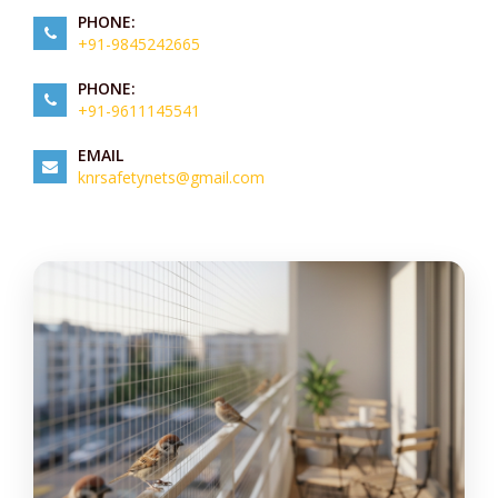
PHONE:
+91-9845242665
PHONE:
+91-9611145541
EMAIL
knrsafetynets@gmail.com