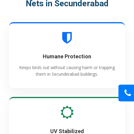
Nets in Secunderabad
Humane Protection
Keeps birds out without causing harm or trapping
them in Secunderabad buildings.
UV Stabilized