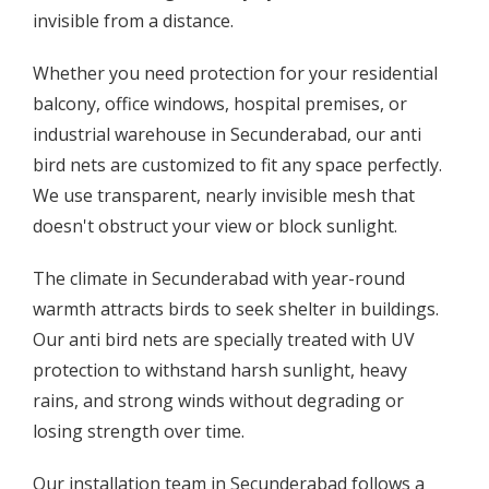
invisible from a distance.
Whether you need protection for your residential
balcony, office windows, hospital premises, or
industrial warehouse in Secunderabad, our anti
bird nets are customized to fit any space perfectly.
We use transparent, nearly invisible mesh that
doesn't obstruct your view or block sunlight.
The climate in Secunderabad with year-round
warmth attracts birds to seek shelter in buildings.
Our anti bird nets are specially treated with UV
protection to withstand harsh sunlight, heavy
rains, and strong winds without degrading or
losing strength over time.
Our installation team in Secunderabad follows a