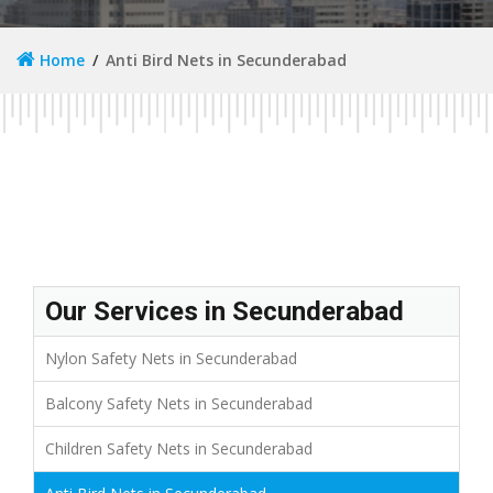
Home
Anti Bird Nets in Secunderabad
Our Services in Secunderabad
Nylon Safety Nets in Secunderabad
Balcony Safety Nets in Secunderabad
Children Safety Nets in Secunderabad