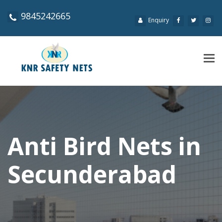
9845242665
Enquiry
Tog
navi
Anti Bird Nets in
Secunderabad