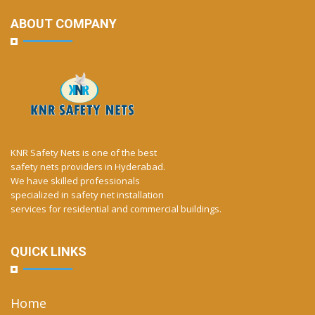
ABOUT COMPANY
KNR Safety Nets is one of the best
safety nets providers in Hyderabad.
We have skilled professionals
specialized in safety net installation
services for residential and commercial buildings.
QUICK LINKS
Home