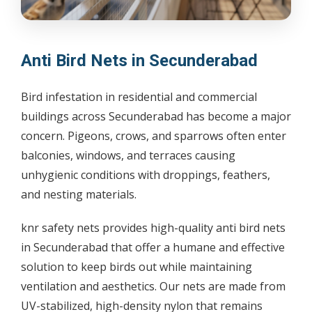
Anti Bird Nets in Secunderabad
Bird infestation in residential and commercial
buildings across Secunderabad has become a major
concern. Pigeons, crows, and sparrows often enter
balconies, windows, and terraces causing
unhygienic conditions with droppings, feathers,
and nesting materials.
knr safety nets provides high-quality anti bird nets
in Secunderabad that offer a humane and effective
solution to keep birds out while maintaining
ventilation and aesthetics. Our nets are made from
UV-stabilized, high-density nylon that remains