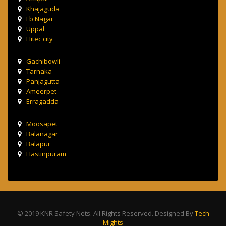
Khajaguda
Lb Nagar
Uppal
Hitec city
Gachibowli
Tarnaka
Panjagutta
Ameerpet
Erragadda
Moosapet
Balanagar
Balapur
Hastinpuram
© 2019 KNR Safety Nets. All Rights Reserved. Designed By
Tech
Mights