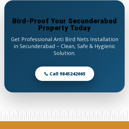
Bird-Proof Your Secunderabad
Property Today
Get Professional Anti Bird Nets Installation
in Secunderabad – Clean, Safe & Hygienic
Solution.
📞 Call 9845242665