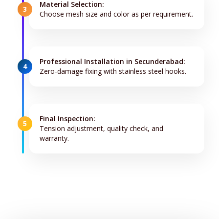
Material Selection:
3
Choose mesh size and color as per requirement.
Professional Installation in Secunderabad:
4
Zero-damage fixing with stainless steel hooks.
Final Inspection:
5
Tension adjustment, quality check, and
warranty.