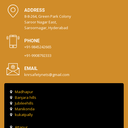
ADDRESS
8-8-264, Green Park Colony
Saroor Nagar East,
Saroornagar, Hyderabad
PHONE
+91-9845242665
+91-9908792333
EMAIL
knrsafetynets@gmail.com
Madhapur
Banjara hills
Jubileehills
Manikonda
kukatpally
Attapur