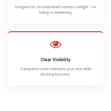
Designed for Secunderabad's intense sunlight – no
fading or weakening.
Clear Visibility
Transparent mesh maintains your view while
blocking bird entry.