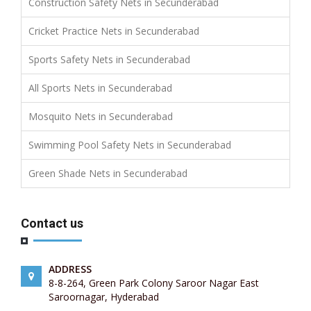
Construction Safety Nets in Secunderabad
Cricket Practice Nets in Secunderabad
Sports Safety Nets in Secunderabad
All Sports Nets in Secunderabad
Mosquito Nets in Secunderabad
Swimming Pool Safety Nets in Secunderabad
Green Shade Nets in Secunderabad
Contact us
ADDRESS
8-8-264, Green Park Colony Saroor Nagar East
Saroornagar, Hyderabad