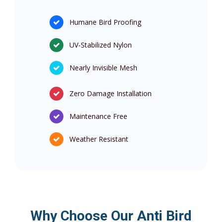
Humane Bird Proofing
UV-Stabilized Nylon
Nearly Invisible Mesh
Zero Damage Installation
Maintenance Free
Weather Resistant
Why Choose Our Anti Bird