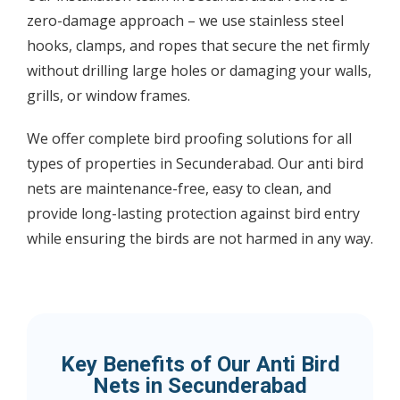
zero-damage approach – we use stainless steel
hooks, clamps, and ropes that secure the net firmly
without drilling large holes or damaging your walls,
grills, or window frames.
We offer complete bird proofing solutions for all
types of properties in Secunderabad. Our anti bird
nets are maintenance-free, easy to clean, and
provide long-lasting protection against bird entry
while ensuring the birds are not harmed in any way.
Key Benefits of Our Anti Bird
Nets in Secunderabad