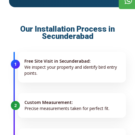
Our Installation Process in
Secunderabad
Free Site Visit in Secunderabad:
1
We inspect your property and identify bird entry
points.
Custom Measurement:
2
Precise measurements taken for perfect fit.