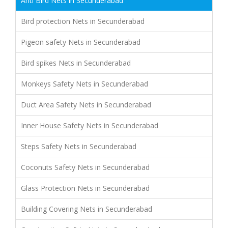
Anti Bird Nets in Secunderabad
Bird protection Nets in Secunderabad
Pigeon safety Nets in Secunderabad
Bird spikes Nets in Secunderabad
Monkeys Safety Nets in Secunderabad
Duct Area Safety Nets in Secunderabad
Inner House Safety Nets in Secunderabad
Steps Safety Nets in Secunderabad
Coconuts Safety Nets in Secunderabad
Glass Protection Nets in Secunderabad
Building Covering Nets in Secunderabad